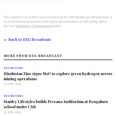
This content is AI-assisted and reviewed by the ESG Broadcast editorial team. It
is for informational purposes only and is not investment or ESG-rating advice.
See our
Technology & Transparency
policy.
← Back to ESG Broadcast
MORE FROM ESG BROADCAST
ESG MOVERS
Hindustan Zinc signs MoU to explore green hydrogen across
mining operations
22 JUN 2026
ESG MOVERS
Stanley Lifestyles builds Prerana Auditorium at Bengaluru
school under CSR
22 JUN 2026