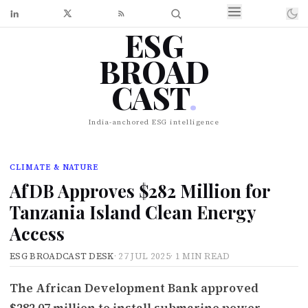
ESG
BROAD
CAST
.
India-anchored ESG intelligence
CLIMATE & NATURE
AfDB Approves $282 Million for
Tanzania Island Clean Energy
Access
ESG BROADCAST DESK
·
27 JUL 2025
·
1 MIN READ
The African Development Bank approved
$282.07 million to install submarine power