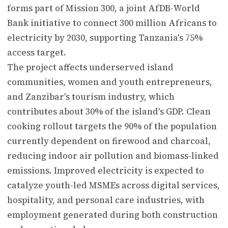
forms part of Mission 300, a joint AfDB-World
Bank initiative to connect 300 million Africans to
electricity by 2030, supporting Tanzania's 75%
access target.
The project affects underserved island
communities, women and youth entrepreneurs,
and Zanzibar's tourism industry, which
contributes about 30% of the island's GDP. Clean
cooking rollout targets the 90% of the population
currently dependent on firewood and charcoal,
reducing indoor air pollution and biomass-linked
emissions. Improved electricity is expected to
catalyze youth-led MSMEs across digital services,
hospitality, and personal care industries, with
employment generated during both construction