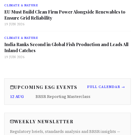
CLIMATE & NATURE
EU Must Build Clean Firm Power Alongside Renewables to
Ensure Grid Reliability
19 JUN 2026
CLIMATE & NATURE
India Ranks Second in Global Fish Production and Leads All
Inland Catches
19 JUN 2026
UPCOMING ESG EVENTS
FULL CALENDAR →
12 AUG
BRSR Reporting Masterclass
WEEKLY NEWSLETTER
Regulatory briefs, standards analysis and BRSR insights —