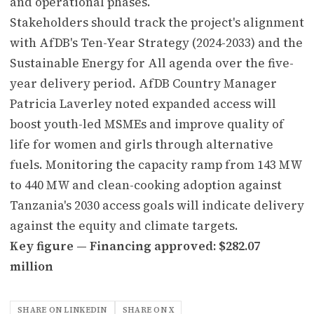
and operational phases.
Stakeholders should track the project's alignment
with AfDB's Ten-Year Strategy (2024-2033) and the
Sustainable Energy for All agenda over the five-
year delivery period. AfDB Country Manager
Patricia Laverley noted expanded access will
boost youth-led MSMEs and improve quality of
life for women and girls through alternative
fuels. Monitoring the capacity ramp from 143 MW
to 440 MW and clean-cooking adoption against
Tanzania's 2030 access goals will indicate delivery
against the equity and climate targets.
Key figure — Financing approved: $282.07
million
SHARE ON LINKEDIN
SHARE ON X