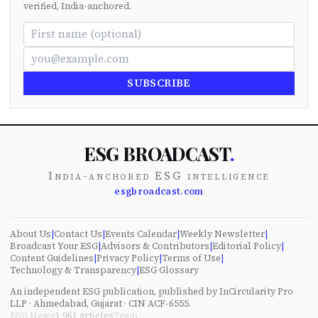
verified, India-anchored.
SUBSCRIBE
ESG BROADCAST
.
India-anchored ESG intelligence
esgbroadcast.com
About Us
|
Contact Us
|
Events Calendar
|
Weekly Newsletter
|
Broadcast Your ESG
|
Advisors & Contributors
|
Editorial Policy
|
Content Guidelines
|
Privacy Policy
|
Terms of Use
|
Technology & Transparency
|
ESG Glossary
An independent ESG publication, published by InCircularity Pro
LLP · Ahmedabad, Gujarat · CIN ACF-6555.
ESG News
1,961
articles
Team