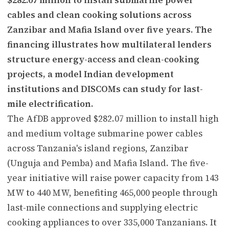
cables and clean cooking solutions across
Zanzibar and Mafia Island over five years. The
financing illustrates how multilateral lenders
structure energy-access and clean-cooking
projects, a model Indian development
institutions and DISCOMs can study for last-
mile electrification.
The AfDB approved $282.07 million to install high
and medium voltage submarine power cables
across Tanzania's island regions, Zanzibar
(Unguja and Pemba) and Mafia Island. The five-
year initiative will raise power capacity from 143
MW to 440 MW, benefiting 465,000 people through
last-mile connections and supplying electric
cooking appliances to over 335,000 Tanzanians. It