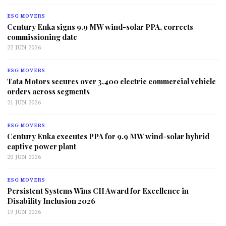
ESG MOVERS
Century Enka signs 9.9 MW wind-solar PPA, corrects
commissioning date
22 JUN 2026
ESG MOVERS
Tata Motors secures over 3,400 electric commercial vehicle
orders across segments
21 JUN 2026
ESG MOVERS
Century Enka executes PPA for 9.9 MW wind-solar hybrid
captive power plant
20 JUN 2026
ESG MOVERS
Persistent Systems Wins CII Award for Excellence in
Disability Inclusion 2026
19 JUN 2026