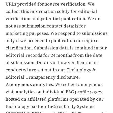
URLs provided for source verification. We
collect this information solely for editorial
verification and potential publication. We do
not use submission contact details for
marketing purposes. We respond to submissions
only if we proceed to publication or require
clarification. Submission data is retained in our
editorial records for 24 months from the date
of submission. Details of how verification is
conducted are set out in our
Technology &
Editorial Transparency
disclosure.
Anonymous analytics.
We collect anonymous
visit analytics on individual ESG profile pages
hosted on affiliated platforms operated by our
technology partner InCircularity Systems