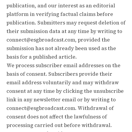
publication, and our interest as an editorial
platform in verifying factual claims before
publication. Submitters may request deletion of
their submission data at any time by writing to
connect@esgbroadcast.com
, provided the
submission has not already been used as the
basis for a published article.
We process subscriber email addresses on the
basis of consent. Subscribers provide their
email address voluntarily and may withdraw
consent at any time by clicking the unsubscribe
link in any newsletter email or by writing to
connect@esgbroadcast.com
. Withdrawal of
consent does not affect the lawfulness of
processing carried out before withdrawal.