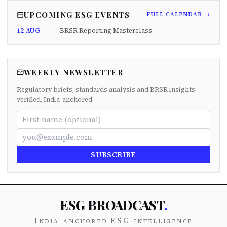
UPCOMING ESG EVENTS
FULL CALENDAR →
12 AUG
BRSR Reporting Masterclass
WEEKLY NEWSLETTER
Regulatory briefs, standards analysis and BRSR insights —
verified, India-anchored.
SUBSCRIBE
ESG BROADCAST
.
India-anchored ESG intelligence