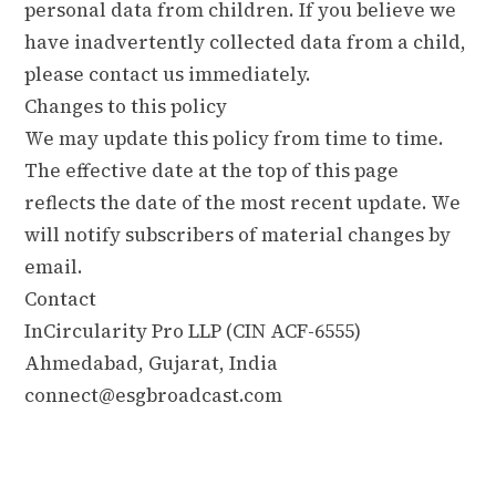
personal data from children. If you believe we
have inadvertently collected data from a child,
please contact us immediately.
Changes to this policy
We may update this policy from time to time.
The effective date at the top of this page
reflects the date of the most recent update. We
will notify subscribers of material changes by
email.
Contact
InCircularity Pro LLP (CIN ACF-6555)
Ahmedabad, Gujarat, India
connect@esgbroadcast.com