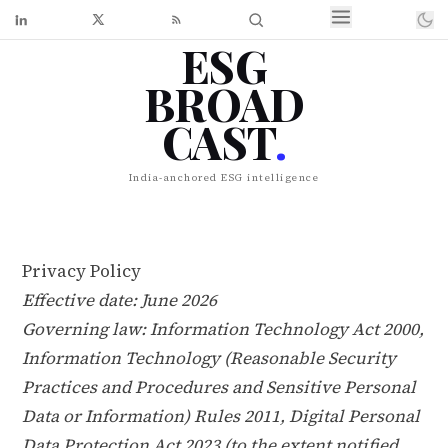
ESG
BROAD
CAST
.
India-anchored ESG intelligence
Privacy Policy
Effective date: June 2026
Governing law: Information Technology Act 2000,
Information Technology (Reasonable Security
Practices and Procedures and Sensitive Personal
Data or Information) Rules 2011, Digital Personal
Data Protection Act 2023 (to the extent notified