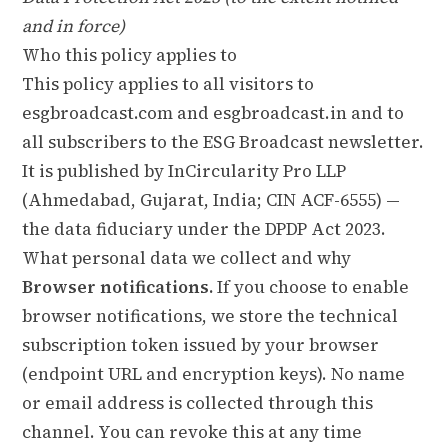
and in force)
Who this policy applies to
This policy applies to all visitors to
esgbroadcast.com and esgbroadcast.in and to
all subscribers to the ESG Broadcast newsletter.
It is published by InCircularity Pro LLP
(Ahmedabad, Gujarat, India; CIN ACF-6555) —
the data fiduciary under the DPDP Act 2023.
What personal data we collect and why
Browser notifications.
If you choose to enable
browser notifications, we store the technical
subscription token issued by your browser
(endpoint URL and encryption keys). No name
or email address is collected through this
channel. You can revoke this at any time