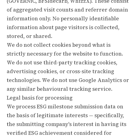
(GOVERNiC, BFSIdecarb, WhizzX). These consist
of aggregated visit counts and referrer domain
information only. No personally identifiable
information about page visitors is collected,
stored, or shared.
We do not collect cookies beyond what is
strictly necessary for the website to function.
We do not use third-party tracking cookies,
advertising cookies, or cross-site tracking
technologies. We do not use Google Analytics or
any similar behavioural tracking service.
Legal basis for processing
We process ESG milestone submission data on
the basis of legitimate interests — specifically,
the submitting company's interest in having its
verified ESG achievement considered for