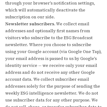
through your browser's notification settings,
which will automatically deactivate the
subscription on our side.
Newsletter subscribers.
We collect email
addresses and optionally first names from
visitors who subscribe to the ESG Broadcast
newsletter. Where you choose to subscribe
using your Google account (via Google One Tap),
your email address is passed to us by Google's
identity service — we receive only your email
address and do not receive any other Google
account data. We collect subscriber email
addresses solely for the purpose of sending the
weekly ESG intelligence newsletter. We do not
use subscriber data for any other purpose. We
do not sell, share, or transfer subscriber data to