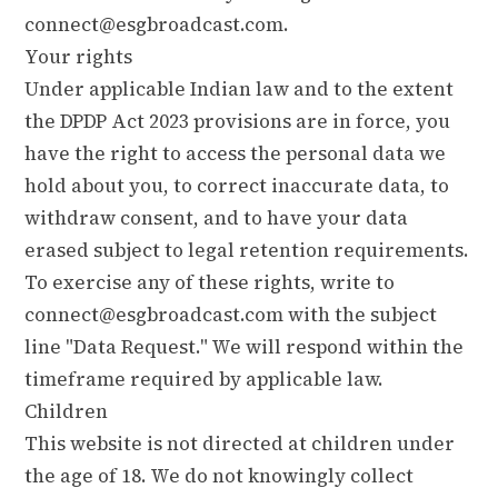
connect@esgbroadcast.com
.
Your rights
Under applicable Indian law and to the extent
the DPDP Act 2023 provisions are in force, you
have the right to access the personal data we
hold about you, to correct inaccurate data, to
withdraw consent, and to have your data
erased subject to legal retention requirements.
To exercise any of these rights, write to
connect@esgbroadcast.com
with the subject
line "Data Request." We will respond within the
timeframe required by applicable law.
Children
This website is not directed at children under
the age of 18. We do not knowingly collect