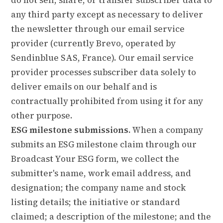
any third party except as necessary to deliver
the newsletter through our email service
provider (currently Brevo, operated by
Sendinblue SAS, France). Our email service
provider processes subscriber data solely to
deliver emails on our behalf and is
contractually prohibited from using it for any
other purpose.
ESG milestone submissions.
When a company
submits an ESG milestone claim through our
Broadcast Your ESG form, we collect the
submitter's name, work email address, and
designation; the company name and stock
listing details; the initiative or standard
claimed; a description of the milestone; and the