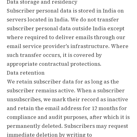
Data storage and residency
Subscriber personal data is stored in India on
servers located in India. We do not transfer
subscriber personal data outside India except
where required to deliver emails through our
email service provider's infrastructure. Where
such transfer occurs, it is covered by
appropriate contractual protections.
Data retention
We retain subscriber data for as long as the
subscriber remains active. When a subscriber
unsubscribes, we mark their record as inactive
and retain the email address for 12 months for
compliance and audit purposes, after which it is
permanently deleted. Subscribers may request
immediate deletion by writing to