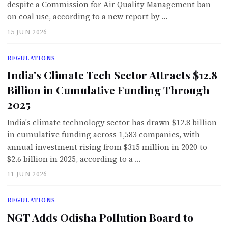
despite a Commission for Air Quality Management ban
on coal use, according to a new report by …
15 JUN 2026
REGULATIONS
India's Climate Tech Sector Attracts $12.8
Billion in Cumulative Funding Through
2025
India's climate technology sector has drawn $12.8 billion
in cumulative funding across 1,583 companies, with
annual investment rising from $315 million in 2020 to
$2.6 billion in 2025, according to a …
11 JUN 2026
REGULATIONS
NGT Adds Odisha Pollution Board to