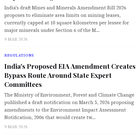
India's draft Mines and Minerals Amendment Bill 2026
proposes to eliminate area limits on mining leases,
currently capped at 10 square kilometres per lessee for
major minerals under Section 6 of the M…
9 MAR 2026
REGULATIONS
India's Proposed EIA Amendment Creates
Bypass Route Around State Expert
Committees
The Ministry of Environment, Forest and Climate Change
published a draft notification on March 5, 2026 proposing
amendments to the Environment Impact Assessment
Notification, 2006 that would create tw…
9 MAR 2026