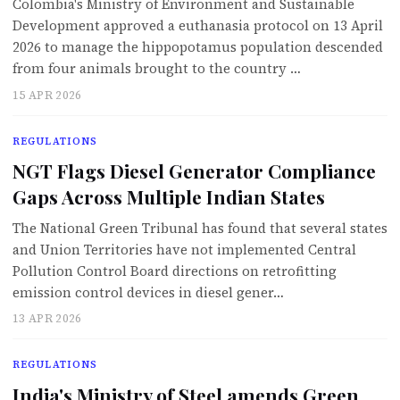
Colombia's Ministry of Environment and Sustainable
Development approved a euthanasia protocol on 13 April
2026 to manage the hippopotamus population descended
from four animals brought to the country …
15 APR 2026
REGULATIONS
NGT Flags Diesel Generator Compliance
Gaps Across Multiple Indian States
The National Green Tribunal has found that several states
and Union Territories have not implemented Central
Pollution Control Board directions on retrofitting
emission control devices in diesel gener…
13 APR 2026
REGULATIONS
India's Ministry of Steel amends Green