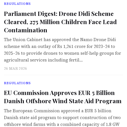
REGULATIONS
Parliament Digest: Drone Didi Scheme
Cleared, 275 Million Children Face Lead
Contamination
The Union Cabinet has approved the Namo Drone Didi
scheme with an outlay of Rs 1,261 crore for 2023–24 to
2025–26 to provide drones to women self-help groups for
agricultural services including fertil…
26 MAR 2026
REGULATIONS
EU Commission Approves EUR 5 Billion
Danish Offshore Wind State Aid Program
The European Commission approved a EUR 5 billion
Danish state aid program to support construction of two
offshore wind farms with a combined capacity of 1.8 GW