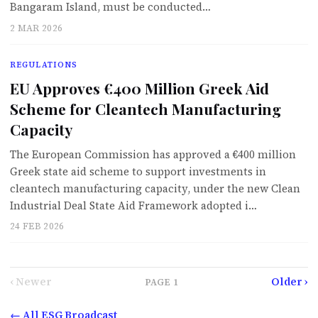
Bangaram Island, must be conducted…
2 MAR 2026
REGULATIONS
EU Approves €400 Million Greek Aid
Scheme for Cleantech Manufacturing
Capacity
The European Commission has approved a €400 million
Greek state aid scheme to support investments in
cleantech manufacturing capacity, under the new Clean
Industrial Deal State Aid Framework adopted i…
24 FEB 2026
‹ Newer
Older ›
PAGE
1
← All ESG Broadcast