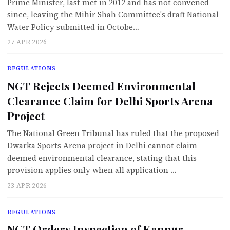
Prime Minister, last met in 2012 and has not convened
since, leaving the Mihir Shah Committee's draft National
Water Policy submitted in Octobe…
27 APR 2026
REGULATIONS
NGT Rejects Deemed Environmental
Clearance Claim for Delhi Sports Arena
Project
The National Green Tribunal has ruled that the proposed
Dwarka Sports Arena project in Delhi cannot claim
deemed environmental clearance, stating that this
provision applies only when all application …
23 APR 2026
REGULATIONS
NGT Orders Inspection of Kanpur