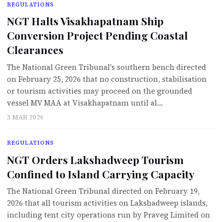
REGULATIONS
NGT Halts Visakhapatnam Ship
Conversion Project Pending Coastal
Clearances
The National Green Tribunal's southern bench directed
on February 25, 2026 that no construction, stabilisation
or tourism activities may proceed on the grounded
vessel MV MAA at Visakhapatnam until al…
3 MAR 2026
REGULATIONS
NGT Orders Lakshadweep Tourism
Confined to Island Carrying Capacity
The National Green Tribunal directed on February 19,
2026 that all tourism activities on Lakshadweep islands,
including tent city operations run by Praveg Limited on