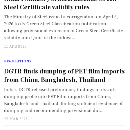
Steel Certificate validity rules
The Ministry of Steel issued a corrigendum on April 6,
2026 to its Green Steel Classification notification,
allowing provisional extension of Green Steel Certificate
validity until June of the followi…
11 APR 2026
REGULATIONS
DGTR finds dumping of PET film imports
from China, Bangladesh, Thailand
India's DGTR released preliminary findings in its anti-
dumping probe into PET Film imports from China,
Bangladesh, and Thailand, finding sufficient evidence of
dumping and recommending provisional dut…
27 MAR 2026