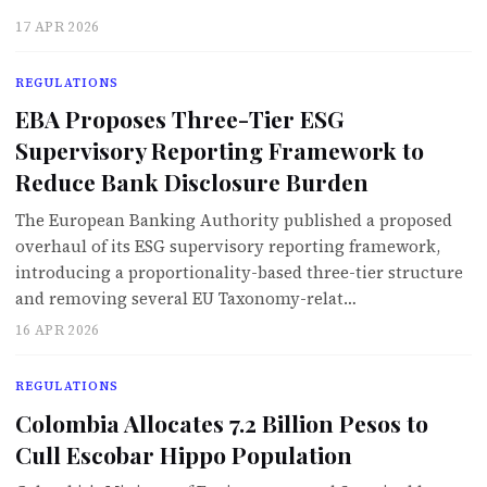
17 APR 2026
REGULATIONS
EBA Proposes Three-Tier ESG
Supervisory Reporting Framework to
Reduce Bank Disclosure Burden
The European Banking Authority published a proposed
overhaul of its ESG supervisory reporting framework,
introducing a proportionality-based three-tier structure
and removing several EU Taxonomy-relat…
16 APR 2026
REGULATIONS
Colombia Allocates 7.2 Billion Pesos to
Cull Escobar Hippo Population