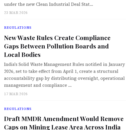
under the new Clean Industrial Deal Stat…
23 MAR 2026
REGULATIONS
New Waste Rules Create Compliance
Gaps Between Pollution Boards and
Local Bodies
India's Solid Waste Management Rules notified in January
2026, set to take effect from April 1, create a structural
accountability gap by distributing oversight, operational
management and compliance …
17 MAR 2026
REGULATIONS
Draft MMDR Amendment Would Remove
Caps on Mining Lease Area Across India