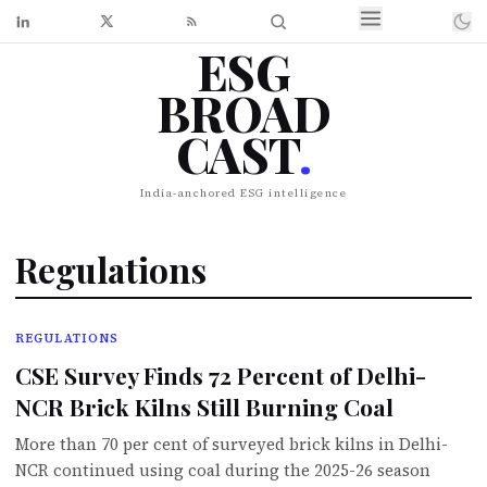
ESG
BROAD
CAST
.
India-anchored ESG intelligence
Regulations
REGULATIONS
CSE Survey Finds 72 Percent of Delhi-
NCR Brick Kilns Still Burning Coal
More than 70 per cent of surveyed brick kilns in Delhi-
NCR continued using coal during the 2025-26 season