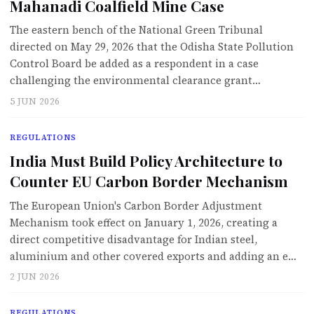
Mahanadi Coalfield Mine Case
The eastern bench of the National Green Tribunal
directed on May 29, 2026 that the Odisha State Pollution
Control Board be added as a respondent in a case
challenging the environmental clearance grant…
5 JUN 2026
REGULATIONS
India Must Build Policy Architecture to
Counter EU Carbon Border Mechanism
The European Union's Carbon Border Adjustment
Mechanism took effect on January 1, 2026, creating a
direct competitive disadvantage for Indian steel,
aluminium and other covered exports and adding an e…
2 JUN 2026
REGULATIONS