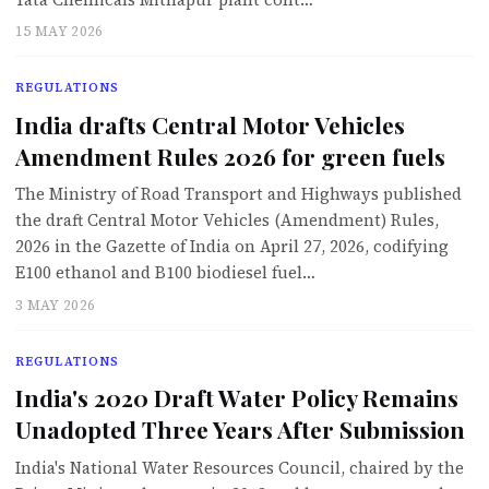
15 MAY 2026
REGULATIONS
India drafts Central Motor Vehicles
Amendment Rules 2026 for green fuels
The Ministry of Road Transport and Highways published
the draft Central Motor Vehicles (Amendment) Rules,
2026 in the Gazette of India on April 27, 2026, codifying
E100 ethanol and B100 biodiesel fuel…
3 MAY 2026
REGULATIONS
India's 2020 Draft Water Policy Remains
Unadopted Three Years After Submission
India's National Water Resources Council, chaired by the