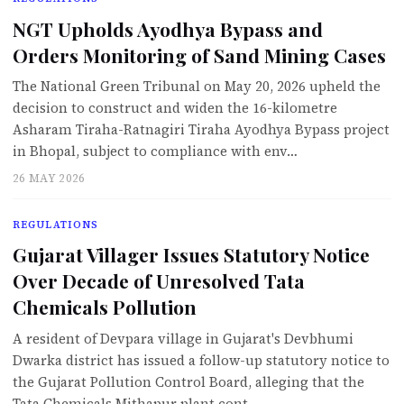
NGT Upholds Ayodhya Bypass and
Orders Monitoring of Sand Mining Cases
The National Green Tribunal on May 20, 2026 upheld the
decision to construct and widen the 16-kilometre
Asharam Tiraha-Ratnagiri Tiraha Ayodhya Bypass project
in Bhopal, subject to compliance with env…
26 MAY 2026
REGULATIONS
Gujarat Villager Issues Statutory Notice
Over Decade of Unresolved Tata
Chemicals Pollution
A resident of Devpara village in Gujarat's Devbhumi
Dwarka district has issued a follow-up statutory notice to
the Gujarat Pollution Control Board, alleging that the
Tata Chemicals Mithapur plant cont…