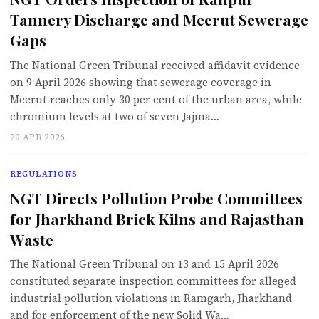
Tannery Discharge and Meerut Sewerage
Gaps
The National Green Tribunal received affidavit evidence
on 9 April 2026 showing that sewerage coverage in
Meerut reaches only 30 per cent of the urban area, while
chromium levels at two of seven Jajma…
20 APR 2026
REGULATIONS
NGT Directs Pollution Probe Committees
for Jharkhand Brick Kilns and Rajasthan
Waste
The National Green Tribunal on 13 and 15 April 2026
constituted separate inspection committees for alleged
industrial pollution violations in Ramgarh, Jharkhand
and for enforcement of the new Solid Wa…