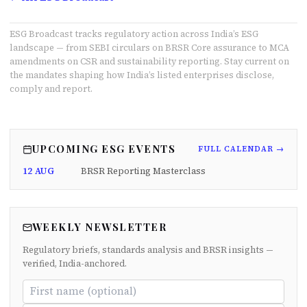
ESG Broadcast tracks regulatory action across India’s ESG
landscape — from SEBI circulars on BRSR Core assurance to MCA
amendments on CSR and sustainability reporting. Stay current on
the mandates shaping how India’s listed enterprises disclose,
comply and report.
UPCOMING ESG EVENTS
FULL CALENDAR →
12 AUG
BRSR Reporting Masterclass
WEEKLY NEWSLETTER
Regulatory briefs, standards analysis and BRSR insights —
verified, India-anchored.