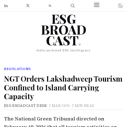
ESG
BROAD
CAST
.
India-anchored ESG intelligence
REGULATIONS
NGT Orders Lakshadweep Tourism
Confined to Island Carrying
Capacity
ESG BROADCAST DESK
·
2 MAR 2026
·
2 MIN READ
The National Green Tribunal directed on
February 19, 2026 that all tourism activities on