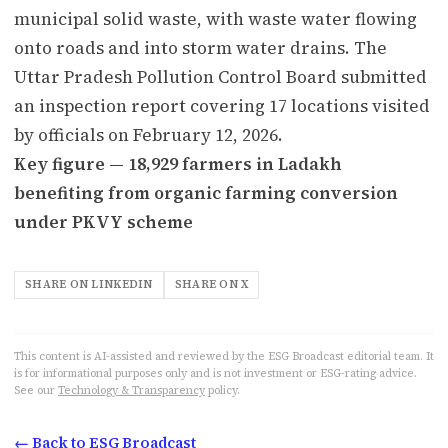
municipal solid waste, with waste water flowing
onto roads and into storm water drains. The
Uttar Pradesh Pollution Control Board submitted
an inspection report covering 17 locations visited
by officials on February 12, 2026.
Key figure — 18,929 farmers in Ladakh
benefiting from organic farming conversion
under PKVY scheme
SHARE ON LINKEDIN
SHARE ON X
This content is AI-assisted and reviewed by the ESG Broadcast editorial team. It
is for informational purposes only and is not investment or ESG-rating advice.
See our
Technology & Transparency
policy.
← Back to ESG Broadcast