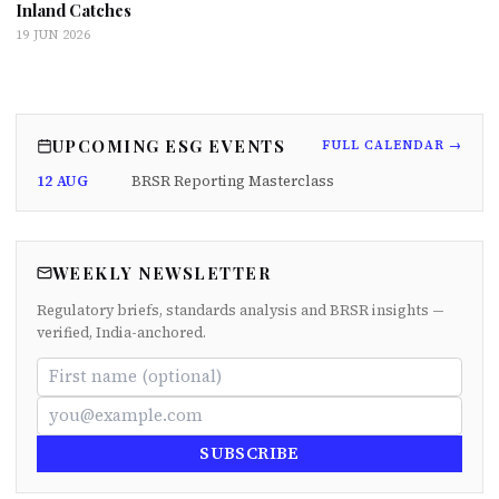
Inland Catches
19 JUN 2026
UPCOMING ESG EVENTS
FULL CALENDAR →
12 AUG
BRSR Reporting Masterclass
WEEKLY NEWSLETTER
Regulatory briefs, standards analysis and BRSR insights —
verified, India-anchored.
SUBSCRIBE