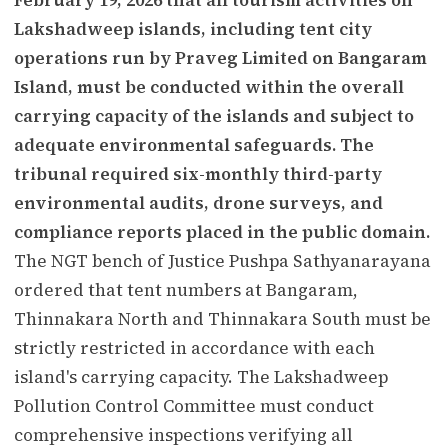
Lakshadweep islands, including tent city
operations run by Praveg Limited on Bangaram
Island, must be conducted within the overall
carrying capacity of the islands and subject to
adequate environmental safeguards. The
tribunal required six-monthly third-party
environmental audits, drone surveys, and
compliance reports placed in the public domain.
The NGT bench of Justice Pushpa Sathyanarayana
ordered that tent numbers at Bangaram,
Thinnakara North and Thinnakara South must be
strictly restricted in accordance with each
island's carrying capacity. The Lakshadweep
Pollution Control Committee must conduct
comprehensive inspections verifying all