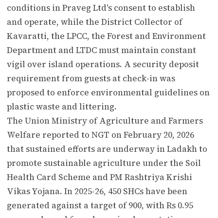
conditions in Praveg Ltd's consent to establish
and operate, while the District Collector of
Kavaratti, the LPCC, the Forest and Environment
Department and LTDC must maintain constant
vigil over island operations. A security deposit
requirement from guests at check-in was
proposed to enforce environmental guidelines on
plastic waste and littering.
The Union Ministry of Agriculture and Farmers
Welfare reported to NGT on February 20, 2026
that sustained efforts are underway in Ladakh to
promote sustainable agriculture under the Soil
Health Card Scheme and PM Rashtriya Krishi
Vikas Yojana. In 2025-26, 450 SHCs have been
generated against a target of 900, with Rs 0.95