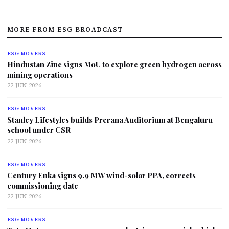
MORE FROM ESG BROADCAST
ESG MOVERS
Hindustan Zinc signs MoU to explore green hydrogen across
mining operations
22 JUN 2026
ESG MOVERS
Stanley Lifestyles builds Prerana Auditorium at Bengaluru
school under CSR
22 JUN 2026
ESG MOVERS
Century Enka signs 9.9 MW wind-solar PPA, corrects
commissioning date
22 JUN 2026
ESG MOVERS