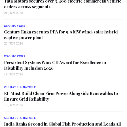
Tata Motors secures over 3,400 electric commercial vehicle
orders across segments
21 JUN 2026
ESG MOVERS
Century Enka executes PPA for 9.9 MW wind-solar hybrid
captive power plant
20 JUN 2026
ESG MOVERS
Persistent Systems Wins CII Award for Excellence in
Disability Inclusion 2026
19 JUN 2026
CLIMATE & NATURE
EU Must Build Clean Firm Power Alongside Renewables to
Ensure Grid Reliability
19 JUN 2026
CLIMATE & NATURE
India Ranks Second in Global Fish Production and Leads All