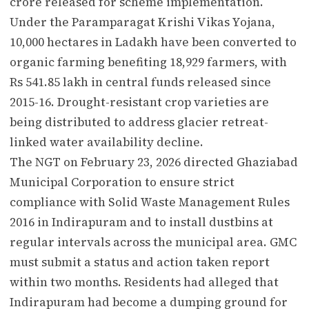
crore released for scheme implementation.
Under the Paramparagat Krishi Vikas Yojana,
10,000 hectares in Ladakh have been converted to
organic farming benefiting 18,929 farmers, with
Rs 541.85 lakh in central funds released since
2015-16. Drought-resistant crop varieties are
being distributed to address glacier retreat-
linked water availability decline.
The NGT on February 23, 2026 directed Ghaziabad
Municipal Corporation to ensure strict
compliance with Solid Waste Management Rules
2016 in Indirapuram and to install dustbins at
regular intervals across the municipal area. GMC
must submit a status and action taken report
within two months. Residents had alleged that
Indirapuram had become a dumping ground for