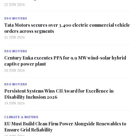
22 JUN 2026
ESG MOVERS
Tata Motors secures over 3,400 electric commercial vehicle
orders across segments
21 JUN 2026
ESG MOVERS
Century Enka executes PPA for 9.9 MW wind-solar hybrid
captive power plant
20 JUN 2026
ESG MOVERS
Persistent Systems Wins CII Award for Excellence in
Disability Inclusion 2026
19 JUN 2026
CLIMATE & NATURE
EU Must Build Clean Firm Power Alongside Renewables to
Ensure Grid Reliability