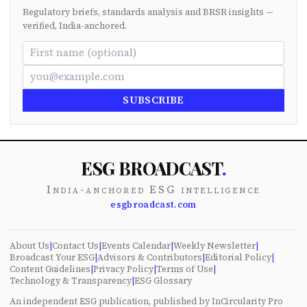
Regulatory briefs, standards analysis and BRSR insights —
verified, India-anchored.
SUBSCRIBE
ESG BROADCAST
.
India-anchored ESG intelligence
esgbroadcast.com
About Us
|
Contact Us
|
Events Calendar
|
Weekly Newsletter
|
Broadcast Your ESG
|
Advisors & Contributors
|
Editorial Policy
|
Content Guidelines
|
Privacy Policy
|
Terms of Use
|
Technology & Transparency
|
ESG Glossary
An independent ESG publication, published by InCircularity Pro