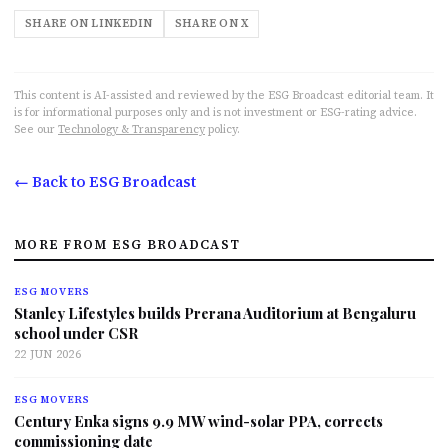
SHARE ON LINKEDIN
SHARE ON X
This content is AI-assisted and reviewed by the ESG Broadcast editorial team. It
is for informational purposes only and is not investment or ESG-rating advice.
See our
Technology & Transparency
policy.
← Back to ESG Broadcast
MORE FROM ESG BROADCAST
ESG MOVERS
Stanley Lifestyles builds Prerana Auditorium at Bengaluru
school under CSR
22 JUN 2026
ESG MOVERS
Century Enka signs 9.9 MW wind-solar PPA, corrects
commissioning date