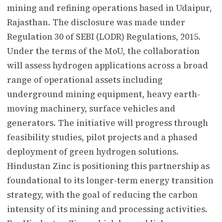
mining and refining operations based in Udaipur,
Rajasthan. The disclosure was made under
Regulation 30 of SEBI (LODR) Regulations, 2015.
Under the terms of the MoU, the collaboration
will assess hydrogen applications across a broad
range of operational assets including
underground mining equipment, heavy earth-
moving machinery, surface vehicles and
generators. The initiative will progress through
feasibility studies, pilot projects and a phased
deployment of green hydrogen solutions.
Hindustan Zinc is positioning this partnership as
foundational to its longer-term energy transition
strategy, with the goal of reducing the carbon
intensity of its mining and processing activities.