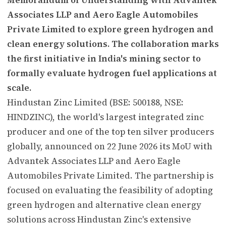
Associates LLP and Aero Eagle Automobiles
Private Limited to explore green hydrogen and
clean energy solutions. The collaboration marks
the first initiative in India's mining sector to
formally evaluate hydrogen fuel applications at
scale.
Hindustan Zinc Limited (BSE: 500188, NSE:
HINDZINC), the world's largest integrated zinc
producer and one of the top ten silver producers
globally, announced on 22 June 2026 its MoU with
Advantek Associates LLP and Aero Eagle
Automobiles Private Limited. The partnership is
focused on evaluating the feasibility of adopting
green hydrogen and alternative clean energy
solutions across Hindustan Zinc's extensive