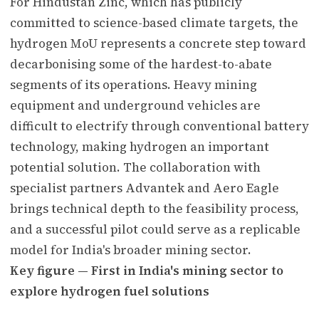
For Hindustan Zinc, which has publicly
committed to science-based climate targets, the
hydrogen MoU represents a concrete step toward
decarbonising some of the hardest-to-abate
segments of its operations. Heavy mining
equipment and underground vehicles are
difficult to electrify through conventional battery
technology, making hydrogen an important
potential solution. The collaboration with
specialist partners Advantek and Aero Eagle
brings technical depth to the feasibility process,
and a successful pilot could serve as a replicable
model for India's broader mining sector.
Key figure — First in India's mining sector to
explore hydrogen fuel solutions