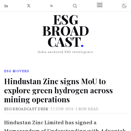
ESG
BROAD
CAST
.
India-anchored ESG intelligence
ESG MOVERS
Hindustan Zinc signs MoU to
explore green hydrogen across
mining operations
ESG BROADCAST DESK
·
22 JUN 2026
·
1 MIN READ
Hindustan Zinc Limited has signed a
Memorandum of Understanding with Advantek