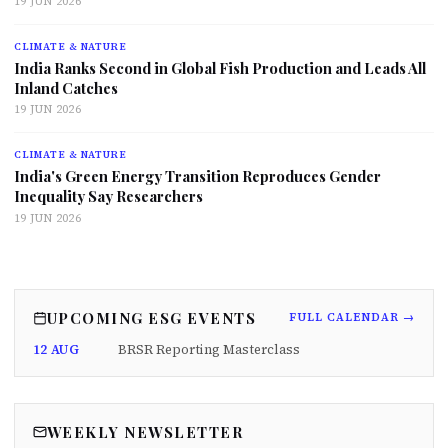
19 JUN 2026
CLIMATE & NATURE
India Ranks Second in Global Fish Production and Leads All
Inland Catches
19 JUN 2026
CLIMATE & NATURE
India's Green Energy Transition Reproduces Gender
Inequality Say Researchers
19 JUN 2026
UPCOMING ESG EVENTS
FULL CALENDAR →
12 AUG
BRSR Reporting Masterclass
WEEKLY NEWSLETTER