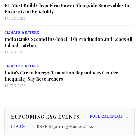
EU Must Build Clean Firm Power Alongside Renewables to
Ensure Grid Reliability
19 JUN 2026
CLIMATE & NATURE
India Ranks Second in Global Fish Production and Leads All
Inland Catches
19 JUN 2026
CLIMATE & NATURE
India's Green Energy Transition Reproduces Gender
Inequality Say Researchers
19 JUN 2026
UPCOMING ESG EVENTS
FULL CALENDAR →
12 AUG
BRSR Reporting Masterclass