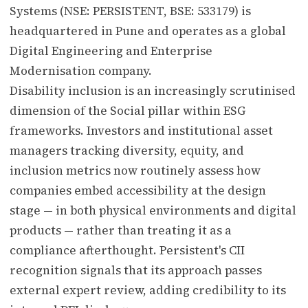
Systems (NSE: PERSISTENT, BSE: 533179) is
headquartered in Pune and operates as a global
Digital Engineering and Enterprise
Modernisation company.
Disability inclusion is an increasingly scrutinised
dimension of the Social pillar within ESG
frameworks. Investors and institutional asset
managers tracking diversity, equity, and
inclusion metrics now routinely assess how
companies embed accessibility at the design
stage — in both physical environments and digital
products — rather than treating it as a
compliance afterthought. Persistent's CII
recognition signals that its approach passes
external expert review, adding credibility to its