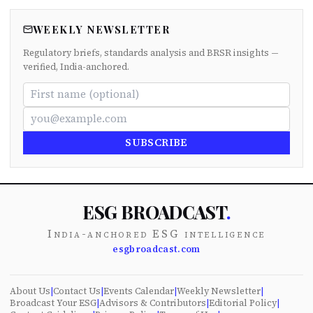
WEEKLY NEWSLETTER
Regulatory briefs, standards analysis and BRSR insights —
verified, India-anchored.
SUBSCRIBE
ESG BROADCAST
.
India-anchored ESG intelligence
esgbroadcast.com
About Us
|
Contact Us
|
Events Calendar
|
Weekly Newsletter
|
Broadcast Your ESG
|
Advisors & Contributors
|
Editorial Policy
|