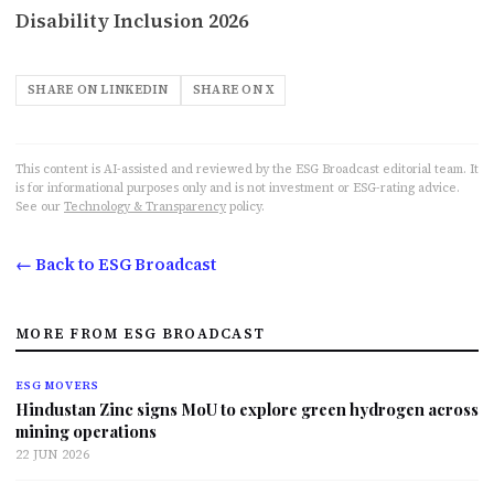
Disability Inclusion 2026
SHARE ON LINKEDIN
SHARE ON X
This content is AI-assisted and reviewed by the ESG Broadcast editorial team. It
is for informational purposes only and is not investment or ESG-rating advice.
See our
Technology & Transparency
policy.
← Back to ESG Broadcast
MORE FROM ESG BROADCAST
ESG MOVERS
Hindustan Zinc signs MoU to explore green hydrogen across
mining operations
22 JUN 2026