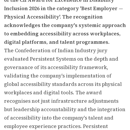
Inclusion 2026 in the category 'Best Employer —
Physical Accessibility'. The recognition
acknowledges the company's systemic approach
to embedding accessibility across workplaces,
digital platforms, and talent programmes.
The Confederation of Indian Industry jury
evaluated Persistent Systems on the depth and
governance of its accessibility framework,
validating the company's implementation of
global accessibility standards across its physical
workplaces and digital tools. The award
recognises not just infrastructure adjustments
but leadership accountability and the integration
of accessibility into the company's talent and
employee experience practices. Persistent