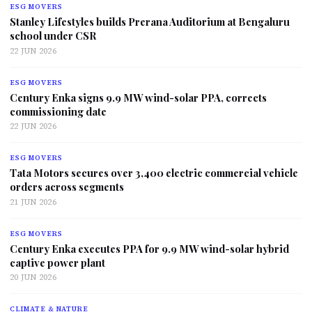
ESG MOVERS
Stanley Lifestyles builds Prerana Auditorium at Bengaluru
school under CSR
22 JUN 2026
ESG MOVERS
Century Enka signs 9.9 MW wind-solar PPA, corrects
commissioning date
22 JUN 2026
ESG MOVERS
Tata Motors secures over 3,400 electric commercial vehicle
orders across segments
21 JUN 2026
ESG MOVERS
Century Enka executes PPA for 9.9 MW wind-solar hybrid
captive power plant
20 JUN 2026
CLIMATE & NATURE