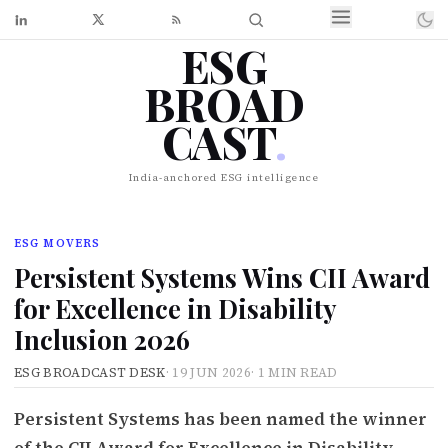
ESG
BROAD
CAST
.
India-anchored ESG intelligence
ESG MOVERS
Persistent Systems Wins CII Award
for Excellence in Disability
Inclusion 2026
ESG BROADCAST DESK
·
19 JUN 2026
·
1 MIN READ
Persistent Systems has been named the winner
of the CII Award for Excellence in Disability