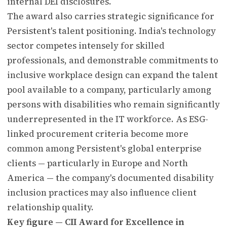
internal DEI disclosures.
The award also carries strategic significance for
Persistent's talent positioning. India's technology
sector competes intensely for skilled
professionals, and demonstrable commitments to
inclusive workplace design can expand the talent
pool available to a company, particularly among
persons with disabilities who remain significantly
underrepresented in the IT workforce. As ESG-
linked procurement criteria become more
common among Persistent's global enterprise
clients — particularly in Europe and North
America — the company's documented disability
inclusion practices may also influence client
relationship quality.
Key figure — CII Award for Excellence in