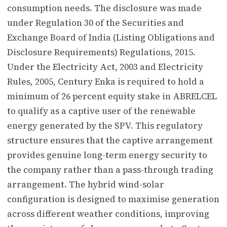
consumption needs. The disclosure was made
under Regulation 30 of the Securities and
Exchange Board of India (Listing Obligations and
Disclosure Requirements) Regulations, 2015.
Under the Electricity Act, 2003 and Electricity
Rules, 2005, Century Enka is required to hold a
minimum of 26 percent equity stake in ABRELCEL
to qualify as a captive user of the renewable
energy generated by the SPV. This regulatory
structure ensures that the captive arrangement
provides genuine long-term energy security to
the company rather than a pass-through trading
arrangement. The hybrid wind-solar
configuration is designed to maximise generation
across different weather conditions, improving