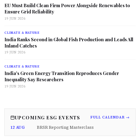
EU Must Build Clean Firm Power Alongside Renewables to
Ensure Grid Reliability
19 JUN 2026
CLIMATE & NATURE
India Ranks Second in Global Fish Production and Leads All
Inland Catches
19 JUN 2026
CLIMATE & NATURE
India's Green Energy Transition Reproduces Gender
Inequality Say Researchers
19 JUN 2026
UPCOMING ESG EVENTS
FULL CALENDAR →
12 AUG
BRSR Reporting Masterclass