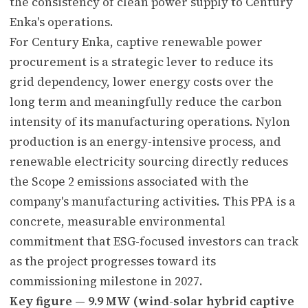
the consistency of clean power supply to Century
Enka's operations.
For Century Enka, captive renewable power
procurement is a strategic lever to reduce its
grid dependency, lower energy costs over the
long term and meaningfully reduce the carbon
intensity of its manufacturing operations. Nylon
production is an energy-intensive process, and
renewable electricity sourcing directly reduces
the Scope 2 emissions associated with the
company's manufacturing activities. This PPA is a
concrete, measurable environmental
commitment that ESG-focused investors can track
as the project progresses toward its
commissioning milestone in 2027.
Key figure — 9.9 MW (wind-solar hybrid captive