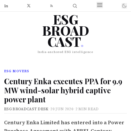
ESG
BROAD
CAST
.
India-anchored ESG intelligence
ESG MOVERS
Century Enka executes PPA for 9.9
MW wind-solar hybrid captive
power plant
ESG BROADCAST DESK
·
20 JUN 2026
·
2 MIN READ
Century Enka Limited has entered into a Power
Purchase Agreement with ABREL Century