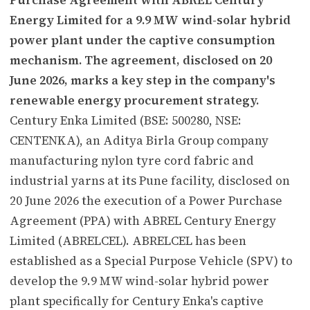
Energy Limited for a 9.9 MW wind-solar hybrid
power plant under the captive consumption
mechanism. The agreement, disclosed on 20
June 2026, marks a key step in the company's
renewable energy procurement strategy.
Century Enka Limited (BSE: 500280, NSE:
CENTENKA), an Aditya Birla Group company
manufacturing nylon tyre cord fabric and
industrial yarns at its Pune facility, disclosed on
20 June 2026 the execution of a Power Purchase
Agreement (PPA) with ABREL Century Energy
Limited (ABRELCEL). ABRELCEL has been
established as a Special Purpose Vehicle (SPV) to
develop the 9.9 MW wind-solar hybrid power
plant specifically for Century Enka's captive