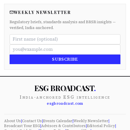
WEEKLY NEWSLETTER
Regulatory briefs, standards analysis and BRSR insights —
verified, India-anchored.
SUBSCRIBE
ESG BROADCAST
.
India-anchored ESG intelligence
esgbroadcast.com
About Us
|
Contact Us
|
Events Calendar
|
Weekly Newsletter
|
Broadcast Your ESG
|
Advisors & Contributors
|
Editorial Policy
|