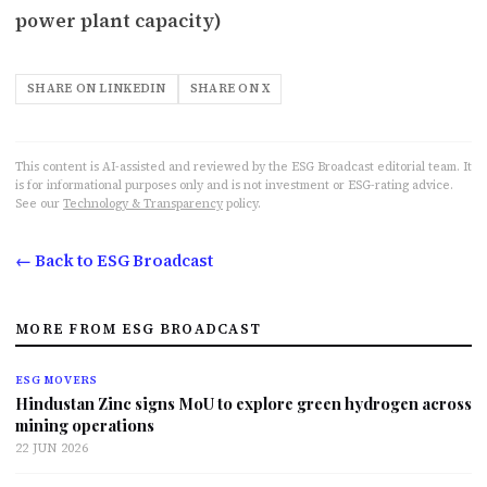
power plant capacity)
SHARE ON LINKEDIN
SHARE ON X
This content is AI-assisted and reviewed by the ESG Broadcast editorial team. It
is for informational purposes only and is not investment or ESG-rating advice.
See our
Technology & Transparency
policy.
← Back to ESG Broadcast
MORE FROM ESG BROADCAST
ESG MOVERS
Hindustan Zinc signs MoU to explore green hydrogen across
mining operations
22 JUN 2026