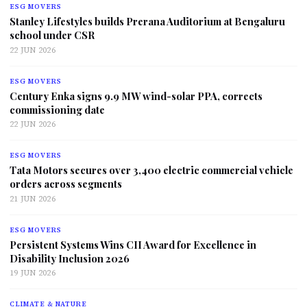
ESG MOVERS
Stanley Lifestyles builds Prerana Auditorium at Bengaluru
school under CSR
22 JUN 2026
ESG MOVERS
Century Enka signs 9.9 MW wind-solar PPA, corrects
commissioning date
22 JUN 2026
ESG MOVERS
Tata Motors secures over 3,400 electric commercial vehicle
orders across segments
21 JUN 2026
ESG MOVERS
Persistent Systems Wins CII Award for Excellence in
Disability Inclusion 2026
19 JUN 2026
CLIMATE & NATURE