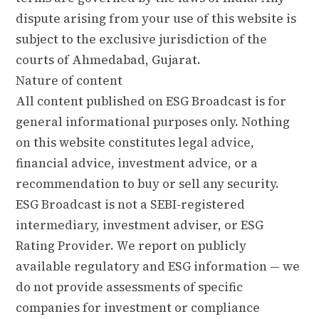
dispute arising from your use of this website is
subject to the exclusive jurisdiction of the
courts of Ahmedabad, Gujarat.
Nature of content
All content published on ESG Broadcast is for
general informational purposes only. Nothing
on this website constitutes legal advice,
financial advice, investment advice, or a
recommendation to buy or sell any security.
ESG Broadcast is not a SEBI-registered
intermediary, investment adviser, or ESG
Rating Provider. We report on publicly
available regulatory and ESG information — we
do not provide assessments of specific
companies for investment or compliance