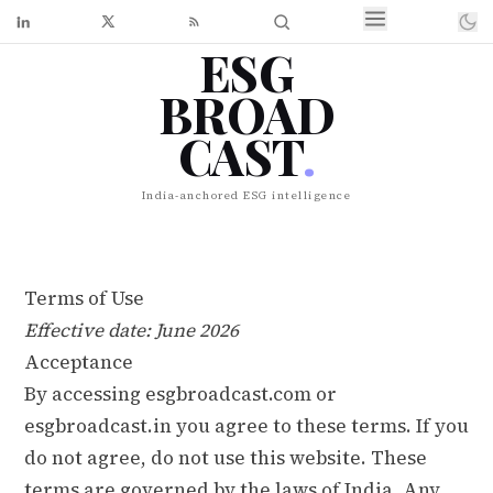
ESG
BROAD
CAST
.
India-anchored ESG intelligence
Terms of Use
Effective date: June 2026
Acceptance
By accessing esgbroadcast.com or
esgbroadcast.in you agree to these terms. If you
do not agree, do not use this website. These
terms are governed by the laws of India. Any