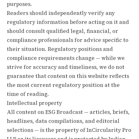
purposes.
Readers should independently verify any
regulatory information before acting on it and
should consult qualified legal, financial, or
compliance professionals for advice specific to
their situation. Regulatory positions and
compliance requirements change — while we
strive for accuracy and timeliness, we do not
guarantee that content on this website reflects
the most current regulatory position at the
time of reading.
Intellectual property
All content on ESG Broadcast — articles, briefs,
headlines, data compilations, and editorial
selections — is the property of InCircularity Pro
LLP or its licensors and is protected by Indian