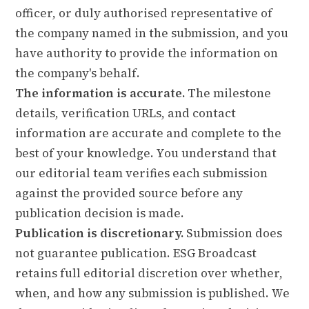
officer, or duly authorised representative of
the company named in the submission, and you
have authority to provide the information on
the company's behalf.
The information is accurate.
The milestone
details, verification URLs, and contact
information are accurate and complete to the
best of your knowledge. You understand that
our editorial team verifies each submission
against the provided source before any
publication decision is made.
Publication is discretionary.
Submission does
not guarantee publication. ESG Broadcast
retains full editorial discretion over whether,
when, and how any submission is published. We