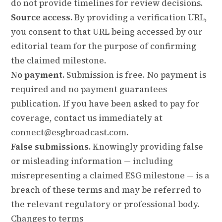
do not provide timelines for review decisions.
Source access.
By providing a verification URL,
you consent to that URL being accessed by our
editorial team for the purpose of confirming
the claimed milestone.
No payment.
Submission is free. No payment is
required and no payment guarantees
publication. If you have been asked to pay for
coverage, contact us immediately at
connect@esgbroadcast.com.
False submissions.
Knowingly providing false
or misleading information — including
misrepresenting a claimed ESG milestone — is a
breach of these terms and may be referred to
the relevant regulatory or professional body.
Changes to terms