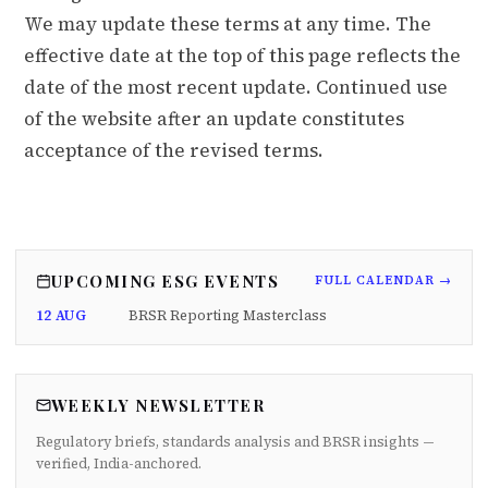
We may update these terms at any time. The
effective date at the top of this page reflects the
date of the most recent update. Continued use
of the website after an update constitutes
acceptance of the revised terms.
UPCOMING ESG EVENTS
FULL CALENDAR →
12 AUG
BRSR Reporting Masterclass
WEEKLY NEWSLETTER
Regulatory briefs, standards analysis and BRSR insights —
verified, India-anchored.