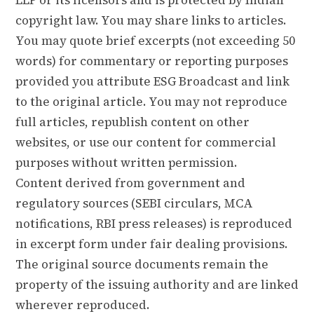
copyright law. You may share links to articles.
You may quote brief excerpts (not exceeding 50
words) for commentary or reporting purposes
provided you attribute ESG Broadcast and link
to the original article. You may not reproduce
full articles, republish content on other
websites, or use our content for commercial
purposes without written permission.
Content derived from government and
regulatory sources (SEBI circulars, MCA
notifications, RBI press releases) is reproduced
in excerpt form under fair dealing provisions.
The original source documents remain the
property of the issuing authority and are linked
wherever reproduced.