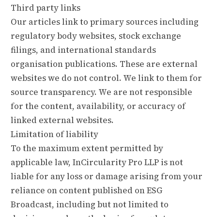
Third party links
Our articles link to primary sources including
regulatory body websites, stock exchange
filings, and international standards
organisation publications. These are external
websites we do not control. We link to them for
source transparency. We are not responsible
for the content, availability, or accuracy of
linked external websites.
Limitation of liability
To the maximum extent permitted by
applicable law, InCircularity Pro LLP is not
liable for any loss or damage arising from your
reliance on content published on ESG
Broadcast, including but not limited to