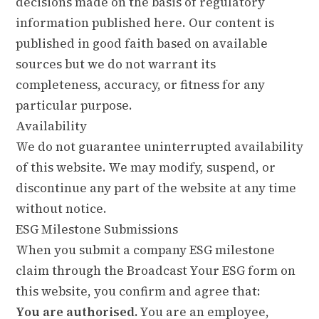
decisions made on the basis of regulatory
information published here. Our content is
published in good faith based on available
sources but we do not warrant its
completeness, accuracy, or fitness for any
particular purpose.
Availability
We do not guarantee uninterrupted availability
of this website. We may modify, suspend, or
discontinue any part of the website at any time
without notice.
ESG Milestone Submissions
When you submit a company ESG milestone
claim through the Broadcast Your ESG form on
this website, you confirm and agree that:
You are authorised.
You are an employee,