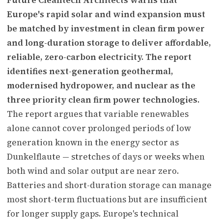
Europe's rapid solar and wind expansion must
be matched by investment in clean firm power
and long-duration storage to deliver affordable,
reliable, zero-carbon electricity. The report
identifies next-generation geothermal,
modernised hydropower, and nuclear as the
three priority clean firm power technologies.
The report argues that variable renewables
alone cannot cover prolonged periods of low
generation known in the energy sector as
Dunkelflaute — stretches of days or weeks when
both wind and solar output are near zero.
Batteries and short-duration storage can manage
most short-term fluctuations but are insufficient
for longer supply gaps. Europe's technical