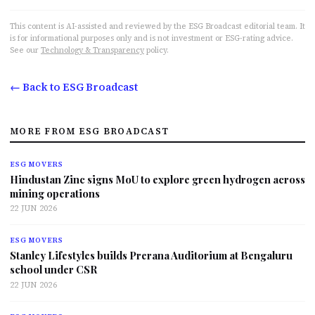
This content is AI-assisted and reviewed by the ESG Broadcast editorial team. It
is for informational purposes only and is not investment or ESG-rating advice.
See our
Technology & Transparency
policy.
← Back to ESG Broadcast
MORE FROM ESG BROADCAST
ESG MOVERS
Hindustan Zinc signs MoU to explore green hydrogen across
mining operations
22 JUN 2026
ESG MOVERS
Stanley Lifestyles builds Prerana Auditorium at Bengaluru
school under CSR
22 JUN 2026