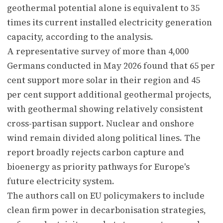
geothermal potential alone is equivalent to 35
times its current installed electricity generation
capacity, according to the analysis.
A representative survey of more than 4,000
Germans conducted in May 2026 found that 65 per
cent support more solar in their region and 45
per cent support additional geothermal projects,
with geothermal showing relatively consistent
cross-partisan support. Nuclear and onshore
wind remain divided along political lines. The
report broadly rejects carbon capture and
bioenergy as priority pathways for Europe's
future electricity system.
The authors call on EU policymakers to include
clean firm power in decarbonisation strategies,