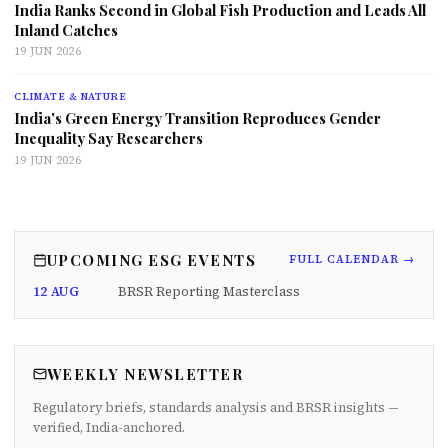
India Ranks Second in Global Fish Production and Leads All
Inland Catches
19 JUN 2026
CLIMATE & NATURE
India's Green Energy Transition Reproduces Gender
Inequality Say Researchers
19 JUN 2026
UPCOMING ESG EVENTS
FULL CALENDAR →
12 AUG
BRSR Reporting Masterclass
WEEKLY NEWSLETTER
Regulatory briefs, standards analysis and BRSR insights —
verified, India-anchored.