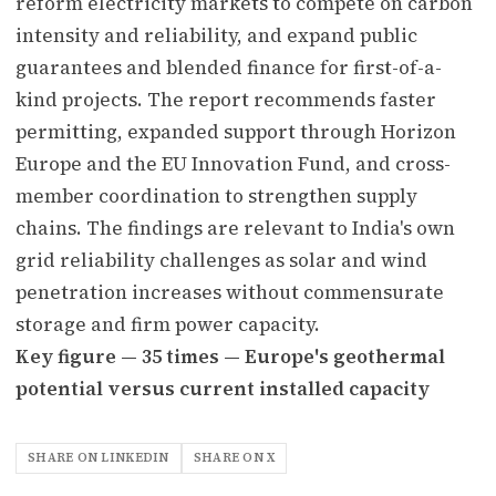
reform electricity markets to compete on carbon
intensity and reliability, and expand public
guarantees and blended finance for first-of-a-
kind projects. The report recommends faster
permitting, expanded support through Horizon
Europe and the EU Innovation Fund, and cross-
member coordination to strengthen supply
chains. The findings are relevant to India's own
grid reliability challenges as solar and wind
penetration increases without commensurate
storage and firm power capacity.
Key figure — 35 times — Europe's geothermal
potential versus current installed capacity
SHARE ON LINKEDIN
SHARE ON X