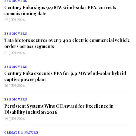
ESG MOVERS
Century Enka signs 9.9 MW wind-solar PPA, corrects
commissioning date
22 JUN 2026
ESG MOVERS
Tata Motors secures over 3,400 electric commercial vehicle
orders across segments
21 JUN 2026
ESG MOVERS
Century Enka executes PPA for 9.9 MW wind-solar hybrid
captive power plant
20 JUN 2026
ESG MOVERS
Persistent Systems Wins CII Award for Excellence in
Disability Inclusion 2026
19 JUN 2026
CLIMATE & NATURE