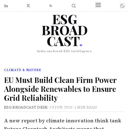
ESG
BROAD
CAST
.
India-anchored ESG intelligence
CLIMATE & NATURE
EU Must Build Clean Firm Power
Alongside Renewables to Ensure
Grid Reliability
ESG BROADCAST DESK
·
19 JUN 2026
·
1 MIN READ
A new report by climate innovation think tank
Future Cleantech Architects warns that