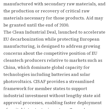
manufactured with secondary raw materials, and
the production or recovery of critical raw
materials necessary for those products. Aid may
be granted until the end of 2030.
The Clean Industrial Deal, launched to accelerate
EU decarbonization while protecting European
manufacturing, is designed to address growing
concerns about the competitive position of EU
cleantech producers relative to markets such as
China, which dominate global capacity for
technologies including batteries and solar
photovoltaics. CISAF provides a streamlined
framework for member states to support
industrial investment without lengthy state aid
approval processes, enabling faster deployment