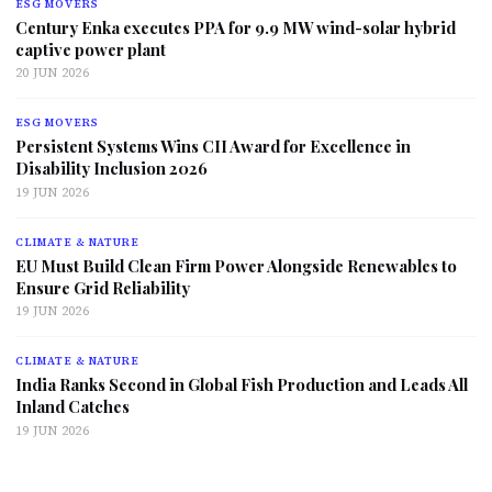
ESG MOVERS
Century Enka executes PPA for 9.9 MW wind-solar hybrid
captive power plant
20 JUN 2026
ESG MOVERS
Persistent Systems Wins CII Award for Excellence in
Disability Inclusion 2026
19 JUN 2026
CLIMATE & NATURE
EU Must Build Clean Firm Power Alongside Renewables to
Ensure Grid Reliability
19 JUN 2026
CLIMATE & NATURE
India Ranks Second in Global Fish Production and Leads All
Inland Catches
19 JUN 2026