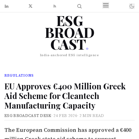
ESG
BROAD
CAST
.
India-anchored ESG intelligence
REGULATIONS
EU Approves €400 Million Greek
Aid Scheme for Cleantech
Manufacturing Capacity
ESG BROADCAST DESK
·
24 FEB 2026
·
2 MIN READ
The European Commission has approved a €400
million Greek state aid scheme to support