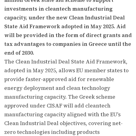
investments in cleantech manufacturing
capacity, under the new Clean Industrial Deal
State Aid Framework adopted in May 2025. Aid
will be provided in the form of direct grants and
tax advantages to companies in Greece until the
end of 2030.
The Clean Industrial Deal State Aid Framework,
adopted in May 2025, allows EU member states to
provide faster-approved aid for renewable
energy deployment and clean technology
manufacturing capacity. The Greek scheme
approved under CISAF will add cleantech
manufacturing capacity aligned with the EU's
Clean Industrial Deal objectives, covering net-
zero technologies including products