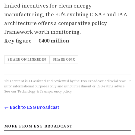
linked incentives for clean energy
manufacturing, the EU's evolving CISAF and IAA
architecture offers a comparative policy
framework worth monitoring.
Key figure — €400 million
SHARE ON LINKEDIN
SHARE ON X
This content is AI-assisted and reviewed by the ESG Broadcast editorial team. It
is for informational purposes only and is not investment or ESG-rating advice.
See our
Technology & Transparency
policy.
← Back to ESG Broadcast
MORE FROM ESG BROADCAST