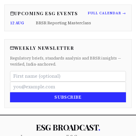
UPCOMING ESG EVENTS
FULL CALENDAR →
12 AUG
BRSR Reporting Masterclass
WEEKLY NEWSLETTER
Regulatory briefs, standards analysis and BRSR insights —
verified, India-anchored.
SUBSCRIBE
ESG BROADCAST
.