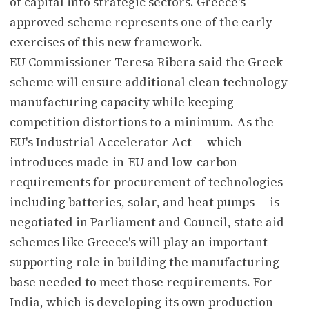
of capital into strategic sectors. Greece's
approved scheme represents one of the early
exercises of this new framework.
EU Commissioner Teresa Ribera said the Greek
scheme will ensure additional clean technology
manufacturing capacity while keeping
competition distortions to a minimum. As the
EU's Industrial Accelerator Act — which
introduces made-in-EU and low-carbon
requirements for procurement of technologies
including batteries, solar, and heat pumps — is
negotiated in Parliament and Council, state aid
schemes like Greece's will play an important
supporting role in building the manufacturing
base needed to meet those requirements. For
India, which is developing its own production-