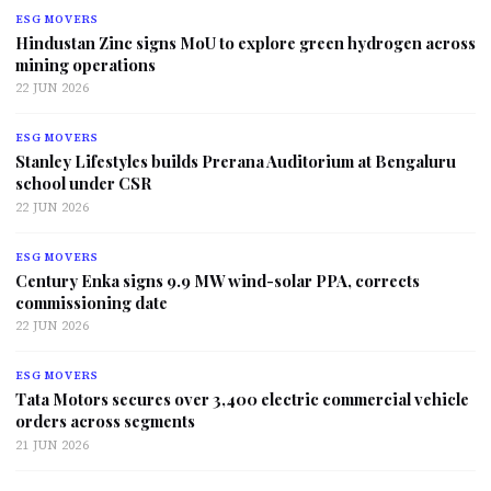
ESG MOVERS
Hindustan Zinc signs MoU to explore green hydrogen across
mining operations
22 JUN 2026
ESG MOVERS
Stanley Lifestyles builds Prerana Auditorium at Bengaluru
school under CSR
22 JUN 2026
ESG MOVERS
Century Enka signs 9.9 MW wind-solar PPA, corrects
commissioning date
22 JUN 2026
ESG MOVERS
Tata Motors secures over 3,400 electric commercial vehicle
orders across segments
21 JUN 2026