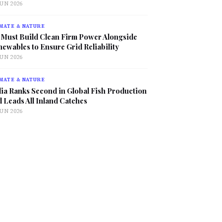
JUN 2026
MATE & NATURE
 Must Build Clean Firm Power Alongside
ewables to Ensure Grid Reliability
JUN 2026
MATE & NATURE
ia Ranks Second in Global Fish Production
 Leads All Inland Catches
JUN 2026