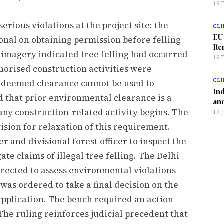
19 
rious violations at the project site: the
CLI
EU
nal on obtaining permission before felling
Ren
e imagery indicated tree felling had occurred
19 
horised construction activities were
CLI
t deemed clearance cannot be used to
Ind
 that prior environmental clearance is a
and
any construction-related activity begins. The
19 
ision for relaxation of this requirement.
er and divisional forest officer to inspect the
ate claims of illegal tree felling. The Delhi
rected to assess environmental violations
as ordered to take a final decision on the
pplication. The bench required an action
The ruling reinforces judicial precedent that