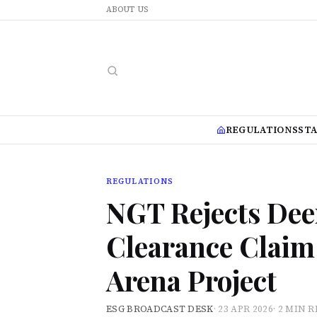
ABOUT US
REGULATIONS
ST
REGULATIONS
NGT Rejects De
Clearance Claim 
Arena Project
ESG BROADCAST DESK
·
23 APR 2026
·
2 MIN 