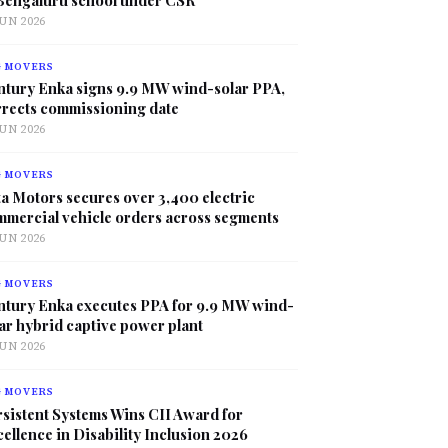
JUN 2026
G MOVERS
ntury Enka signs 9.9 MW wind-solar PPA,
rrects commissioning date
JUN 2026
G MOVERS
a Motors secures over 3,400 electric
mmercial vehicle orders across segments
JUN 2026
G MOVERS
ntury Enka executes PPA for 9.9 MW wind-
ar hybrid captive power plant
JUN 2026
G MOVERS
sistent Systems Wins CII Award for
ellence in Disability Inclusion 2026