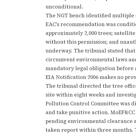
unconditional.
The NGT bench identified multiple se
EAC's recommendation was conditio
approximately 2,000 trees; satellit
without this permission; and unaut
underway. The tribunal stated tha
circumvent environmental laws and
mandatory legal obligation before 
EIA Notification 2006 makes no prov
The tribunal directed the tree offic
site within eight weeks and investig
Pollution Control Committee was di
and take punitive action. MoEF&CC w
pending environmental clearance a
taken report within three months. 