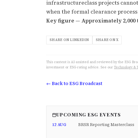
infrastructureclass projects cannot
when the formal clearance process
Key figure — Approximately 2,000 
SHARE ON LINKEDIN
SHARE ON X
This content is AI-assisted and reviewed by the ESG Broad
investment or ESG-rating advice. See our
Technology & 
← Back to ESG Broadcast
UPCOMING ESG EVENTS
12 AUG
BRSR Reporting Masterclass