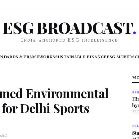
ESG BROADCAST
.
India-anchored ESG intelligence
ANDARDS & FRAMEWORKS
SUSTAINABLE FINANCE
ESG MOVERS
C
MO
emed Environmental
ES
Hi
for Delhi Sports
hy
22 
ES
Sta
READ
at