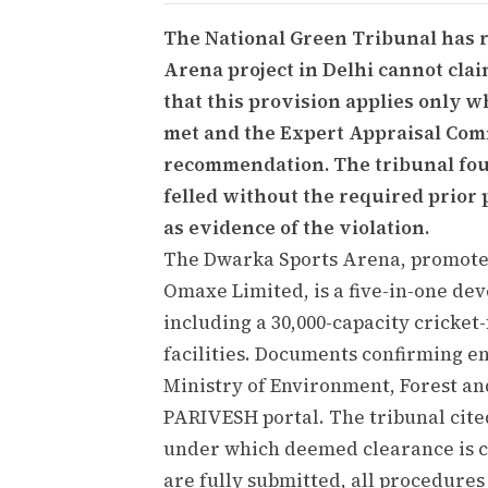
The National Green Tribunal has 
Arena project in Delhi cannot cla
that this provision applies only w
met and the Expert Appraisal Com
recommendation. The tribunal fou
felled without the required prior
as evidence of the violation.
The Dwarka Sports Arena, promote
Omaxe Limited, is a five-in-one dev
including a 30,000-capacity cricket-
facilities. Documents confirming 
Ministry of Environment, Forest a
PARIVESH portal. The tribunal cited 
under which deemed clearance is cl
are fully submitted, all procedur