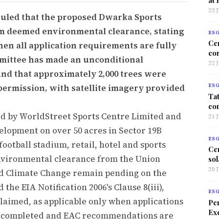
22 
ruled that the proposed Dwarka Sports
im deemed environmental clearance, stating
ES
Ce
hen all application requirements are fully
co
mittee has made an unconditional
22 
nd that approximately 2,000 trees were
 permission, with satellite imagery provided
ES
Tat
co
d by WorldStreet Sports Centre Limited and
21 
elopment on over 50 acres in Sector 19B
ES
football stadium, retail, hotel and sports
Ce
environmental clearance from the Union
sol
20 
nd Climate Change remain pending on the
the EIA Notification 2006's Clause 8(iii),
ES
aimed, as applicable only when applications
Per
Exc
es completed and EAC recommendations are