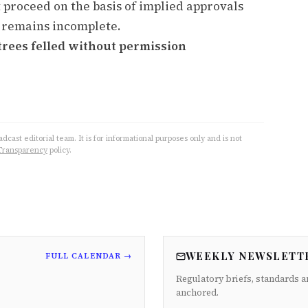
 proceed on the basis of implied approvals
 remains incomplete.
trees felled without permission
cast editorial team. It is for informational purposes only and is not
Transparency
policy.
WEEKLY NEWSLETT
FULL CALENDAR →
Regulatory briefs, standards a
anchored.