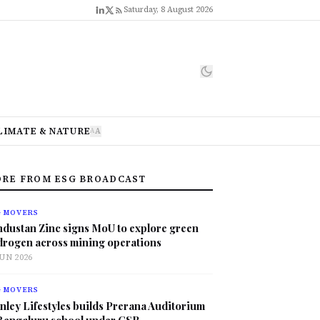
Saturday, 8 August 2026
LIMATE & NATURE
A
A
RE FROM ESG BROADCAST
G MOVERS
ndustan Zinc signs MoU to explore green
drogen across mining operations
JUN 2026
G MOVERS
nley Lifestyles builds Prerana Auditorium
 Bengaluru school under CSR