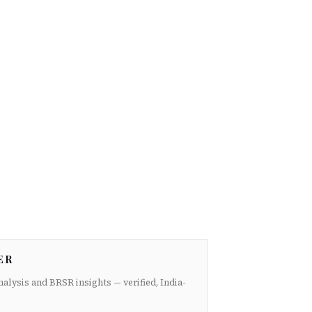
ER
nalysis and BRSR insights — verified, India-