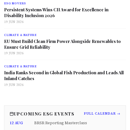
ESG MOVERS
Persistent Systems Wins CII Award for Excellence in
Disability Inclusion 2026
19 JUN 2026
CLIMATE & NATURE
EU Must Build Clean Firm Power Alongside Renewables to
Ensure Grid Reliability
19 JUN 2026
CLIMATE & NATURE
India Ranks Second in Global Fish Production and Leads All
Inland Catches
19 JUN 2026
UPCOMING ESG EVENTS
FULL CALENDAR →
12 AUG
BRSR Reporting Masterclass