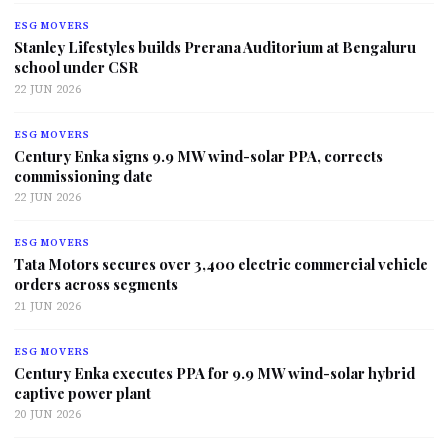
ESG MOVERS
Stanley Lifestyles builds Prerana Auditorium at Bengaluru
school under CSR
22 JUN 2026
ESG MOVERS
Century Enka signs 9.9 MW wind-solar PPA, corrects
commissioning date
22 JUN 2026
ESG MOVERS
Tata Motors secures over 3,400 electric commercial vehicle
orders across segments
21 JUN 2026
ESG MOVERS
Century Enka executes PPA for 9.9 MW wind-solar hybrid
captive power plant
20 JUN 2026