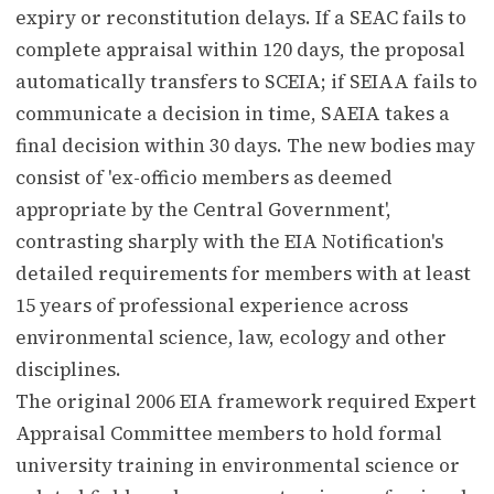
expiry or reconstitution delays. If a SEAC fails to
complete appraisal within 120 days, the proposal
automatically transfers to SCEIA; if SEIAA fails to
communicate a decision in time, SAEIA takes a
final decision within 30 days. The new bodies may
consist of 'ex-officio members as deemed
appropriate by the Central Government',
contrasting sharply with the EIA Notification's
detailed requirements for members with at least
15 years of professional experience across
environmental science, law, ecology and other
disciplines.
The original 2006 EIA framework required Expert
Appraisal Committee members to hold formal
university training in environmental science or