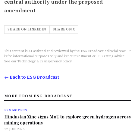
central authority under the proposed
amendment
SHARE ON LINKEDIN
SHARE ON X
This content is AI-assisted and reviewed by the ESG Broadcast editorial team. It
is for informational purposes only and is not investment or ESG-rating advice.
See our
Technology & Transparency
policy.
← Back to ESG Broadcast
MORE FROM ESG BROADCAST
ESG MOVERS
Hindustan Zinc signs MoU to explore green hydrogen across
mining operations
22 JUN 2026