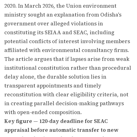
2020. In March 2026, the Union environment
ministry sought an explanation from Odisha's
government over alleged violations in
constituting its SEIAA and SEAC, including
potential conflicts of interest involving members
affiliated with environmental consultancy firms.
The article argues that if lapses arise from weak
institutional constitution rather than procedural
delay alone, the durable solution lies in
transparent appointments and timely
reconstitution with clear eligibility criteria, not
in creating parallel decision-making pathways
with open-ended composition.
Key figure — 120-day deadline for SEAC
appraisal before automatic transfer to new