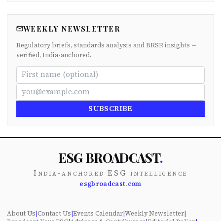
WEEKLY NEWSLETTER
Regulatory briefs, standards analysis and BRSR insights —
verified, India-anchored.
SUBSCRIBE
ESG BROADCAST
.
India-anchored ESG intelligence
esgbroadcast.com
About Us
|
Contact Us
|
Events Calendar
|
Weekly Newsletter
|