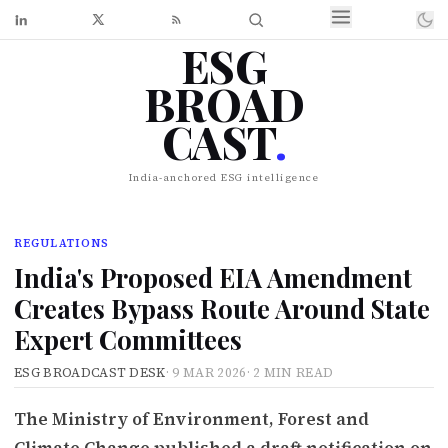
ESG
BROAD
CAST
.
India-anchored ESG intelligence
REGULATIONS
India's Proposed EIA Amendment
Creates Bypass Route Around State
Expert Committees
ESG BROADCAST DESK
·
9 MAR 2026
·
2 MIN READ
The Ministry of Environment, Forest and
Climate Change published a draft notification on