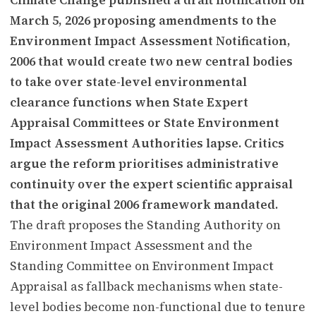
March 5, 2026 proposing amendments to the
Environment Impact Assessment Notification,
2006 that would create two new central bodies
to take over state-level environmental
clearance functions when State Expert
Appraisal Committees or State Environment
Impact Assessment Authorities lapse. Critics
argue the reform prioritises administrative
continuity over the expert scientific appraisal
that the original 2006 framework mandated.
The draft proposes the Standing Authority on
Environment Impact Assessment and the
Standing Committee on Environment Impact
Appraisal as fallback mechanisms when state-
level bodies become non-functional due to tenure