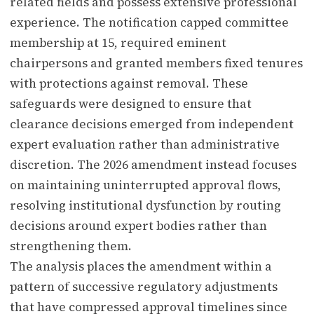
related fields and possess extensive professional
experience. The notification capped committee
membership at 15, required eminent
chairpersons and granted members fixed tenures
with protections against removal. These
safeguards were designed to ensure that
clearance decisions emerged from independent
expert evaluation rather than administrative
discretion. The 2026 amendment instead focuses
on maintaining uninterrupted approval flows,
resolving institutional dysfunction by routing
decisions around expert bodies rather than
strengthening them.
The analysis places the amendment within a
pattern of successive regulatory adjustments
that have compressed approval timelines since