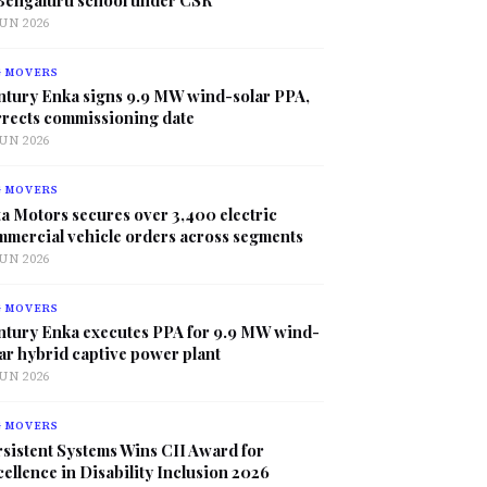
JUN 2026
G MOVERS
ntury Enka signs 9.9 MW wind-solar PPA,
rrects commissioning date
JUN 2026
G MOVERS
a Motors secures over 3,400 electric
mmercial vehicle orders across segments
JUN 2026
G MOVERS
ntury Enka executes PPA for 9.9 MW wind-
ar hybrid captive power plant
JUN 2026
G MOVERS
sistent Systems Wins CII Award for
ellence in Disability Inclusion 2026