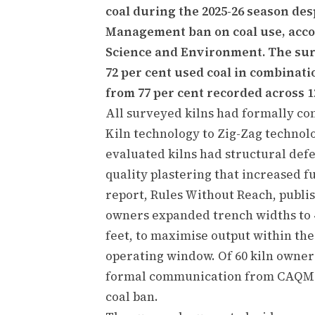
coal during the 2025-26 season des
Management ban on coal use, accor
Science and Environment. The surv
72 per cent used coal in combinati
from 77 per cent recorded across 1
All surveyed kilns had formally c
Kiln technology to Zig-Zag technol
evaluated kilns had structural defe
quality plastering that increased 
report, Rules Without Reach, publis
owners expanded trench widths to 4
feet, to maximise output within t
operating window. Of 60 kiln owner
formal communication from CAQM or
coal ban.