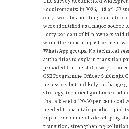
The survey documented widespread
requirements: in 2026, 118 of 152 su
only two kilns meeting plantation 
were identified as a major source o
Forty per cent of kiln owners said
while the remaining 60 per cent w
WhatsApp groups. No technical ses
authorities to explain transition p
provided for the shift away from co
CSE Programme Officer Subhrajit 
necessary but unlikely to change g
strategy, technical guidance and in
that a blend of 20-30 per cent coal
needed to maintain product quality 
report recommends developing stan
transition, strengthening pollution