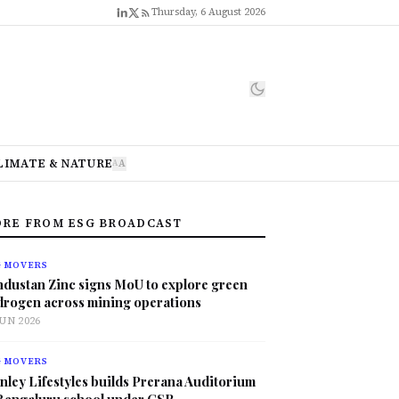
Thursday, 6 August 2026
LIMATE & NATURE
A
A
RE FROM ESG BROADCAST
G MOVERS
ndustan Zinc signs MoU to explore green
drogen across mining operations
JUN 2026
G MOVERS
nley Lifestyles builds Prerana Auditorium
 Bengaluru school under CSR