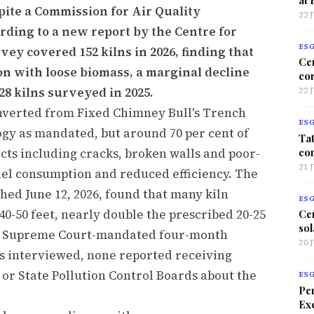
pite a Commission for Air Quality
22 
ding to a new report by the Centre for
ES
ey covered 152 kilns in 2026, finding that
Ce
on with loose biomass, a marginal decline
co
28 kilns surveyed in 2025.
22 
onverted from Fixed Chimney Bull's Trench
ES
ogy as mandated, but around 70 per cent of
Tat
co
cts including cracks, broken walls and poor-
21 
fuel consumption and reduced efficiency. The
hed June 12, 2026, found that many kiln
ES
0-50 feet, nearly double the prescribed 20-25
Ce
sol
he Supreme Court-mandated four-month
20 
s interviewed, none reported receiving
 State Pollution Control Boards about the
ES
Per
Exc