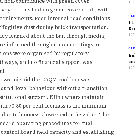
 non-compliance with green cover
19 
rveyed kilns had no green cover at all, with
CLI
requirements. Poor internal road conditions
EU
f fugitive dust during brick transportation.
Ren
 they learned about the ban through media,
19 
ere informed through union meetings or
CLI
sions were organised by regulatory
Ind
and
athways, and no financial support was
19 
al.
Goswami said the CAQM coal ban was
round-level behaviour without a transition
stitutional support. Kiln owners maintain
 with 70-80 per cent biomass is the minimum
due to biomass's lower calorific value. The
dard operating procedures for fuel
 control board field capacity and establishing