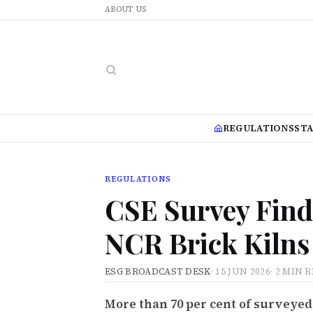
ABOUT US
REGULATIONS
ST
REGULATIONS
CSE Survey Finds
NCR Brick Kilns 
ESG BROADCAST DESK
·
15 JUN 2026
·
2 MIN 
More than 70 per cent of surveyed