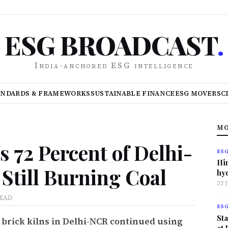
ESG BROADCAST
.
India-anchored ESG intelligence
ANDARDS & FRAMEWORKS
SUSTAINABLE FINANCE
ESG MOVERS
C
MO
 72 Percent of Delhi-
ES
Hi
Still Burning Coal
hy
22 
READ
ES
Sta
 brick kilns in Delhi-NCR continued using
at