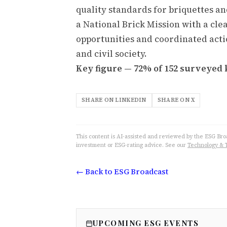
quality standards for briquettes an
a National Brick Mission with a cl
opportunities and coordinated acti
and civil society.
Key figure — 72% of 152 surveyed k
SHARE ON LINKEDIN
SHARE ON X
This content is AI-assisted and reviewed by the ESG Broad
investment or ESG-rating advice. See our
Technology & 
← Back to ESG Broadcast
UPCOMING ESG EVENTS