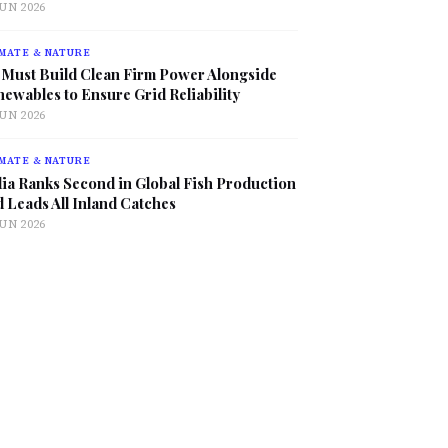
JUN 2026
MATE & NATURE
 Must Build Clean Firm Power Alongside
ewables to Ensure Grid Reliability
JUN 2026
MATE & NATURE
ia Ranks Second in Global Fish Production
 Leads All Inland Catches
JUN 2026