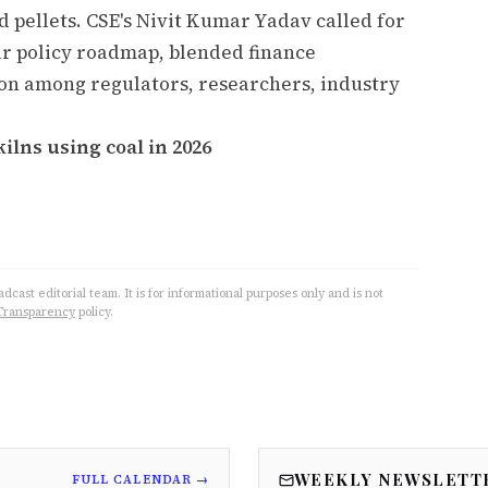
d pellets. CSE's Nivit Kumar Yadav called for
ear policy roadmap, blended finance
on among regulators, researchers, industry
ilns using coal in 2026
cast editorial team. It is for informational purposes only and is not
Transparency
policy.
WEEKLY NEWSLETT
FULL CALENDAR →