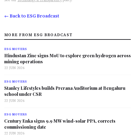
See our
Technology & Transparency
policy.
← Back to ESG Broadcast
MORE FROM ESG BROADCAST
ESG MOVERS
Hindustan Zinc signs MoU to explore green hydrogen across
mining operations
22 JUN 2026
ESG MOVERS
Stanley Lifestyles builds Prerana Auditorium at Bengaluru
school under CSR
22 JUN 2026
ESG MOVERS
Century Enka signs 9.9 MW wind-solar PPA, corrects
commissioning date
22 JUN 2026