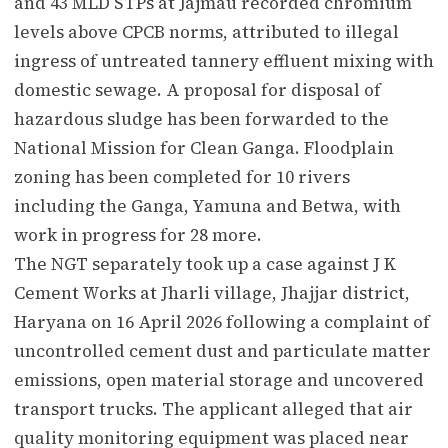
and 43 MLD STPs at Jajmau recorded chromium
levels above CPCB norms, attributed to illegal
ingress of untreated tannery effluent mixing with
domestic sewage. A proposal for disposal of
hazardous sludge has been forwarded to the
National Mission for Clean Ganga. Floodplain
zoning has been completed for 10 rivers
including the Ganga, Yamuna and Betwa, with
work in progress for 28 more.
The NGT separately took up a case against J K
Cement Works at Jharli village, Jhajjar district,
Haryana on 16 April 2026 following a complaint of
uncontrolled cement dust and particulate matter
emissions, open material storage and uncovered
transport trucks. The applicant alleged that air
quality monitoring equipment was placed near