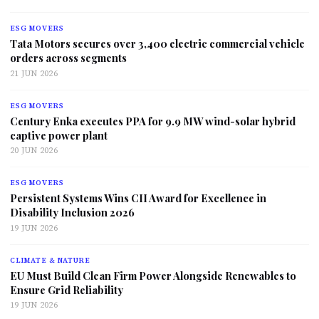
ESG MOVERS
Tata Motors secures over 3,400 electric commercial vehicle
orders across segments
21 JUN 2026
ESG MOVERS
Century Enka executes PPA for 9.9 MW wind-solar hybrid
captive power plant
20 JUN 2026
ESG MOVERS
Persistent Systems Wins CII Award for Excellence in
Disability Inclusion 2026
19 JUN 2026
CLIMATE & NATURE
EU Must Build Clean Firm Power Alongside Renewables to
Ensure Grid Reliability
19 JUN 2026