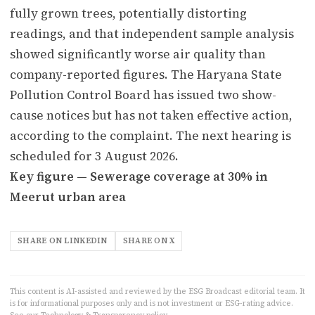
fully grown trees, potentially distorting
readings, and that independent sample analysis
showed significantly worse air quality than
company-reported figures. The Haryana State
Pollution Control Board has issued two show-
cause notices but has not taken effective action,
according to the complaint. The next hearing is
scheduled for 3 August 2026.
Key figure — Sewerage coverage at 30% in
Meerut urban area
SHARE ON LINKEDIN
SHARE ON X
This content is AI-assisted and reviewed by the ESG Broadcast editorial team. It
is for informational purposes only and is not investment or ESG-rating advice.