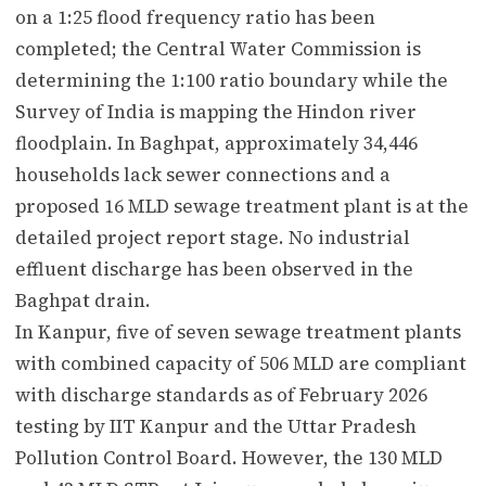
on a 1:25 flood frequency ratio has been
completed; the Central Water Commission is
determining the 1:100 ratio boundary while the
Survey of India is mapping the Hindon river
floodplain. In Baghpat, approximately 34,446
households lack sewer connections and a
proposed 16 MLD sewage treatment plant is at the
detailed project report stage. No industrial
effluent discharge has been observed in the
Baghpat drain.
In Kanpur, five of seven sewage treatment plants
with combined capacity of 506 MLD are compliant
with discharge standards as of February 2026
testing by IIT Kanpur and the Uttar Pradesh
Pollution Control Board. However, the 130 MLD