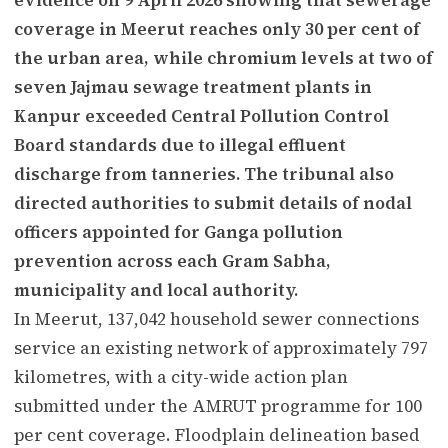
coverage in Meerut reaches only 30 per cent of
the urban area, while chromium levels at two of
seven Jajmau sewage treatment plants in
Kanpur exceeded Central Pollution Control
Board standards due to illegal effluent
discharge from tanneries. The tribunal also
directed authorities to submit details of nodal
officers appointed for Ganga pollution
prevention across each Gram Sabha,
municipality and local authority.
In Meerut, 137,042 household sewer connections
service an existing network of approximately 797
kilometres, with a city-wide action plan
submitted under the AMRUT programme for 100
per cent coverage. Floodplain delineation based