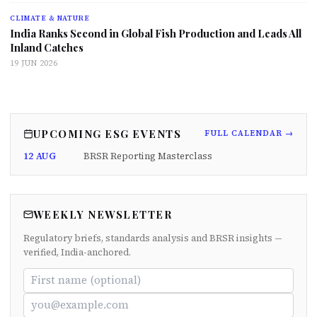
CLIMATE & NATURE
India Ranks Second in Global Fish Production and Leads All
Inland Catches
19 JUN 2026
UPCOMING ESG EVENTS
FULL CALENDAR →
12 AUG
BRSR Reporting Masterclass
WEEKLY NEWSLETTER
Regulatory briefs, standards analysis and BRSR insights —
verified, India-anchored.