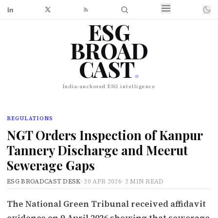
ESG
BROAD
CAST
.
India-anchored ESG intelligence
REGULATIONS
NGT Orders Inspection of Kanpur
Tannery Discharge and Meerut
Sewerage Gaps
ESG BROADCAST DESK
·
20 APR 2026
·
2 MIN READ
The National Green Tribunal received affidavit
evidence on 9 April 2026 showing that sewerage