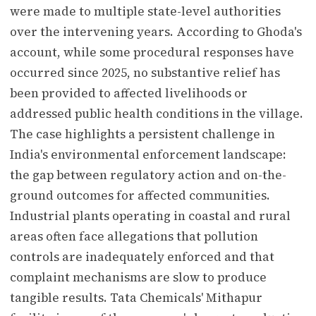
were made to multiple state-level authorities
over the intervening years. According to Ghoda's
account, while some procedural responses have
occurred since 2025, no substantive relief has
been provided to affected livelihoods or
addressed public health conditions in the village.
The case highlights a persistent challenge in
India's environmental enforcement landscape:
the gap between regulatory action and on-the-
ground outcomes for affected communities.
Industrial plants operating in coastal and rural
areas often face allegations that pollution
controls are inadequately enforced and that
complaint mechanisms are slow to produce
tangible results. Tata Chemicals' Mithapur