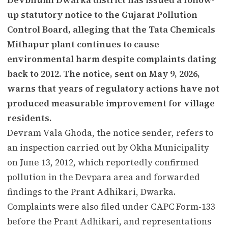
up statutory notice to the Gujarat Pollution
Control Board, alleging that the Tata Chemicals
Mithapur plant continues to cause
environmental harm despite complaints dating
back to 2012. The notice, sent on May 9, 2026,
warns that years of regulatory actions have not
produced measurable improvement for village
residents.
Devram Vala Ghoda, the notice sender, refers to
an inspection carried out by Okha Municipality
on June 13, 2012, which reportedly confirmed
pollution in the Devpara area and forwarded
findings to the Prant Adhikari, Dwarka.
Complaints were also filed under CAPC Form-133
before the Prant Adhikari, and representations