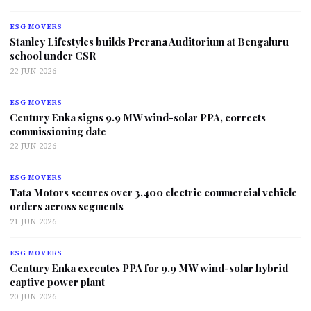
ESG MOVERS
Stanley Lifestyles builds Prerana Auditorium at Bengaluru
school under CSR
22 JUN 2026
ESG MOVERS
Century Enka signs 9.9 MW wind-solar PPA, corrects
commissioning date
22 JUN 2026
ESG MOVERS
Tata Motors secures over 3,400 electric commercial vehicle
orders across segments
21 JUN 2026
ESG MOVERS
Century Enka executes PPA for 9.9 MW wind-solar hybrid
captive power plant
20 JUN 2026