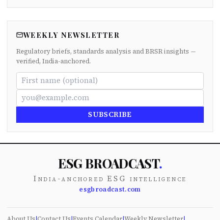
WEEKLY NEWSLETTER
Regulatory briefs, standards analysis and BRSR insights —
verified, India-anchored.
SUBSCRIBE
ESG BROADCAST
.
India-anchored ESG intelligence
esgbroadcast.com
About Us
|
Contact Us
|
Events Calendar
|
Weekly Newsletter
|