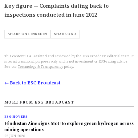
Key figure — Complaints dating back to
inspections conducted in June 2012
SHARE ON LINKEDIN
SHARE ON X
This content is AI-assisted and reviewed by the ESG Broadcast editorial team. It
is for informational purposes only and is not investment or ESG-rating advice.
See our
Technology & Transparency
policy.
← Back to ESG Broadcast
MORE FROM ESG BROADCAST
ESG MOVERS
Hindustan Zinc signs MoU to explore green hydrogen across
mining operations
22 JUN 2026