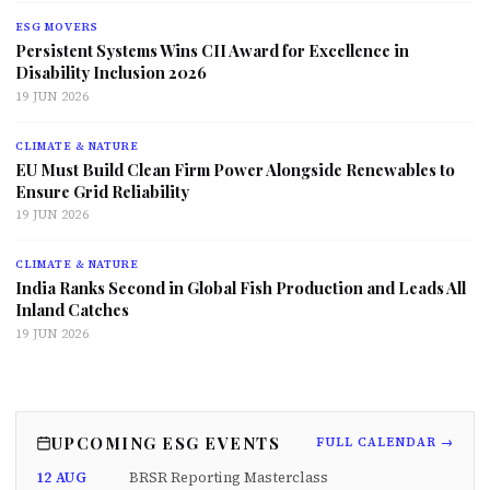
ESG MOVERS
Persistent Systems Wins CII Award for Excellence in
Disability Inclusion 2026
19 JUN 2026
CLIMATE & NATURE
EU Must Build Clean Firm Power Alongside Renewables to
Ensure Grid Reliability
19 JUN 2026
CLIMATE & NATURE
India Ranks Second in Global Fish Production and Leads All
Inland Catches
19 JUN 2026
UPCOMING ESG EVENTS
FULL CALENDAR →
12 AUG
BRSR Reporting Masterclass