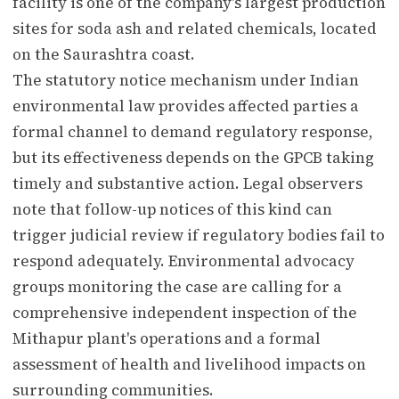
facility is one of the company's largest production
sites for soda ash and related chemicals, located
on the Saurashtra coast.
The statutory notice mechanism under Indian
environmental law provides affected parties a
formal channel to demand regulatory response,
but its effectiveness depends on the GPCB taking
timely and substantive action. Legal observers
note that follow-up notices of this kind can
trigger judicial review if regulatory bodies fail to
respond adequately. Environmental advocacy
groups monitoring the case are calling for a
comprehensive independent inspection of the
Mithapur plant's operations and a formal
assessment of health and livelihood impacts on
surrounding communities.