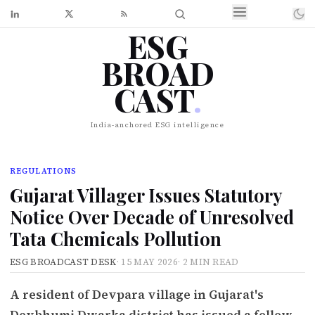
ESG
BROAD
CAST
.
India-anchored ESG intelligence
REGULATIONS
Gujarat Villager Issues Statutory
Notice Over Decade of Unresolved
Tata Chemicals Pollution
ESG BROADCAST DESK
·
15 MAY 2026
·
2 MIN READ
A resident of Devpara village in Gujarat's
Devbhumi Dwarka district has issued a follow-