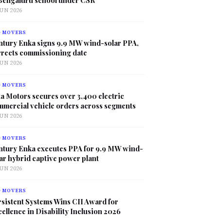
JUN 2026
G MOVERS
ntury Enka signs 9.9 MW wind-solar PPA,
rrects commissioning date
JUN 2026
G MOVERS
a Motors secures over 3,400 electric
mmercial vehicle orders across segments
JUN 2026
G MOVERS
ntury Enka executes PPA for 9.9 MW wind-
ar hybrid captive power plant
JUN 2026
G MOVERS
sistent Systems Wins CII Award for
ellence in Disability Inclusion 2026