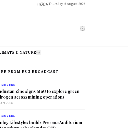
Thursday, 6 August 2026
LIMATE & NATURE
A
A
RE FROM ESG BROADCAST
G MOVERS
ndustan Zinc signs MoU to explore green
drogen across mining operations
JUN 2026
G MOVERS
nley Lifestyles builds Prerana Auditorium
 Bengaluru school under CSR