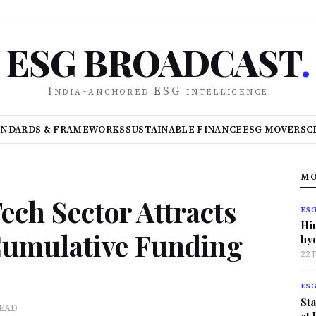
ESG BROADCAST
.
India-anchored ESG intelligence
ANDARDS & FRAMEWORKS
SUSTAINABLE FINANCE
ESG MOVERS
C
MO
Tech Sector Attracts
ES
Hi
 Cumulative Funding
hy
22 
ES
Sta
READ
at