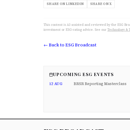
SHARE ON LINKEDIN
SHARE ON X
This content is AI-assisted and reviewed by the ESG Broad
investment or ESG-rating advice. See our
Technology & 
← Back to ESG Broadcast
UPCOMING ESG EVENTS
12 AUG
BRSR Reporting Masterclass