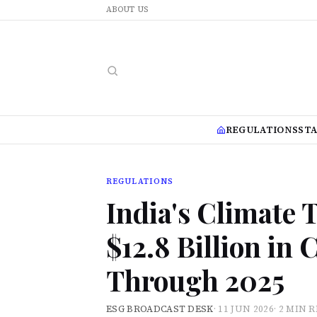
ABOUT US
REGULATIONS
ST
REGULATIONS
India's Climate 
$12.8 Billion in
Through 2025
ESG BROADCAST DESK
·
11 JUN 2026
·
2 MIN 