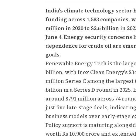
India's climate technology sector 
funding across 1,583 companies, w
million in 2020 to $2.6 billion in 2
June 4. Energy security concerns l
dependence for crude oil are emer
goals.
Renewable Energy Tech is the large
billion, with Inox Clean Energy's $3
million Series C among the largest 
billion in a Series D round in 2025.
around $791 million across 74 round
just five late-stage deals, indicat
business models over early-stage e
Policy support is maturing alongsi
worth Rs 10,900 crore and extended