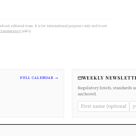
cast editorial team. It is for informational purposes only and is not
Transparency
policy.
WEEKLY NEWSLETT
FULL CALENDAR →
Regulatory briefs, standards a
anchored.