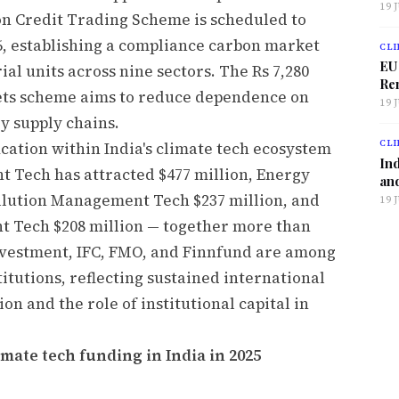
19 
on Credit Trading Scheme is scheduled to
, establishing a compliance carbon market
CLI
EU
al units across nine sectors. The Rs 7,280
Ren
ts scheme aims to reduce dependence on
19 
y supply chains.
CLI
cation within India's climate tech ecosystem
Ind
 Tech has attracted $477 million, Energy
and
Pollution Management Tech $237 million, and
19 
Tech $208 million — together more than
 Investment, IFC, FMO, and Finnfund are among
itutions, reflecting sustained international
ion and the role of institutional capital in
imate tech funding in India in 2025