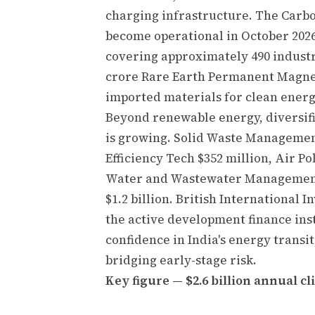
charging infrastructure. The Carb
become operational in October 2026
covering approximately 490 industri
crore Rare Earth Permanent Magne
imported materials for clean energ
Beyond renewable energy, diversifi
is growing. Solid Waste Management
Efficiency Tech $352 million, Air 
Water and Wastewater Management 
$1.2 billion. British International
the active development finance inst
confidence in India's energy transit
bridging early-stage risk.
Key figure — $2.6 billion annual cl