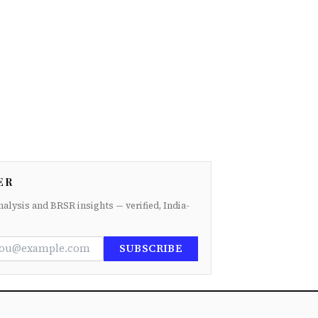
ER
nalysis and BRSR insights — verified, India-
SUBSCRIBE