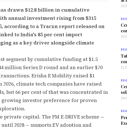
22 
has drawn $12.8 billion in cumulative
ith annual investment rising from $315
ES
Ce
025, according to a Tracxn report released on
co
inked to India's 85 per cent import
22 
ging as a key driver alongside climate
ES
Tat
st segment by cumulative funding at $1.5
co
44 million Series D round and an earlier $70
21 
transactions. Erisha E Mobility raised $1
ES
 In 2026, climate tech companies have raised
Ce
s, but 66 per cent of that was concentrated in
sol
20 
ing growing investor preference for proven
xploration.
ES
de private capital. The PM E-DRIVE scheme —
Per
Exc
 until 2028 — supports EV adoption and