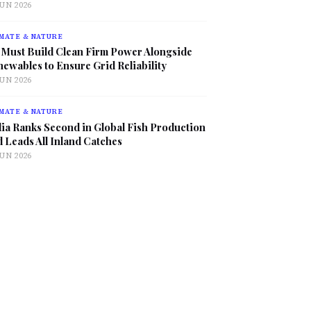
JUN 2026
MATE & NATURE
 Must Build Clean Firm Power Alongside
ewables to Ensure Grid Reliability
JUN 2026
MATE & NATURE
ia Ranks Second in Global Fish Production
 Leads All Inland Catches
JUN 2026