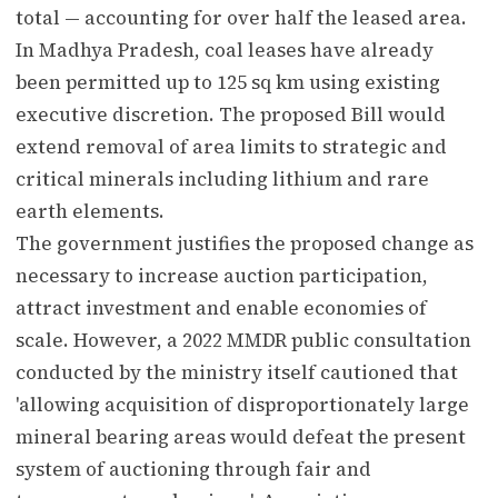
total — accounting for over half the leased area.
In Madhya Pradesh, coal leases have already
been permitted up to 125 sq km using existing
executive discretion. The proposed Bill would
extend removal of area limits to strategic and
critical minerals including lithium and rare
earth elements.
The government justifies the proposed change as
necessary to increase auction participation,
attract investment and enable economies of
scale. However, a 2022 MMDR public consultation
conducted by the ministry itself cautioned that
'allowing acquisition of disproportionately large
mineral bearing areas would defeat the present
system of auctioning through fair and