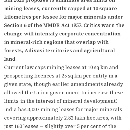
mining leases, currently capped at 10 square
kilometres per lessee for major minerals under
Section 6 of the MMDR Act 1957. Critics warn the
change will intensify corporate concentration
in mineral-rich regions that overlap with
forests, Adivasi territories and agricultural
land.
Current law caps mining leases at 10 sq km and
prospecting licences at 25 sq km per entity in a
given state, though earlier amendments already
allowed the Union government to increase these
limits 'in the interest of mineral development'.
India has 3,007 mining leases for major minerals
covering approximately 2.82 lakh hectares, with
just 160 leases — slightly over 5 per cent of the