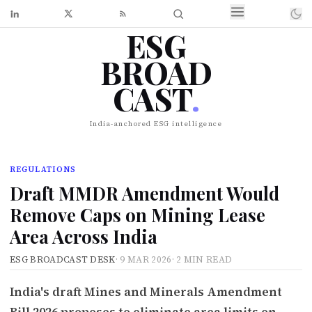
ESG
BROAD
CAST
.
India-anchored ESG intelligence
REGULATIONS
Draft MMDR Amendment Would
Remove Caps on Mining Lease
Area Across India
ESG BROADCAST DESK
·
9 MAR 2026
·
2 MIN READ
India's draft Mines and Minerals Amendment
Bill 2026 proposes to eliminate area limits on