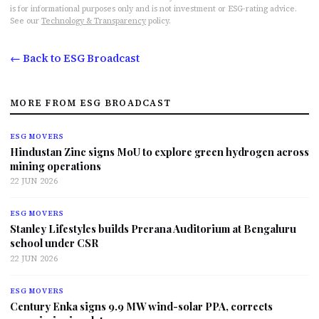
is for informational purposes only and is not investment or ESG-rating advice.
See our
Technology & Transparency
policy.
← Back to ESG Broadcast
MORE FROM ESG BROADCAST
ESG MOVERS
Hindustan Zinc signs MoU to explore green hydrogen across
mining operations
22 JUN 2026
ESG MOVERS
Stanley Lifestyles builds Prerana Auditorium at Bengaluru
school under CSR
22 JUN 2026
ESG MOVERS
Century Enka signs 9.9 MW wind-solar PPA, corrects