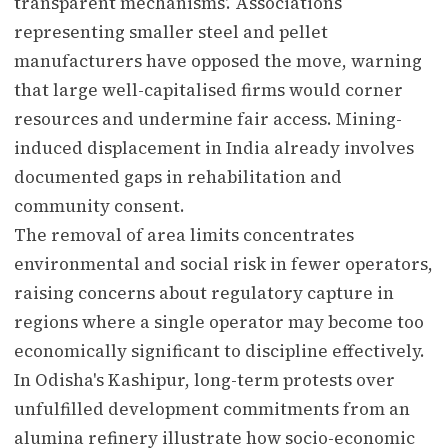
transparent mechanisms'. Associations
representing smaller steel and pellet
manufacturers have opposed the move, warning
that large well-capitalised firms would corner
resources and undermine fair access. Mining-
induced displacement in India already involves
documented gaps in rehabilitation and
community consent.
The removal of area limits concentrates
environmental and social risk in fewer operators,
raising concerns about regulatory capture in
regions where a single operator may become too
economically significant to discipline effectively.
In Odisha's Kashipur, long-term protests over
unfulfilled development commitments from an
alumina refinery illustrate how socio-economic