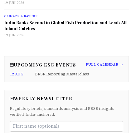
19 JUN 2026
CLIMATE & NATURE
India Ranks Second in Global Fish Production and Leads All
Inland Catches
19 JUN 2026
UPCOMING ESG EVENTS
FULL CALENDAR →
12 AUG
BRSR Reporting Masterclass
WEEKLY NEWSLETTER
Regulatory briefs, standards analysis and BRSR insights —
verified, India-anchored.