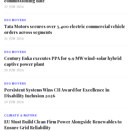
commissioning date
22 JUN 2026
ESG MOVERS
Tata Motors secures over 3,400 electric commercial vehicle
orders across segments
21 JUN 2026
ESG MOVERS
Century Enka executes PPA for 9.9 MW wind-solar hybrid
captive power plant
20 JUN 2026
ESG MOVERS
Persistent Systems Wins CII Award for Excellence in
Disability Inclusion 2026
19 JUN 2026
CLIMATE & NATURE
EU Must Build Clean Firm Power Alongside Renewables to
Ensure Grid Reliability