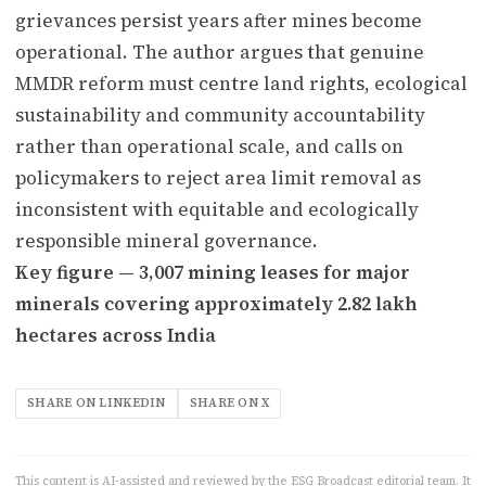
grievances persist years after mines become
operational. The author argues that genuine
MMDR reform must centre land rights, ecological
sustainability and community accountability
rather than operational scale, and calls on
policymakers to reject area limit removal as
inconsistent with equitable and ecologically
responsible mineral governance.
Key figure — 3,007 mining leases for major
minerals covering approximately 2.82 lakh
hectares across India
SHARE ON LINKEDIN
SHARE ON X
This content is AI-assisted and reviewed by the ESG Broadcast editorial team. It