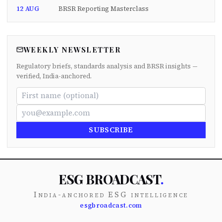
12 AUG
BRSR Reporting Masterclass
WEEKLY NEWSLETTER
Regulatory briefs, standards analysis and BRSR insights —
verified, India-anchored.
SUBSCRIBE
ESG BROADCAST
.
India-anchored ESG intelligence
esgbroadcast.com