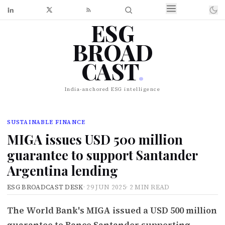
ESG
BROAD
CAST
.
India-anchored ESG intelligence
SUSTAINABLE FINANCE
MIGA issues USD 500 million
guarantee to support Santander
Argentina lending
ESG BROADCAST DESK
·
29 JUN 2025
·
2 MIN READ
The World Bank's MIGA issued a USD 500 million
guarantee to Banco Santander supporting