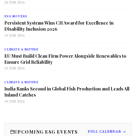
20 JUN 2026
ESG MOVERS
Persistent Systems Wins CII Award for Excellence in
Disability Inclusion 2026
19 JUN 2026
CLIMATE & NATURE
EU Must Build Clean Firm Power Alongside Renewables to
Ensure Grid Reliability
19 JUN 2026
CLIMATE & NATURE
India Ranks Second in Global Fish Production and Leads All
Inland Catches
19 JUN 2026
UPCOMING ESG EVENTS
FULL CALENDAR →