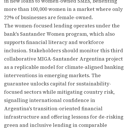
in new loans to women-owned SMEs, benefiting
more than 100,000 women in a market where only
22% of businesses are female-owned.
The women-focused lending operates under the
bank's Santander Women program, which also
supports financial literacy and workforce
inclusion. Stakeholders should monitor this third
collaborative MIGA-Santander Argentina project
as a replicable model for climate-aligned banking
interventions in emerging markets. The
guarantee unlocks capital for sustainability-
focused sectors while mitigating country risk,
signalling international confidence in
Argentina's transition-oriented financial
infrastructure and offering lessons for de-risking
green and inclusive lending in comparable