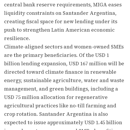
central bank reserve requirements, MIGA eases
liquidity constraints on Santander Argentina,
creating fiscal space for new lending under its
push to strengthen Latin American economic
resilience.
Climate-aligned sectors and women-owned SMEs
are the primary beneficiaries. Of the USD 1
billion lending expansion, USD 167 million will be
directed toward climate finance in renewable
energy, sustainable agriculture, water and waste
management, and green buildings, including a
USD 75 million allocation for regenerative
agricultural practices like no-till farming and
crop rotation. Santander Argentina is also
expected to issue approximately USD 1.45 billion