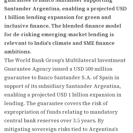
Santander Argentina, enabling a projected USD
1 billion lending expansion for green and
inclusive finance. The blended-finance model
for de-risking emerging-market lending is
relevant to India's climate and SME finance
ambitions.
The World Bank Group's Multilateral Investment
Guarantee Agency issued a USD 500 million
guarantee to Banco Santander S.A. of Spain in
support of its subsidiary Santander Argentina,
enabling a projected USD 1 billion expansion in
lending. The guarantee covers the risk of
expropriation of funds relating to mandatory
central bank reserves over 3.5 years. By
mitigating sovereign risks tied to Argentina's