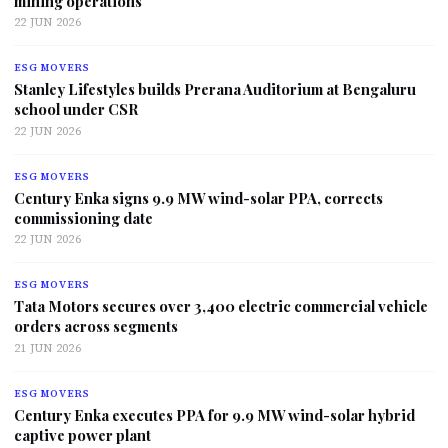
mining operations
22 JUN 2026
ESG MOVERS
Stanley Lifestyles builds Prerana Auditorium at Bengaluru
school under CSR
22 JUN 2026
ESG MOVERS
Century Enka signs 9.9 MW wind-solar PPA, corrects
commissioning date
22 JUN 2026
ESG MOVERS
Tata Motors secures over 3,400 electric commercial vehicle
orders across segments
21 JUN 2026
ESG MOVERS
Century Enka executes PPA for 9.9 MW wind-solar hybrid
captive power plant