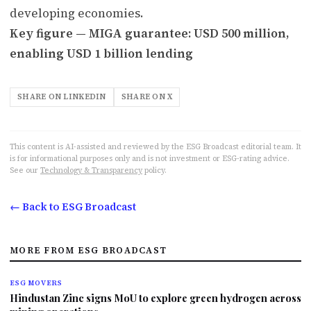
developing economies.
Key figure — MIGA guarantee: USD 500 million,
enabling USD 1 billion lending
SHARE ON LINKEDIN
SHARE ON X
This content is AI-assisted and reviewed by the ESG Broadcast editorial team. It
is for informational purposes only and is not investment or ESG-rating advice.
See our
Technology & Transparency
policy.
← Back to ESG Broadcast
MORE FROM ESG BROADCAST
ESG MOVERS
Hindustan Zinc signs MoU to explore green hydrogen across