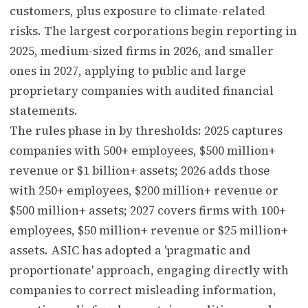
customers, plus exposure to climate-related
risks. The largest corporations begin reporting in
2025, medium-sized firms in 2026, and smaller
ones in 2027, applying to public and large
proprietary companies with audited financial
statements.
The rules phase in by thresholds: 2025 captures
companies with 500+ employees, $500 million+
revenue or $1 billion+ assets; 2026 adds those
with 250+ employees, $200 million+ revenue or
$500 million+ assets; 2027 covers firms with 100+
employees, $50 million+ revenue or $25 million+
assets. ASIC has adopted a 'pragmatic and
proportionate' approach, engaging directly with
companies to correct misleading information,