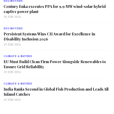
ESG MOVERS
Century Enka executes PPA for 9.9 MW wind-solar hybrid
captive power plant
20 JUN 2026
ESG MOVERS
Persistent Systems Wins CII Award for Excellence in
Disability Inclusion 2026
19 JUN 2026
CLIMATE & NATURE
EU Must Build Clean Firm Power Alongside Renewables to
Ensure Grid Reliability
19 JUN 2026
CLIMATE & NATURE
India Ranks Second in Global Fish Production and Leads All
Inland Catches
19 JUN 2026