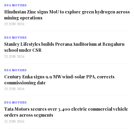
ESG MOVERS
Hindustan Zinc signs MoU to explore green hydrogen across
mining operations
22 JUN 2026
ESG MOVERS
Stanley Lifestyles builds Prerana Auditorium at Bengaluru
school under CSR
22 JUN 2026
ESG MOVERS
Century Enka signs 9.9 MW wind-solar PPA, corrects
commissioning date
22 JUN 2026
ESG MOVERS
Tata Motors secures over 3,400 electric commercial vehicle
orders across segments
21 JUN 2026