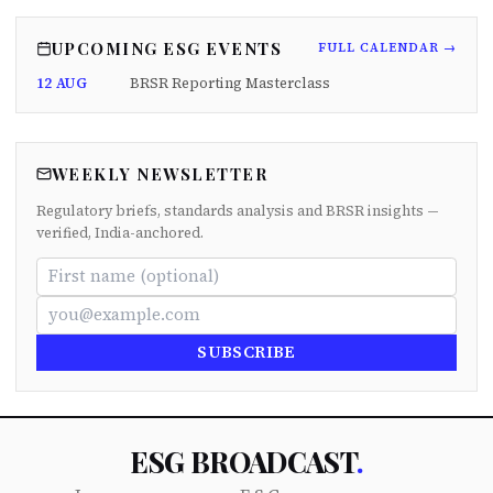
UPCOMING ESG EVENTS
FULL CALENDAR →
12 AUG
BRSR Reporting Masterclass
WEEKLY NEWSLETTER
Regulatory briefs, standards analysis and BRSR insights —
verified, India-anchored.
SUBSCRIBE
ESG BROADCAST
.