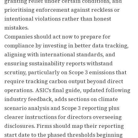
granting relief under certain conditions, and
prioritising enforcement against reckless or
intentional violations rather than honest
mistakes.
Companies should act now to prepare for
compliance by investing in better data tracking,
aligning with international standards, and
ensuring sustainability reports withstand
scrutiny, particularly on Scope 3 emissions that
require tracking carbon output beyond direct
operations. ASIC's final guide, updated following
industry feedback, adds sections on climate
scenario analysis and Scope 3 reporting plus
clearer instructions for directors overseeing
disclosures. Firms should map their reporting
start date to the phased thresholds beginning