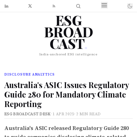
ESG
BROAD
CAST
.
India-anchored ESG intelligence
DISCLOSURE ANALYTICS
Australia's ASIC Issues Regulatory
Guide 280 for Mandatory Climate
Reporting
ESG BROADCAST DESK
·
1 APR 2025
·
2 MIN READ
Australia's ASIC released Regulatory Guide 280
to guide companies disclosing climate-related