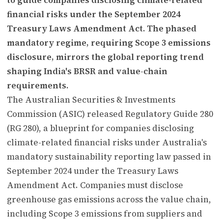
financial risks under the September 2024
Treasury Laws Amendment Act. The phased
mandatory regime, requiring Scope 3 emissions
disclosure, mirrors the global reporting trend
shaping India's BRSR and value-chain
requirements.
The Australian Securities & Investments
Commission (ASIC) released Regulatory Guide 280
(RG 280), a blueprint for companies disclosing
climate-related financial risks under Australia's
mandatory sustainability reporting law passed in
September 2024 under the Treasury Laws
Amendment Act. Companies must disclose
greenhouse gas emissions across the value chain,
including Scope 3 emissions from suppliers and