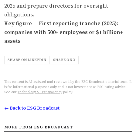
2025 and prepare directors for oversight
obligations.
Key figure — First reporting tranche (2025):
companies with 500+ employees or $1 billion+
assets
SHARE ON LINKEDIN
SHARE ON X
This content is AI-assisted and reviewed by the ESG Broadcast editorial team. It
is for informational purposes only and is not investment or ESG-rating advice.
See our
Technology & Transparency
policy.
← Back to ESG Broadcast
MORE FROM ESG BROADCAST