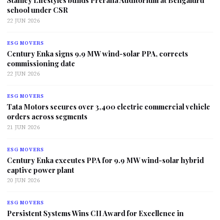
Stanley Lifestyles builds Prerana Auditorium at Bengaluru
school under CSR
22 JUN 2026
ESG MOVERS
Century Enka signs 9.9 MW wind-solar PPA, corrects
commissioning date
22 JUN 2026
ESG MOVERS
Tata Motors secures over 3,400 electric commercial vehicle
orders across segments
21 JUN 2026
ESG MOVERS
Century Enka executes PPA for 9.9 MW wind-solar hybrid
captive power plant
20 JUN 2026
ESG MOVERS
Persistent Systems Wins CII Award for Excellence in