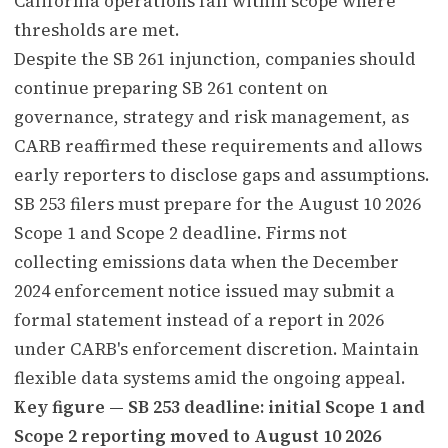
California operations fall within scope where
thresholds are met.
Despite the SB 261 injunction, companies should
continue preparing SB 261 content on
governance, strategy and risk management, as
CARB reaffirmed these requirements and allows
early reporters to disclose gaps and assumptions.
SB 253 filers must prepare for the August 10 2026
Scope 1 and Scope 2 deadline. Firms not
collecting emissions data when the December
2024 enforcement notice issued may submit a
formal statement instead of a report in 2026
under CARB's enforcement discretion. Maintain
flexible data systems amid the ongoing appeal.
Key figure — SB 253 deadline: initial Scope 1 and
Scope 2 reporting moved to August 10 2026