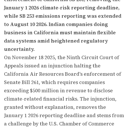
January 1 2026 climate-risk reporting deadline,
while SB 253 emissions reporting was extended
to August 10 2026. Indian companies doing
business in California must maintain flexible
data systems amid heightened regulatory
uncertainty.
On November 18 2025, the Ninth Circuit Court of
Appeals issued an injunction halting the
California Air Resources Board's enforcement of
Senate Bill 261, which requires companies
exceeding $500 million in revenue to disclose
climate-related financial risks. The injunction,
granted without explanation, removes the
January 1 2026 reporting deadline and stems from
a challenge by the U.S. Chamber of Commerce