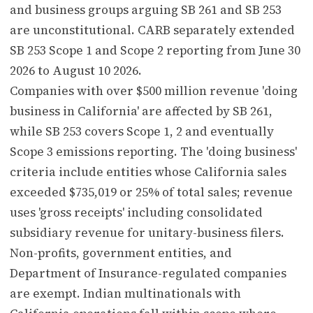
and business groups arguing SB 261 and SB 253
are unconstitutional. CARB separately extended
SB 253 Scope 1 and Scope 2 reporting from June 30
2026 to August 10 2026.
Companies with over $500 million revenue 'doing
business in California' are affected by SB 261,
while SB 253 covers Scope 1, 2 and eventually
Scope 3 emissions reporting. The 'doing business'
criteria include entities whose California sales
exceeded $735,019 or 25% of total sales; revenue
uses 'gross receipts' including consolidated
subsidiary revenue for unitary-business filers.
Non-profits, government entities, and
Department of Insurance-regulated companies
are exempt. Indian multinationals with