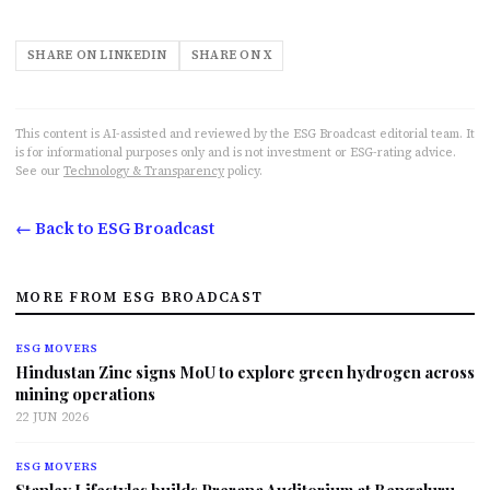
SHARE ON LINKEDIN
SHARE ON X
This content is AI-assisted and reviewed by the ESG Broadcast editorial team. It
is for informational purposes only and is not investment or ESG-rating advice.
See our
Technology & Transparency
policy.
← Back to ESG Broadcast
MORE FROM ESG BROADCAST
ESG MOVERS
Hindustan Zinc signs MoU to explore green hydrogen across
mining operations
22 JUN 2026
ESG MOVERS