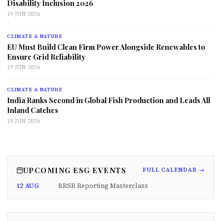
Disability Inclusion 2026
19 JUN 2026
CLIMATE & NATURE
EU Must Build Clean Firm Power Alongside Renewables to
Ensure Grid Reliability
19 JUN 2026
CLIMATE & NATURE
India Ranks Second in Global Fish Production and Leads All
Inland Catches
19 JUN 2026
UPCOMING ESG EVENTS
FULL CALENDAR →
12 AUG
BRSR Reporting Masterclass