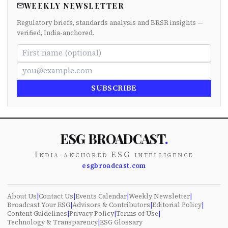
WEEKLY NEWSLETTER
Regulatory briefs, standards analysis and BRSR insights —
verified, India-anchored.
SUBSCRIBE
ESG BROADCAST
.
India-anchored ESG intelligence
esgbroadcast.com
About Us
|
Contact Us
|
Events Calendar
|
Weekly Newsletter
|
Broadcast Your ESG
|
Advisors & Contributors
|
Editorial Policy
|
Content Guidelines
|
Privacy Policy
|
Terms of Use
|
Technology & Transparency
|
ESG Glossary