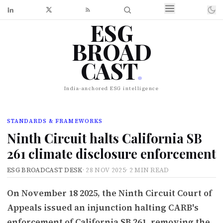
ESG
BROAD
CAST
.
India-anchored ESG intelligence
STANDARDS & FRAMEWORKS
Ninth Circuit halts California SB
261 climate disclosure enforcement
ESG BROADCAST DESK
·
28 NOV 2025
·
2 MIN READ
On November 18 2025, the Ninth Circuit Court of
Appeals issued an injunction halting CARB's
enforcement of California SB 261, removing the