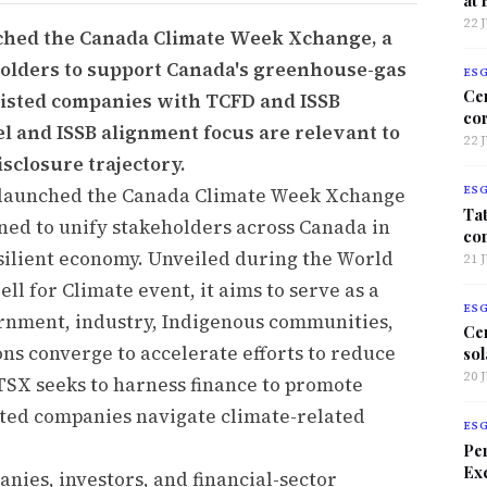
22 
ched the Canada Climate Week Xchange, a
eholders to support Canada's greenhouse-gas
ES
Ce
 listed companies with TCFD and ISSB
co
 and ISSB alignment focus are relevant to
22 
sclosure trajectory.
 launched the Canada Climate Week Xchange
ES
Tat
gned to unify stakeholders across Canada in
co
esilient economy. Unveiled during the World
21 
ll for Climate event, it aims to serve as a
ES
rnment, industry, Indigenous communities,
Ce
tions converge to accelerate efforts to reduce
sol
20 
TSX seeks to harness finance to promote
sted companies navigate climate-related
ES
Per
Exc
nies, investors, and financial-sector