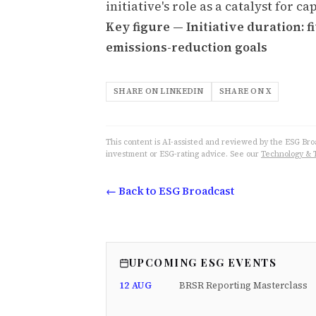
initiative's role as a catalyst for 
Key figure — Initiative duration: 
emissions-reduction goals
SHARE ON LINKEDIN
SHARE ON X
This content is AI-assisted and reviewed by the ESG Broad
investment or ESG-rating advice. See our
Technology & 
← Back to ESG Broadcast
UPCOMING ESG EVENTS
12 AUG
BRSR Reporting Masterclass