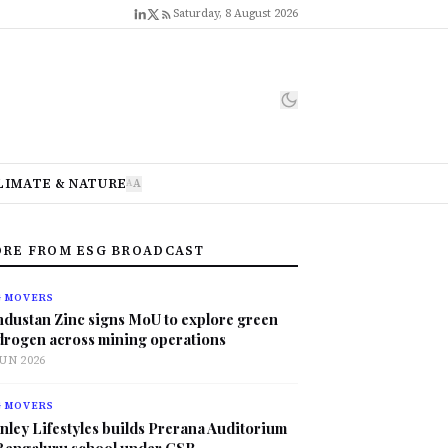
Saturday, 8 August 2026
LIMATE & NATURE
A
A
RE FROM ESG BROADCAST
G MOVERS
ndustan Zinc signs MoU to explore green
drogen across mining operations
JUN 2026
G MOVERS
nley Lifestyles builds Prerana Auditorium
 Bengaluru school under CSR