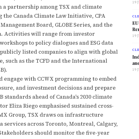
19 
gh a partnership among TSX and climate
 the Canada Climate Law Initiative, CPA
CLI
EU
al Management Board, GLOBE Series, and the
Ren
 Activities will range from investor
19 
workshops to policy dialogues and ESG data
CLI
publicly listed companies to align with global
Ind
e, such as the TCFD and the International
and
B).
19 
uld engage with CCWX programming to embed
losure, and investment decisions and prepare
SB standards ahead of Canada's 2030 climate
r Eliza Riego emphasised sustained cross-
TMX Group, TSX draws on infrastructure
a services across Toronto, Montreal, Calgary,
Stakeholders should monitor the five-year