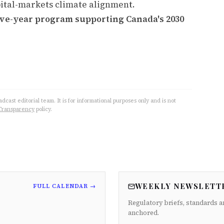
capital-markets climate alignment.
five-year program supporting Canada's 2030
cast editorial team. It is for informational purposes only and is not
Transparency
policy.
WEEKLY NEWSLETT
FULL CALENDAR →
Regulatory briefs, standards a
anchored.