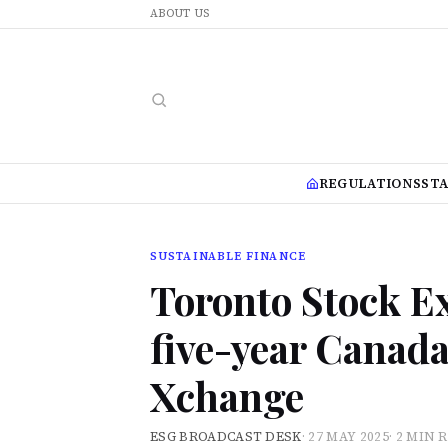
ABOUT US
REGULATIONS
ST
SUSTAINABLE FINANCE
Toronto Stock E
five-year Canad
Xchange
ESG BROADCAST DESK
·
27 MAY 2025
·
2 MIN 