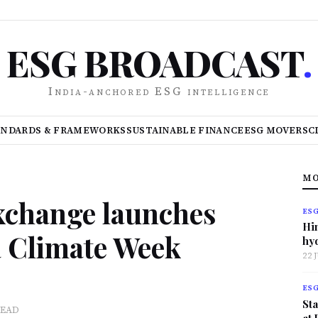
ESG BROADCAST
.
India-anchored ESG intelligence
ANDARDS & FRAMEWORKS
SUSTAINABLE FINANCE
ESG MOVERS
C
MO
xchange launches
ES
Hi
a Climate Week
hy
22 
ES
Sta
READ
at