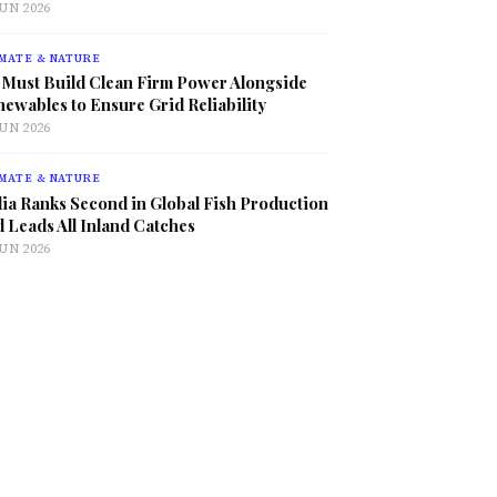
JUN 2026
MATE & NATURE
 Must Build Clean Firm Power Alongside
ewables to Ensure Grid Reliability
JUN 2026
MATE & NATURE
ia Ranks Second in Global Fish Production
 Leads All Inland Catches
JUN 2026