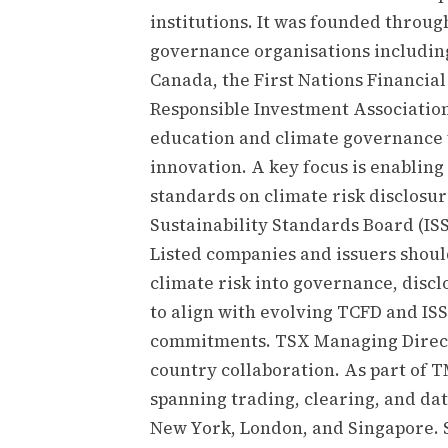
institutions. It was founded throu
governance organisations including
Canada, the First Nations Financi
Responsible Investment Association.
education and climate governance 
innovation. A key focus is enabling 
standards on climate risk disclosur
Sustainability Standards Board (ISS
Listed companies and issuers sho
climate risk into governance, disc
to align with evolving TCFD and IS
commitments. TSX Managing Directo
country collaboration. As part of 
spanning trading, clearing, and dat
New York, London, and Singapore. 