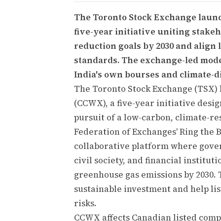
The Toronto Stock Exchange laun
five-year initiative uniting stak
reduction goals by 2030 and align
standards. The exchange-led model
India's own bourses and climate-di
The Toronto Stock Exchange (TSX)
(CCWX), a five-year initiative desi
pursuit of a low-carbon, climate-r
Federation of Exchanges' Ring the Be
collaborative platform where gove
civil society, and financial institu
greenhouse gas emissions by 2030. 
sustainable investment and help li
risks.
CCWX affects Canadian listed compa