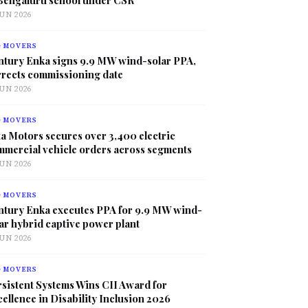
JUN 2026
G MOVERS
ntury Enka signs 9.9 MW wind-solar PPA,
rrects commissioning date
JUN 2026
G MOVERS
a Motors secures over 3,400 electric
mmercial vehicle orders across segments
JUN 2026
G MOVERS
ntury Enka executes PPA for 9.9 MW wind-
ar hybrid captive power plant
JUN 2026
G MOVERS
sistent Systems Wins CII Award for
ellence in Disability Inclusion 2026