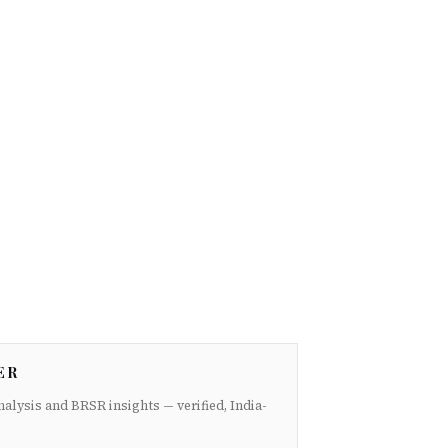
ER
nalysis and BRSR insights — verified, India-