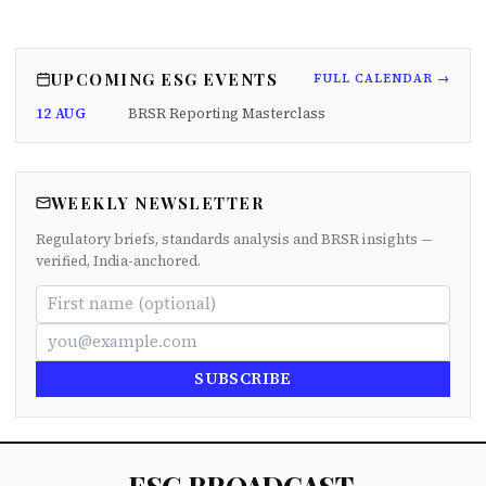
UPCOMING ESG EVENTS
FULL CALENDAR →
12 AUG
BRSR Reporting Masterclass
WEEKLY NEWSLETTER
Regulatory briefs, standards analysis and BRSR insights —
verified, India-anchored.
SUBSCRIBE