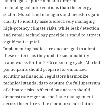
landfill gas capture demand different
technological interventions than the energy
sector. Global fund managers and investors gain
clarity to identify assets effectively managing
high-potency climate risks, while leak detection
and repair technology providers stand to attract
significant capital.
Implementing bodies are encouraged to adopt
these criteria as they update sustainability
frameworks for the 2026 reporting cycle. Market
participants should prepare for enhanced
scrutiny as financial regulators harmonize
technical standards to capture the full spectrum
of climate risks. Affected businesses should
demonstrate rigorous methane management
across the entire value chain to secure future