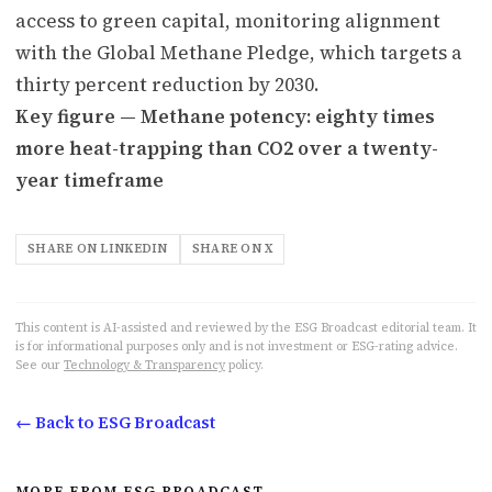
access to green capital, monitoring alignment
with the Global Methane Pledge, which targets a
thirty percent reduction by 2030.
Key figure — Methane potency: eighty times
more heat-trapping than CO2 over a twenty-
year timeframe
SHARE ON LINKEDIN
SHARE ON X
This content is AI-assisted and reviewed by the ESG Broadcast editorial team. It
is for informational purposes only and is not investment or ESG-rating advice.
See our
Technology & Transparency
policy.
← Back to ESG Broadcast
MORE FROM ESG BROADCAST