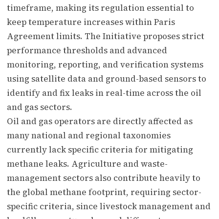
timeframe, making its regulation essential to
keep temperature increases within Paris
Agreement limits. The Initiative proposes strict
performance thresholds and advanced
monitoring, reporting, and verification systems
using satellite data and ground-based sensors to
identify and fix leaks in real-time across the oil
and gas sectors.
Oil and gas operators are directly affected as
many national and regional taxonomies
currently lack specific criteria for mitigating
methane leaks. Agriculture and waste-
management sectors also contribute heavily to
the global methane footprint, requiring sector-
specific criteria, since livestock management and