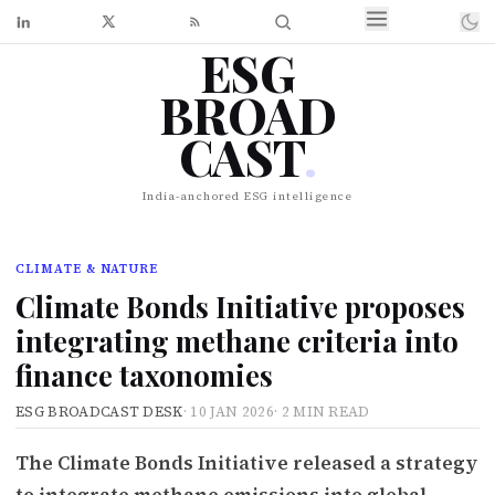
ESG
BROAD
CAST
.
India-anchored ESG intelligence
CLIMATE & NATURE
Climate Bonds Initiative proposes
integrating methane criteria into
finance taxonomies
ESG BROADCAST DESK
·
10 JAN 2026
·
2 MIN READ
The Climate Bonds Initiative released a strategy
to integrate methane emissions into global