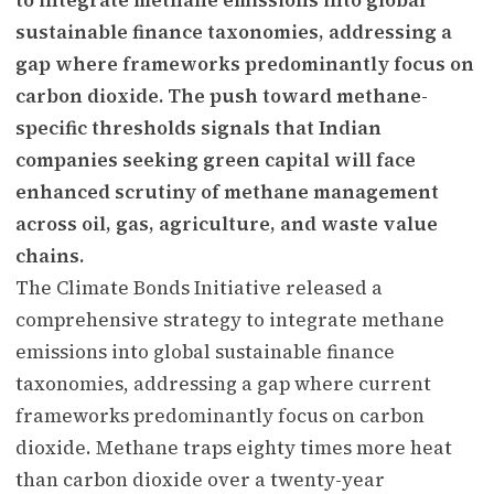
sustainable finance taxonomies, addressing a
gap where frameworks predominantly focus on
carbon dioxide. The push toward methane-
specific thresholds signals that Indian
companies seeking green capital will face
enhanced scrutiny of methane management
across oil, gas, agriculture, and waste value
chains.
The Climate Bonds Initiative released a
comprehensive strategy to integrate methane
emissions into global sustainable finance
taxonomies, addressing a gap where current
frameworks predominantly focus on carbon
dioxide. Methane traps eighty times more heat
than carbon dioxide over a twenty-year