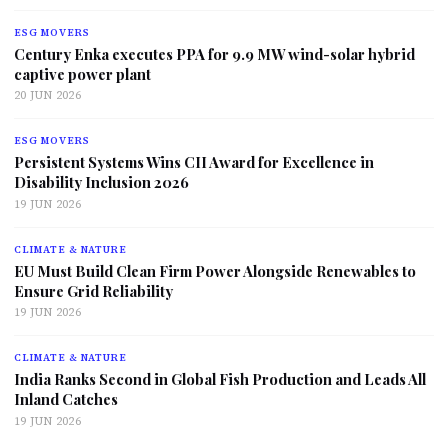
ESG MOVERS
Century Enka executes PPA for 9.9 MW wind-solar hybrid
captive power plant
20 JUN 2026
ESG MOVERS
Persistent Systems Wins CII Award for Excellence in
Disability Inclusion 2026
19 JUN 2026
CLIMATE & NATURE
EU Must Build Clean Firm Power Alongside Renewables to
Ensure Grid Reliability
19 JUN 2026
CLIMATE & NATURE
India Ranks Second in Global Fish Production and Leads All
Inland Catches
19 JUN 2026