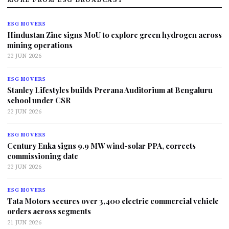
ESG MOVERS
Hindustan Zinc signs MoU to explore green hydrogen across
mining operations
22 JUN 2026
ESG MOVERS
Stanley Lifestyles builds Prerana Auditorium at Bengaluru
school under CSR
22 JUN 2026
ESG MOVERS
Century Enka signs 9.9 MW wind-solar PPA, corrects
commissioning date
22 JUN 2026
ESG MOVERS
Tata Motors secures over 3,400 electric commercial vehicle
orders across segments
21 JUN 2026