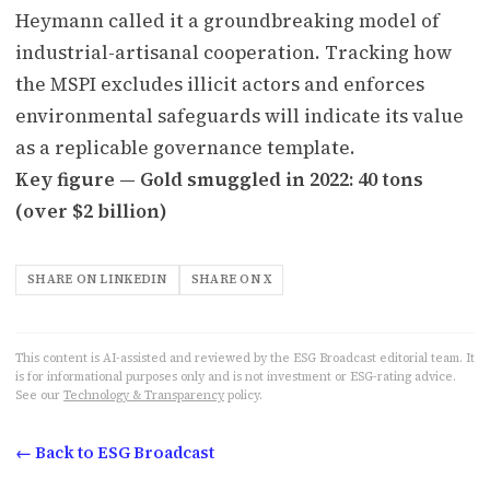
Heymann called it a groundbreaking model of
industrial-artisanal cooperation. Tracking how
the MSPI excludes illicit actors and enforces
environmental safeguards will indicate its value
as a replicable governance template.
Key figure — Gold smuggled in 2022: 40 tons
(over $2 billion)
SHARE ON LINKEDIN
SHARE ON X
This content is AI-assisted and reviewed by the ESG Broadcast editorial team. It
is for informational purposes only and is not investment or ESG-rating advice.
See our
Technology & Transparency
policy.
← Back to ESG Broadcast