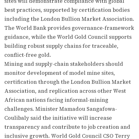
sites will demonstrate compliance with global
best practices, supported by certification bodies
including the London Bullion Market Association.
The World Bank provides governance-framework
guidance, while the World Gold Council supports
building robust supply chains for traceable,
conflict-free gold.
Mining and supply-chain stakeholders should
monitor development of model mine sites,
certification through the London Bullion Market
Association, and replication across other West
African nations facing informal-mining
challenges. Minister Mamadou Sangafowa-
Coulibaly said the initiative will increase
transparency and contribute to job creation and
inclusive growth. World Gold Council CSO Terry