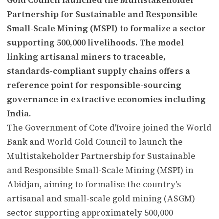
Partnership for Sustainable and Responsible
Small-Scale Mining (MSPI) to formalize a sector
supporting 500,000 livelihoods. The model
linking artisanal miners to traceable,
standards-compliant supply chains offers a
reference point for responsible-sourcing
governance in extractive economies including
India.
The Government of Cote d'Ivoire joined the World
Bank and World Gold Council to launch the
Multistakeholder Partnership for Sustainable
and Responsible Small-Scale Mining (MSPI) in
Abidjan, aiming to formalise the country's
artisanal and small-scale gold mining (ASGM)
sector supporting approximately 500,000