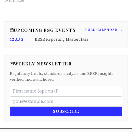
19 JUN 2026
UPCOMING ESG EVENTS
FULL CALENDAR →
12 AUG
BRSR Reporting Masterclass
WEEKLY NEWSLETTER
Regulatory briefs, standards analysis and BRSR insights —
verified, India-anchored.
SUBSCRIBE