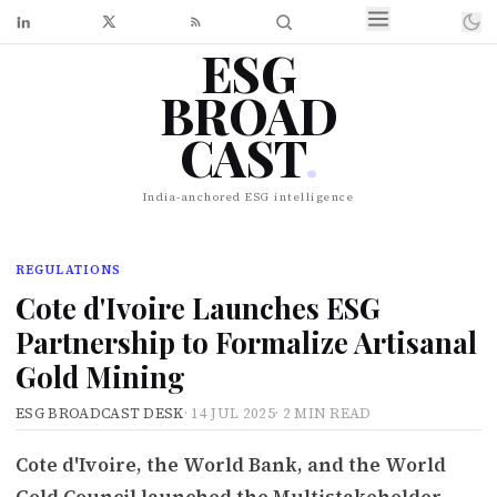
ESG
BROAD
CAST
.
India-anchored ESG intelligence
REGULATIONS
Cote d'Ivoire Launches ESG
Partnership to Formalize Artisanal
Gold Mining
ESG BROADCAST DESK
·
14 JUL 2025
·
2 MIN READ
Cote d'Ivoire, the World Bank, and the World
Gold Council launched the Multistakeholder