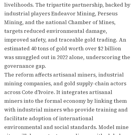
livelihoods. The tripartite partnership, backed by
industrial players Endeavor Mining, Perseus
Mining, and the national Chamber of Mines,
targets reduced environmental damage,
improved safety, and traceable gold trading. An
estimated 40 tons of gold worth over $2 billion
was smuggled out in 2022 alone, underscoring the
governance gap.
The reform affects artisanal miners, industrial
mining companies, and gold supply-chain actors
across Cote d'Ivoire. It integrates artisanal
miners into the formal economy by linking them
with industrial miners who provide training and
facilitate adoption of international
environmental and social standards. Model mine