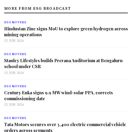
MORE FROM ESG BROADCAST
ESG MOVERS
Hindustan Zinc signs MoU to explore green hydrogen across
mining operations
22 JUN 2026
ESG MOVERS
Stanley Lifestyles builds Prerana Auditorium at Bengaluru
school under CSR
22 JUN 2026
ESG MOVERS
Century Enka signs 9.9 MW wind-solar PPA, corrects
commissioning date
22 JUN 2026
ESG MOVERS
Tata Motors secures over 3,400 electric commercial vehicle
orders across segments