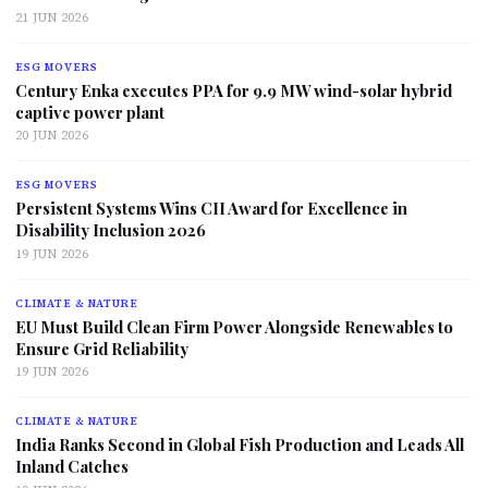
21 JUN 2026
ESG MOVERS
Century Enka executes PPA for 9.9 MW wind-solar hybrid
captive power plant
20 JUN 2026
ESG MOVERS
Persistent Systems Wins CII Award for Excellence in
Disability Inclusion 2026
19 JUN 2026
CLIMATE & NATURE
EU Must Build Clean Firm Power Alongside Renewables to
Ensure Grid Reliability
19 JUN 2026
CLIMATE & NATURE
India Ranks Second in Global Fish Production and Leads All
Inland Catches