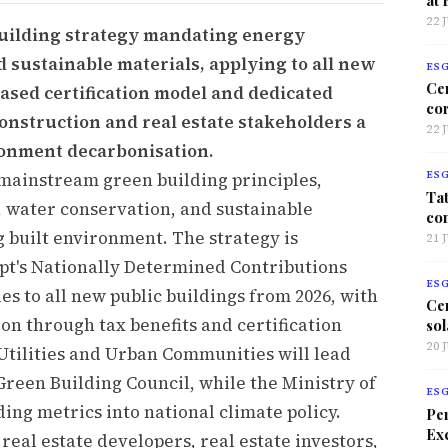
22 
building strategy mandating energy
d sustainable materials, applying to all new
ES
Ce
ased certification model and dedicated
co
onstruction and real estate stakeholders a
22 
ronment decarbonisation.
 mainstream green building principles,
ES
Tat
y, water conservation, and sustainable
co
 built environment. The strategy is
21 
gypt's Nationally Determined Contributions
ES
es to all new public buildings from 2026, with
Ce
ion through tax benefits and certification
sol
20 
Utilities and Urban Communities will lead
reen Building Council, while the Ministry of
ES
ing metrics into national climate policy.
Per
Exc
real estate developers, real estate investors,