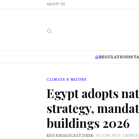
ABOUT US
REGULATIONS
ST
CLIMATE & NATURE
Egypt adopts nat
strategy, mandat
buildings 2026
ESG BROADCAST DESK
·
30 JUN 2025
·
2 MIN 