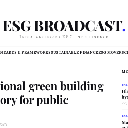
ESG BROADCAST
.
India-anchored ESG intelligence
ANDARDS & FRAMEWORKS
SUSTAINABLE FINANCE
ESG MOVERS
C
MO
ional green building
ES
Hi
ory for public
hy
22 
ES
Sta
READ
at