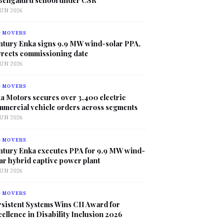
JUN 2026
G MOVERS
ntury Enka signs 9.9 MW wind-solar PPA,
rrects commissioning date
JUN 2026
G MOVERS
a Motors secures over 3,400 electric
mmercial vehicle orders across segments
JUN 2026
G MOVERS
ntury Enka executes PPA for 9.9 MW wind-
ar hybrid captive power plant
JUN 2026
G MOVERS
sistent Systems Wins CII Award for
ellence in Disability Inclusion 2026