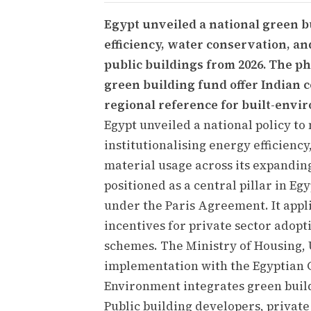
Egypt unveiled a national green 
efficiency, water conservation, an
public buildings from 2026. The ph
green building fund offer Indian c
regional reference for built-envi
Egypt unveiled a national policy to
institutionalising energy efficienc
material usage across its expanding
positioned as a central pillar in E
under the Paris Agreement. It appli
incentives for private sector adopt
schemes. The Ministry of Housing, 
implementation with the Egyptian G
Environment integrates green build
Public building developers, private 