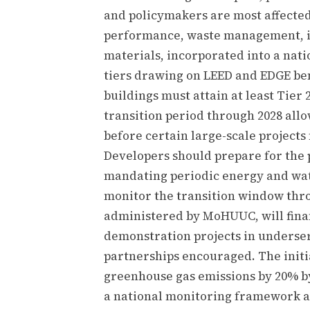
and policymakers are most affected.
performance, waste management, ind
materials, incorporated into a nati
tiers drawing on LEED and EDGE b
buildings must attain at least Tier 
transition period through 2028 all
before certain large-scale projects
Developers should prepare for th
mandating periodic energy and wate
monitor the transition window thro
administered by MoHUUC, will fina
demonstration projects in underser
partnerships encouraged. The initi
greenhouse gas emissions by 20% b
a national monitoring framework a