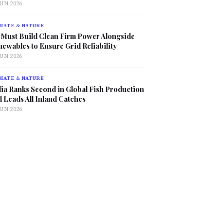
JUN 2026
MATE & NATURE
 Must Build Clean Firm Power Alongside
ewables to Ensure Grid Reliability
JUN 2026
MATE & NATURE
ia Ranks Second in Global Fish Production
 Leads All Inland Catches
JUN 2026