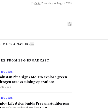
Thursday, 6 August 2026
LIMATE & NATURE
A
A
RE FROM ESG BROADCAST
G MOVERS
ndustan Zinc signs MoU to explore green
drogen across mining operations
JUN 2026
G MOVERS
nley Lifestyles builds Prerana Auditorium
 Bengaluru school under CSR