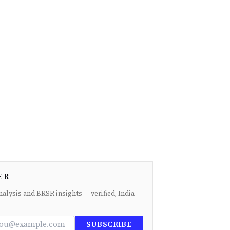
ER
nalysis and BRSR insights — verified, India-
SUBSCRIBE