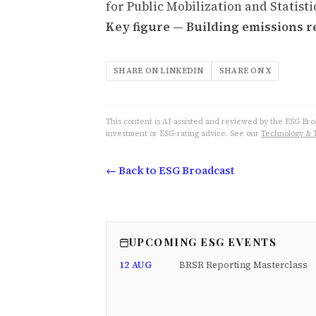
for Public Mobilization and Statisti
Key figure — Building emissions r
SHARE ON LINKEDIN
SHARE ON X
This content is AI-assisted and reviewed by the ESG Broad
investment or ESG-rating advice. See our
Technology & 
← Back to ESG Broadcast
UPCOMING ESG EVENTS
12 AUG
BRSR Reporting Masterclass