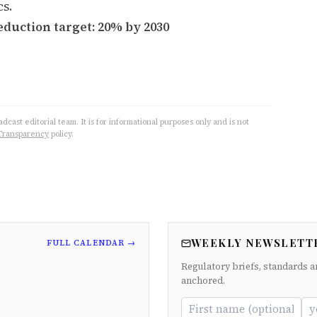
cs.
eduction target: 20% by 2030
cast editorial team. It is for informational purposes only and is not
Transparency
policy.
WEEKLY NEWSLETT
FULL CALENDAR →
Regulatory briefs, standards a
anchored.