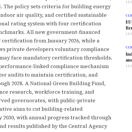
19 
 The policy sets criteria for building energy
oor air quality, and certified sustainable
CLI
EU
onal rating system with four certification
Ren
enchmarks. All new government-financed
19 
2 certification from January 2026, while a
CLI
ows private developers voluntary compliance
Ind
 may face mandatory certification thresholds.
and
e performance-linked compliance mechanism
19 
r audits to maintain certification, and
ugh 2028. A National Green Building Fund,
nce research, workforce training, and
ved governorates, with public-private
ative aims to cut building-related
y 2030, with annual progress tracked through
nd results published by the Central Agency