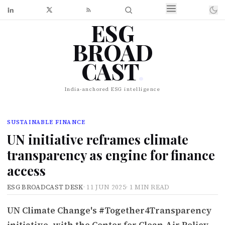
ESG
BROAD
CAST
.
India-anchored ESG intelligence
SUSTAINABLE FINANCE
UN initiative reframes climate
transparency as engine for finance
access
ESG BROADCAST DESK
·
11 JUN 2025
·
1 MIN READ
UN Climate Change's #Together4Transparency
initiative, with the Center for Clean Air Policy,