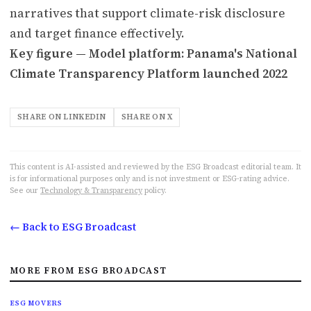
narratives that support climate-risk disclosure
and target finance effectively.
Key figure — Model platform: Panama's National
Climate Transparency Platform launched 2022
SHARE ON LINKEDIN
SHARE ON X
This content is AI-assisted and reviewed by the ESG Broadcast editorial team. It
is for informational purposes only and is not investment or ESG-rating advice.
See our
Technology & Transparency
policy.
← Back to ESG Broadcast
MORE FROM ESG BROADCAST
ESG MOVERS