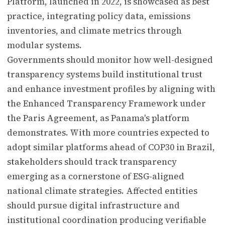
Platform, launched in 2022, is showcased as best
practice, integrating policy data, emissions
inventories, and climate metrics through
modular systems.
Governments should monitor how well-designed
transparency systems build institutional trust
and enhance investment profiles by aligning with
the Enhanced Transparency Framework under
the Paris Agreement, as Panama's platform
demonstrates. With more countries expected to
adopt similar platforms ahead of COP30 in Brazil,
stakeholders should track transparency
emerging as a cornerstone of ESG-aligned
national climate strategies. Affected entities
should pursue digital infrastructure and
institutional coordination producing verifiable