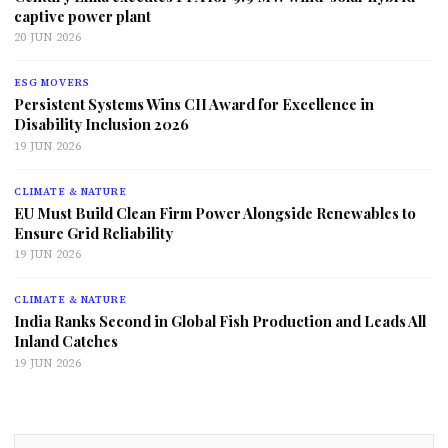
captive power plant
20 JUN 2026
ESG MOVERS
Persistent Systems Wins CII Award for Excellence in
Disability Inclusion 2026
19 JUN 2026
CLIMATE & NATURE
EU Must Build Clean Firm Power Alongside Renewables to
Ensure Grid Reliability
19 JUN 2026
CLIMATE & NATURE
India Ranks Second in Global Fish Production and Leads All
Inland Catches
19 JUN 2026