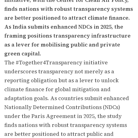
finds nations with robust transparency systems
are better positioned to attract climate finance.
As India submits enhanced NDCs in 2025, the
framing positions transparency infrastructure
as a lever for mobilising public and private
green capital.
The #Together4Transparency initiative
underscores transparency not merely as a
reporting obligation but as a lever to unlock
climate finance for global mitigation and
adaptation goals. As countries submit enhanced
Nationally Determined Contributions (NDCs)
under the Paris Agreement in 2025, the study
finds nations with robust transparency systems
are better positioned to attract public and