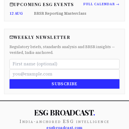
UPCOMING ESG EVENTS
FULL CALENDAR →
12 AUG
BRSR Reporting Masterclass
WEEKLY NEWSLETTER
Regulatory briefs, standards analysis and BRSR insights —
verified, India-anchored.
SUBSCRIBE
ESG BROADCAST
.
India-anchored ESG intelligence
esgbroadcast.com