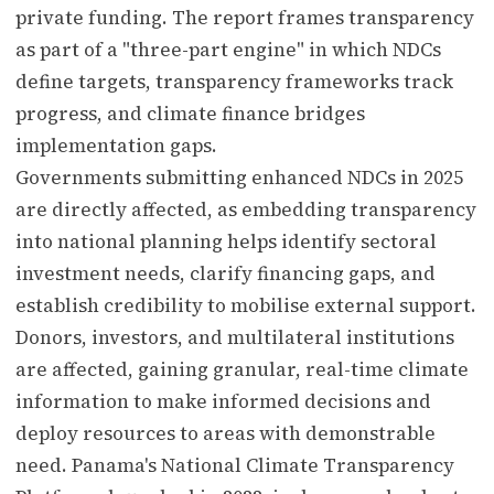
private funding. The report frames transparency
as part of a "three-part engine" in which NDCs
define targets, transparency frameworks track
progress, and climate finance bridges
implementation gaps.
Governments submitting enhanced NDCs in 2025
are directly affected, as embedding transparency
into national planning helps identify sectoral
investment needs, clarify financing gaps, and
establish credibility to mobilise external support.
Donors, investors, and multilateral institutions
are affected, gaining granular, real-time climate
information to make informed decisions and
deploy resources to areas with demonstrable
need. Panama's National Climate Transparency