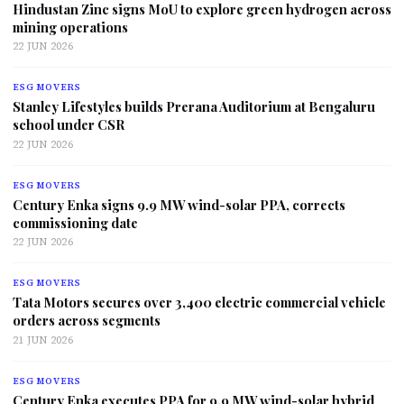
Hindustan Zinc signs MoU to explore green hydrogen across
mining operations
22 JUN 2026
ESG MOVERS
Stanley Lifestyles builds Prerana Auditorium at Bengaluru
school under CSR
22 JUN 2026
ESG MOVERS
Century Enka signs 9.9 MW wind-solar PPA, corrects
commissioning date
22 JUN 2026
ESG MOVERS
Tata Motors secures over 3,400 electric commercial vehicle
orders across segments
21 JUN 2026
ESG MOVERS
Century Enka executes PPA for 9.9 MW wind-solar hybrid