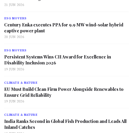
21 JUN 2026
ESG MOVERS
Century Enka executes PPA for 9.9 MW wind-solar hybrid
captive power plant
20 JUN 2026
ESG MOVERS
Persistent Systems Wins CII Award for Excellence in
Disability Inclusion 2026
19 JUN 2026
CLIMATE & NATURE
EU Must Build Clean Firm Power Alongside Renewables to
Ensure Grid Reliability
19 JUN 2026
CLIMATE & NATURE
India Ranks Second in Global Fish Production and Leads All
Inland Catches