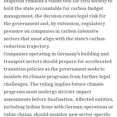
litigation remains a viable tool for civil society to
hold the state accountable for carbon-budget
management, the decision raises legal risk for
the government and, by extension, regulatory
pressure on companies in carbon-intensive
sectors that must align with the state's carbon-
reduction trajectory.
Companies operating in Germany's building and
transport sectors should prepare for accelerated
transition policies as the government seeks to
insulate its climate programs from further legal
challenges. The ruling implies future climate
programs must undergo stricter impact
assessments before finalisation. Affected entities,
including Indian firms with German operations or
value chains, should monitor new sector-specific