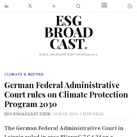
ESG
BROAD
CAST
.
India-anchored ESG intelligence
CLIMATE & NATURE
German Federal Administrative
Court rules on Climate Protection
Program 2030
ESG BROADCAST DESK
·
18 MAR 2026
·
2 MIN READ
The German Federal Administrative Court in
Leipzig ruled in case BVerwG 7 C 6.24 on a