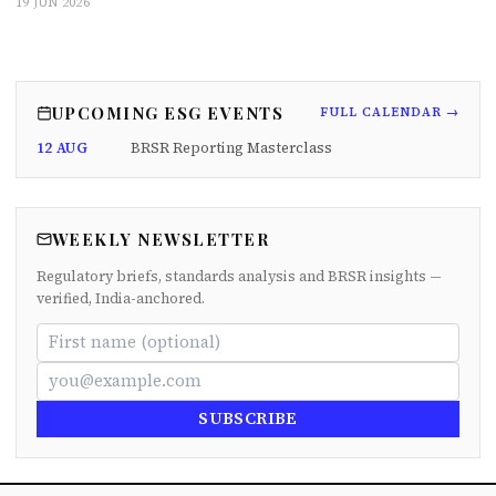
19 JUN 2026
UPCOMING ESG EVENTS
FULL CALENDAR →
12 AUG
BRSR Reporting Masterclass
WEEKLY NEWSLETTER
Regulatory briefs, standards analysis and BRSR insights —
verified, India-anchored.
SUBSCRIBE