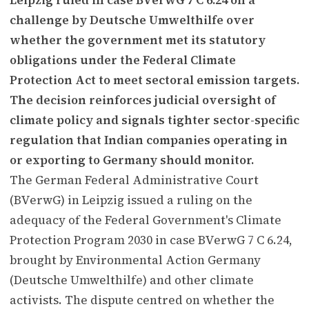
challenge by Deutsche Umwelthilfe over
whether the government met its statutory
obligations under the Federal Climate
Protection Act to meet sectoral emission targets.
The decision reinforces judicial oversight of
climate policy and signals tighter sector-specific
regulation that Indian companies operating in
or exporting to Germany should monitor.
The German Federal Administrative Court
(BVerwG) in Leipzig issued a ruling on the
adequacy of the Federal Government's Climate
Protection Program 2030 in case BVerwG 7 C 6.24,
brought by Environmental Action Germany
(Deutsche Umwelthilfe) and other climate
activists. The dispute centred on whether the