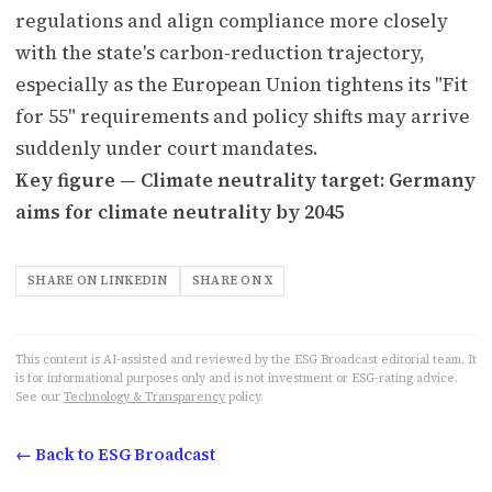
regulations and align compliance more closely
with the state's carbon-reduction trajectory,
especially as the European Union tightens its "Fit
for 55" requirements and policy shifts may arrive
suddenly under court mandates.
Key figure — Climate neutrality target: Germany
aims for climate neutrality by 2045
SHARE ON LINKEDIN
SHARE ON X
This content is AI-assisted and reviewed by the ESG Broadcast editorial team. It
is for informational purposes only and is not investment or ESG-rating advice.
See our
Technology & Transparency
policy.
← Back to ESG Broadcast