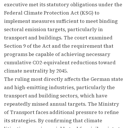
executive met its statutory obligations under the
Federal Climate Protection Act (KSG) to
implement measures sufficient to meet binding
sectoral emission targets, particularly in
transport and buildings. The court examined
Section 9 of the Act and the requirement that
programs be capable of achieving necessary
cumulative CO2-equivalent reductions toward
climate neutrality by 2045.
The ruling most directly affects the German state
and high-emitting industries, particularly the
transport and building sectors, which have
repeatedly missed annual targets. The Ministry
of Transport faces additional pressure to refine
its strategies. By confirming that climate