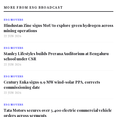
MORE FROM ESG BROADCAST
ESG MOVERS
Hindustan Zinc signs MoU to explore green hydrogen across
mining operations
22 JUN 2026
ESG MOVERS
Stanley Lifestyles builds Prerana Auditorium at Bengaluru
school under CSR
22 JUN 2026
ESG MOVERS
Century Enka signs 9.9 MW wind-solar PPA, corrects
commissioning date
22 JUN 2026
ESG MOVERS
Tata Motors secures over 3,400 electric commercial vehicle
orders across segments