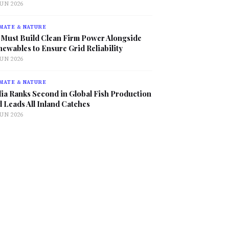
JUN 2026
MATE & NATURE
 Must Build Clean Firm Power Alongside
ewables to Ensure Grid Reliability
JUN 2026
MATE & NATURE
ia Ranks Second in Global Fish Production
 Leads All Inland Catches
JUN 2026