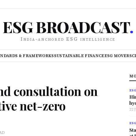
ESG BROADCAST
.
India-anchored ESG intelligence
ANDARDS & FRAMEWORKS
SUSTAINABLE FINANCE
ESG MOVERS
C
MO
nd consultation on
ES
Hi
ive net-zero
hy
22 
ES
Sta
EAD
at