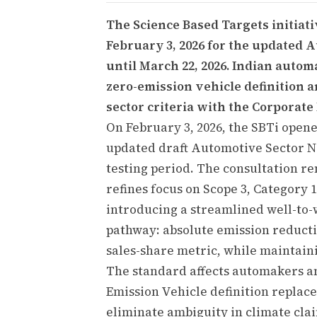
The Science Based Targets initiati
February 3, 2026 for the updated 
until March 22, 2026. Indian autom
zero-emission vehicle definition 
sector criteria with the Corporate
On February 3, 2026, the SBTi opene
updated draft Automotive Sector Ne
testing period. The consultation re
refines focus on Scope 3, Category 1
introducing a streamlined well-to
pathway: absolute emission reducti
sales-share metric, while maintaini
The standard affects automakers an
Emission Vehicle definition replac
eliminate ambiguity in climate clai