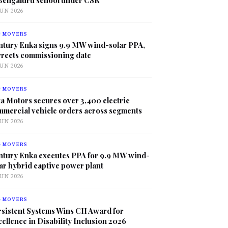
JUN 2026
G MOVERS
ntury Enka signs 9.9 MW wind-solar PPA,
rrects commissioning date
JUN 2026
G MOVERS
a Motors secures over 3,400 electric
mmercial vehicle orders across segments
JUN 2026
G MOVERS
ntury Enka executes PPA for 9.9 MW wind-
ar hybrid captive power plant
JUN 2026
G MOVERS
sistent Systems Wins CII Award for
ellence in Disability Inclusion 2026