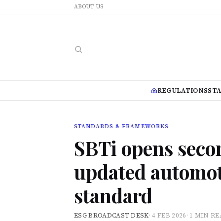
ABOUT US
REGULATIONS
ST
STANDARDS & FRAMEWORKS
SBTi opens seco
updated automot
standard
ESG BROADCAST DESK
·
4 FEB 2026
·
1 MIN R