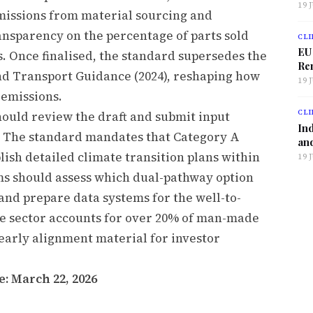
19 
missions from material sourcing and
nsparency on the percentage of parts sold
CLI
EU
. Once finalised, the standard supersedes the
Ren
nd Transport Guidance (2024), reshaping how
19 
 emissions.
CLI
ould review the draft and submit input
Ind
e. The standard mandates that Category A
and
ish detailed climate transition plans within
19 
rms should assess which dual-pathway option
 and prepare data systems for the well-to-
e sector accounts for over 20% of man-made
arly alignment material for investor
: March 22, 2026