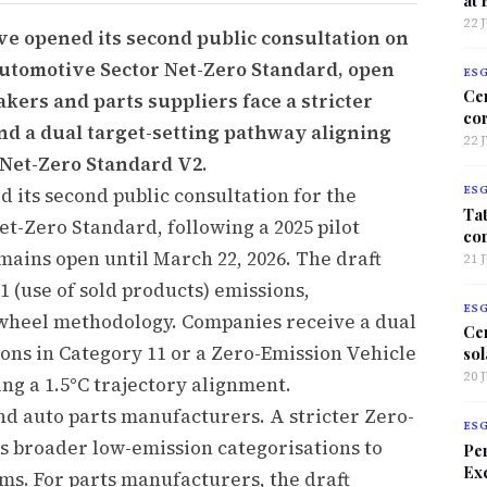
22 
ve opened its second public consultation on
Automotive Sector Net-Zero Standard, open
ES
Ce
akers and parts suppliers face a stricter
co
and a dual target-setting pathway aligning
22 
 Net-Zero Standard V2.
d its second public consultation for the
ES
Tat
t-Zero Standard, following a 2025 pilot
co
mains open until March 22, 2026. The draft
21 
1 (use of sold products) emissions,
ES
-wheel methodology. Companies receive a dual
Ce
ons in Category 11 or a Zero-Emission Vehicle
sol
20 
ng a 1.5°C trajectory alignment.
d auto parts manufacturers. A stricter Zero-
ES
es broader low-emission categorisations to
Per
Exc
ms. For parts manufacturers, the draft