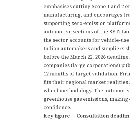
emphasises cutting Scope 1 and 2 e
manufacturing, and encourages tra
supporting zero-emission platforms
automotive sections of the SBTi La
the sector accounts for vehicle-use
Indian automakers and suppliers sh
before the March 22, 2026 deadlin
companies (large corporations) publ
12 months of target validation. Fi
fits their regional market realities
wheel methodology. The automotiv
greenhouse gas emissions, making e
confidence.
Key figure — Consultation deadline