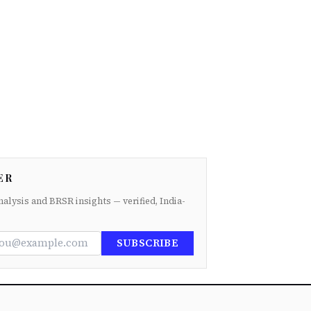
ER
nalysis and BRSR insights — verified, India-
SUBSCRIBE