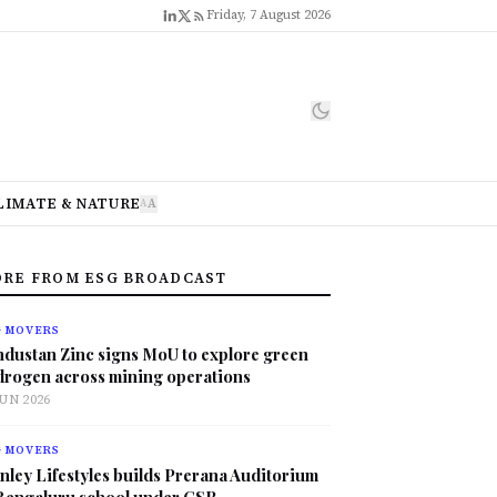
Friday, 7 August 2026
LIMATE & NATURE
A
A
RE FROM ESG BROADCAST
G MOVERS
ndustan Zinc signs MoU to explore green
drogen across mining operations
JUN 2026
G MOVERS
nley Lifestyles builds Prerana Auditorium
 Bengaluru school under CSR