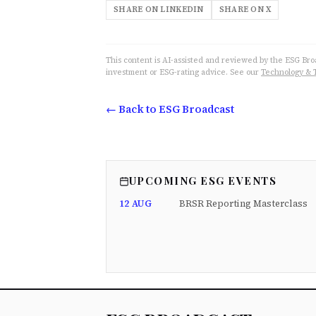
SHARE ON LINKEDIN
SHARE ON X
This content is AI-assisted and reviewed by the ESG Broad
investment or ESG-rating advice. See our
Technology & 
← Back to ESG Broadcast
UPCOMING ESG EVENTS
12 AUG
BRSR Reporting Masterclass