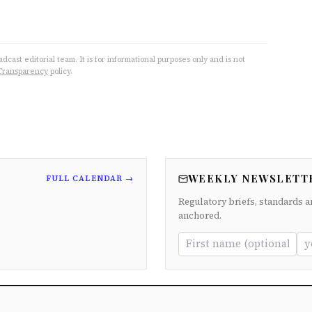
cast editorial team. It is for informational purposes only and is not
Transparency
policy.
WEEKLY NEWSLETT
FULL CALENDAR →
Regulatory briefs, standards a
anchored.