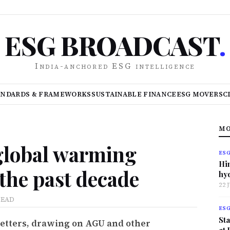
ESG BROADCAST
.
India-anchored ESG intelligence
ANDARDS & FRAMEWORKS
SUSTAINABLE FINANCE
ESG MOVERS
C
MO
global warming
ES
Hi
 the past decade
hy
22 
READ
ES
Sta
Letters, drawing on AGU and other
at