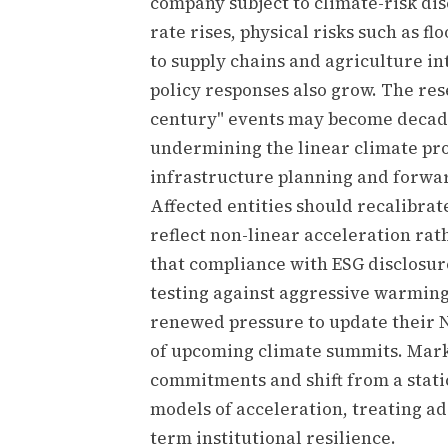
company subject to climate-risk dis
rate rises, physical risks such as f
to supply chains and agriculture in
policy responses also grow. The res
century" events may become decada
undermining the linear climate pro
infrastructure planning and forwa
Affected entities should recalibra
reflect non-linear acceleration rat
that compliance with ESG disclosur
testing against aggressive warmin
renewed pressure to update their 
of upcoming climate summits. Mark
commitments and shift from a stat
models of acceleration, treating ad
term institutional resilience.