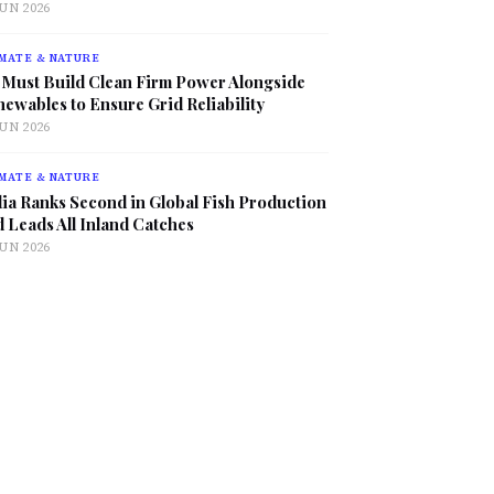
JUN 2026
MATE & NATURE
 Must Build Clean Firm Power Alongside
ewables to Ensure Grid Reliability
JUN 2026
MATE & NATURE
ia Ranks Second in Global Fish Production
 Leads All Inland Catches
JUN 2026