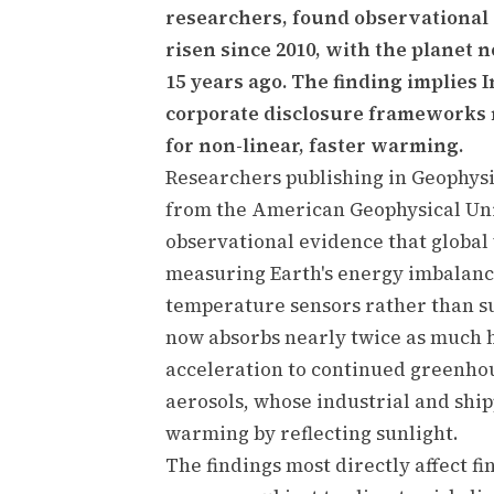
researchers, found observational
risen since 2010, with the planet
15 years ago. The finding implies I
corporate disclosure frameworks 
for non-linear, faster warming.
Researchers publishing in Geophysic
from the American Geophysical Uni
observational evidence that global
measuring Earth's energy imbalance
temperature sensors rather than s
now absorbs nearly twice as much h
acceleration to continued greenho
aerosols, whose industrial and shi
warming by reflecting sunlight.
The findings most directly affect fi