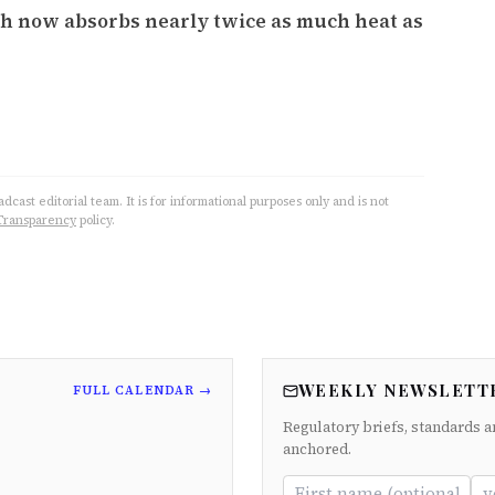
th now absorbs nearly twice as much heat as
cast editorial team. It is for informational purposes only and is not
Transparency
policy.
WEEKLY NEWSLETT
FULL CALENDAR →
Regulatory briefs, standards a
anchored.