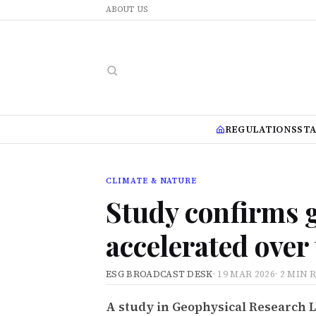
ABOUT US
REGULATIONS
ST
CLIMATE & NATURE
Study confirms 
accelerated over
ESG BROADCAST DESK
·
19 MAR 2026
·
2 MIN 
A study in Geophysical Research 