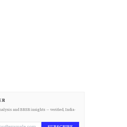
ER
nalysis and BRSR insights — verified, India-
SUBSCRIBE