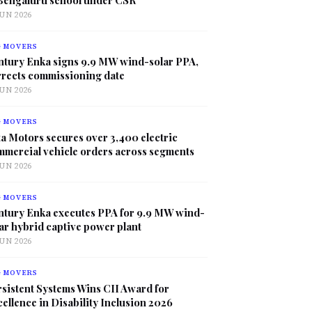
JUN 2026
G MOVERS
ntury Enka signs 9.9 MW wind-solar PPA,
rrects commissioning date
JUN 2026
G MOVERS
a Motors secures over 3,400 electric
mmercial vehicle orders across segments
JUN 2026
G MOVERS
ntury Enka executes PPA for 9.9 MW wind-
ar hybrid captive power plant
JUN 2026
G MOVERS
sistent Systems Wins CII Award for
ellence in Disability Inclusion 2026