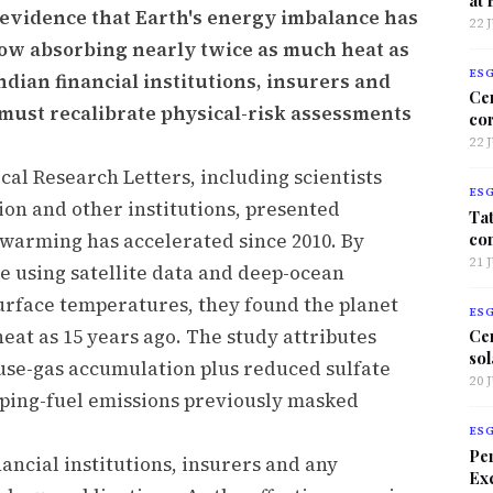
 evidence that Earth's energy imbalance has
22 
 now absorbing nearly twice as much heat as
ES
ndian financial institutions, insurers and
Ce
must recalibrate physical-risk assessments
co
22 
al Research Letters, including scientists
ES
on and other institutions, presented
Tat
co
 warming has accelerated since 2010. By
21 
 using satellite data and deep-ocean
urface temperatures, they found the planet
ES
eat as 15 years ago. The study attributes
Ce
sol
use-gas accumulation plus reduced sulfate
20 
pping-fuel emissions previously masked
ES
Per
nancial institutions, insurers and any
Exc