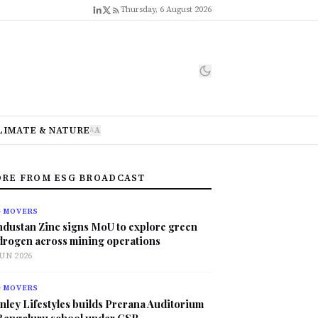
Thursday, 6 August 2026
LIMATE & NATURE
A
A
RE FROM ESG BROADCAST
G MOVERS
ndustan Zinc signs MoU to explore green
drogen across mining operations
JUN 2026
G MOVERS
nley Lifestyles builds Prerana Auditorium
 Bengaluru school under CSR