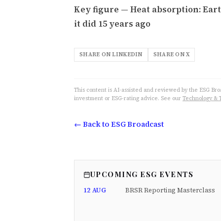
Key figure — Heat absorption: Ear
it did 15 years ago
SHARE ON LINKEDIN
SHARE ON X
This content is AI-assisted and reviewed by the ESG Broad
investment or ESG-rating advice. See our
Technology & 
← Back to ESG Broadcast
UPCOMING ESG EVENTS
12 AUG
BRSR Reporting Masterclass