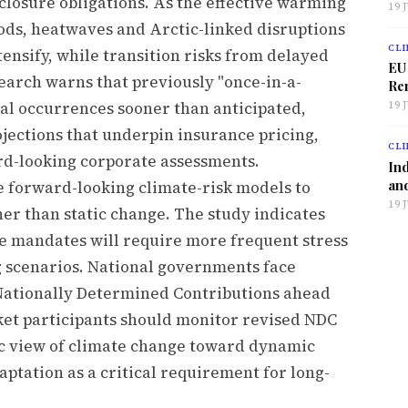
closure obligations. As the effective warming
19 
loods, heatwaves and Arctic-linked disruptions
CLI
tensify, while transition risks from delayed
EU
earch warns that previously "once-in-a-
Ren
l occurrences sooner than anticipated,
19 
jections that underpin insurance pricing,
CLI
rd-looking corporate assessments.
Ind
and
te forward-looking climate-risk models to
19 
her than static change. The study indicates
e mandates will require more frequent stress
g scenarios. National governments face
Nationally Determined Contributions ahead
et participants should monitor revised NDC
ic view of climate change toward dynamic
aptation as a critical requirement for long-