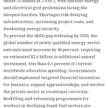
under 25 stands at 2.4 to 1, with nuclear energy
and electrical grid professions facing the
steepest hurdles. Shortages risk delaying
infrastructure, increasing project costs, and
weakening energy security.
To prevent the skills gap widening by 2030, the
global number of newly qualified energy-sector
entrants must increase by 40 percent, requiring
an estimated $2.6 billion in additional annual
investment, less than 0.1 percent of current
worldwide education spending. Governments
should implement targeted financial incentives
for learners, expand apprenticeships, and involve
the private sector in vocational curricula.
Reskilling and retraining programmes for
workers in declining fossil-fuel sectors are