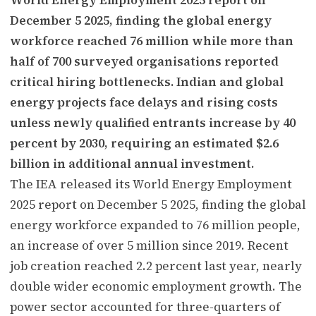
December 5 2025, finding the global energy
workforce reached 76 million while more than
half of 700 surveyed organisations reported
critical hiring bottlenecks. Indian and global
energy projects face delays and rising costs
unless newly qualified entrants increase by 40
percent by 2030, requiring an estimated $2.6
billion in additional annual investment.
The IEA released its World Energy Employment
2025 report on December 5 2025, finding the global
energy workforce expanded to 76 million people,
an increase of over 5 million since 2019. Recent
job creation reached 2.2 percent last year, nearly
double wider economic employment growth. The
power sector accounted for three-quarters of