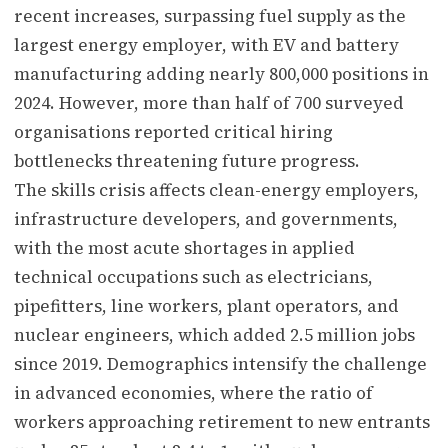
recent increases, surpassing fuel supply as the
largest energy employer, with EV and battery
manufacturing adding nearly 800,000 positions in
2024. However, more than half of 700 surveyed
organisations reported critical hiring
bottlenecks threatening future progress.
The skills crisis affects clean-energy employers,
infrastructure developers, and governments,
with the most acute shortages in applied
technical occupations such as electricians,
pipefitters, line workers, plant operators, and
nuclear engineers, which added 2.5 million jobs
since 2019. Demographics intensify the challenge
in advanced economies, where the ratio of
workers approaching retirement to new entrants