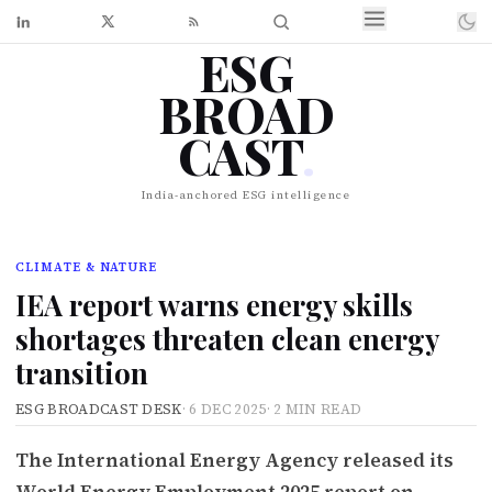
ESG
BROAD
CAST
.
India-anchored ESG intelligence
CLIMATE & NATURE
IEA report warns energy skills
shortages threaten clean energy
transition
ESG BROADCAST DESK
·
6 DEC 2025
·
2 MIN READ
The International Energy Agency released its
World Energy Employment 2025 report on