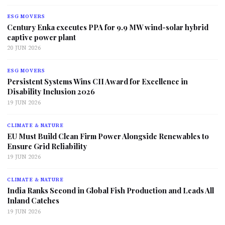
ESG MOVERS
Century Enka executes PPA for 9.9 MW wind-solar hybrid
captive power plant
20 JUN 2026
ESG MOVERS
Persistent Systems Wins CII Award for Excellence in
Disability Inclusion 2026
19 JUN 2026
CLIMATE & NATURE
EU Must Build Clean Firm Power Alongside Renewables to
Ensure Grid Reliability
19 JUN 2026
CLIMATE & NATURE
India Ranks Second in Global Fish Production and Leads All
Inland Catches
19 JUN 2026