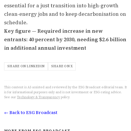
essential for a just transition into high-growth
clean-energy jobs and to keep decarbonisation on
schedule.
Key figure — Required increase in new
entrants: 40 percent by 2030, needing $2.6 billion
in additional annual investment
SHARE ON LINKEDIN
SHARE ON X
This content is AI-assisted and reviewed by the ESG Broadcast editorial team. It
is for informational purposes only and is not investment or ESG-rating advice.
See our
Technology & Transparency
policy.
← Back to ESG Broadcast
MORE FROM ESG BROADCAST