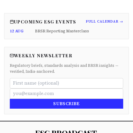
UPCOMING ESG EVENTS
FULL CALENDAR →
12 AUG
BRSR Reporting Masterclass
WEEKLY NEWSLETTER
Regulatory briefs, standards analysis and BRSR insights —
verified, India-anchored.
SUBSCRIBE