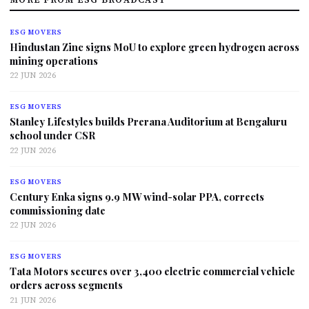
ESG MOVERS
Hindustan Zinc signs MoU to explore green hydrogen across
mining operations
22 JUN 2026
ESG MOVERS
Stanley Lifestyles builds Prerana Auditorium at Bengaluru
school under CSR
22 JUN 2026
ESG MOVERS
Century Enka signs 9.9 MW wind-solar PPA, corrects
commissioning date
22 JUN 2026
ESG MOVERS
Tata Motors secures over 3,400 electric commercial vehicle
orders across segments
21 JUN 2026