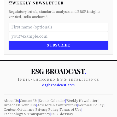
WEEKLY NEWSLETTER
Regulatory briefs, standards analysis and BRSR insights —
verified, India-anchored.
SUBSCRIBE
ESG BROADCAST
.
India-anchored ESG intelligence
esgbroadcast.com
About Us
|
Contact Us
|
Events Calendar
|
Weekly Newsletter
|
Broadcast Your ESG
|
Advisors & Contributors
|
Editorial Policy
|
Content Guidelines
|
Privacy Policy
|
Terms of Use
|
Technology & Transparency
|
ESG Glossary