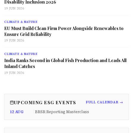
Disability Inclusion 2026
19 JUN 2026
CLIMATE & NATURE
EU Must Build Clean Firm Power Alongside Renewables to
Ensure Grid Reliability
19 JUN 2026
CLIMATE & NATURE
India Ranks Second in Global Fish Production and Leads All
Inland Catches
19 JUN 2026
UPCOMING ESG EVENTS
FULL CALENDAR →
12 AUG
BRSR Reporting Masterclass