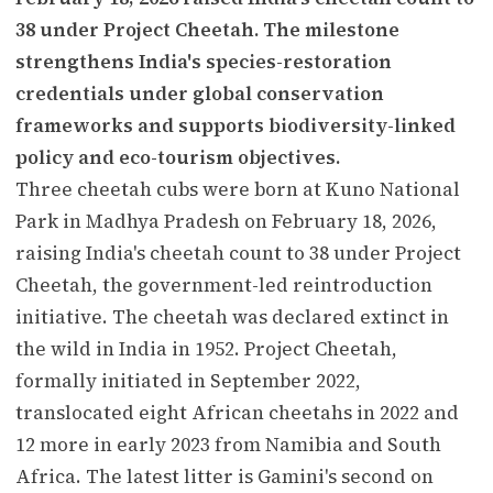
38 under Project Cheetah. The milestone
strengthens India's species-restoration
credentials under global conservation
frameworks and supports biodiversity-linked
policy and eco-tourism objectives.
Three cheetah cubs were born at Kuno National
Park in Madhya Pradesh on February 18, 2026,
raising India's cheetah count to 38 under Project
Cheetah, the government-led reintroduction
initiative. The cheetah was declared extinct in
the wild in India in 1952. Project Cheetah,
formally initiated in September 2022,
translocated eight African cheetahs in 2022 and
12 more in early 2023 from Namibia and South
Africa. The latest litter is Gamini's second on