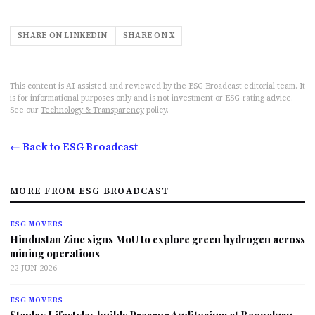
SHARE ON LINKEDIN
SHARE ON X
This content is AI-assisted and reviewed by the ESG Broadcast editorial team. It
is for informational purposes only and is not investment or ESG-rating advice.
See our
Technology & Transparency
policy.
← Back to ESG Broadcast
MORE FROM ESG BROADCAST
ESG MOVERS
Hindustan Zinc signs MoU to explore green hydrogen across
mining operations
22 JUN 2026
ESG MOVERS