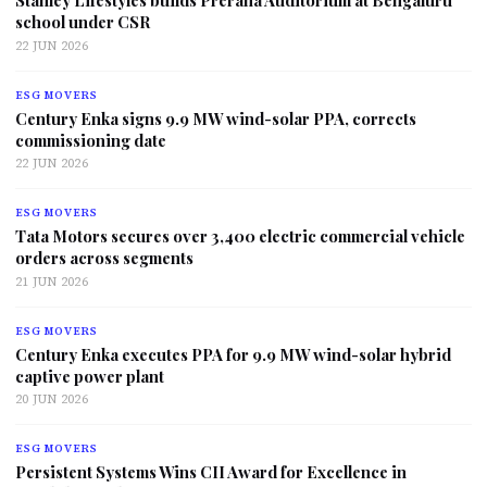
Stanley Lifestyles builds Prerana Auditorium at Bengaluru
school under CSR
22 JUN 2026
ESG MOVERS
Century Enka signs 9.9 MW wind-solar PPA, corrects
commissioning date
22 JUN 2026
ESG MOVERS
Tata Motors secures over 3,400 electric commercial vehicle
orders across segments
21 JUN 2026
ESG MOVERS
Century Enka executes PPA for 9.9 MW wind-solar hybrid
captive power plant
20 JUN 2026
ESG MOVERS
Persistent Systems Wins CII Award for Excellence in