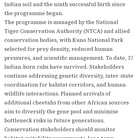
Indian soil and the ninth successful birth since
the programme began.
The programme is managed by the National
Tiger Conservation Authority (NTCA) and allied
conservation bodies, with Kuno National Park
selected for prey density, reduced human
pressures, and scientific management. To date, 27
Indian-born cubs have survived. Stakeholders
continue addressing genetic diversity, inter-state
coordination for habitat corridors, and human-
wildlife interactions. Planned arrivals of
additional cheetahs from other African sources
aim to diversify the gene pool and minimise
bottleneck risks in future generations.
Conservation stakeholders should monitor