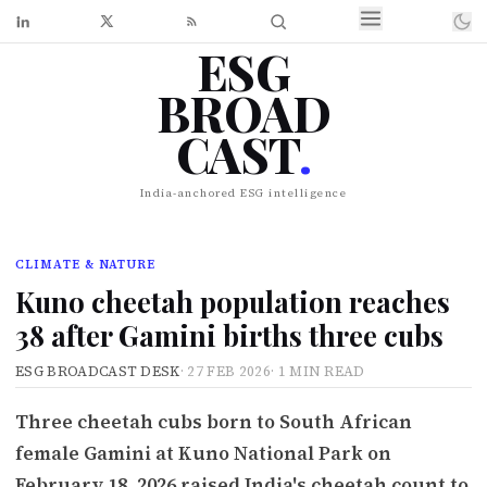
ESG
BROAD
CAST
.
India-anchored ESG intelligence
CLIMATE & NATURE
Kuno cheetah population reaches
38 after Gamini births three cubs
ESG BROADCAST DESK
·
27 FEB 2026
·
1 MIN READ
Three cheetah cubs born to South African
female Gamini at Kuno National Park on
February 18, 2026 raised India's cheetah count to