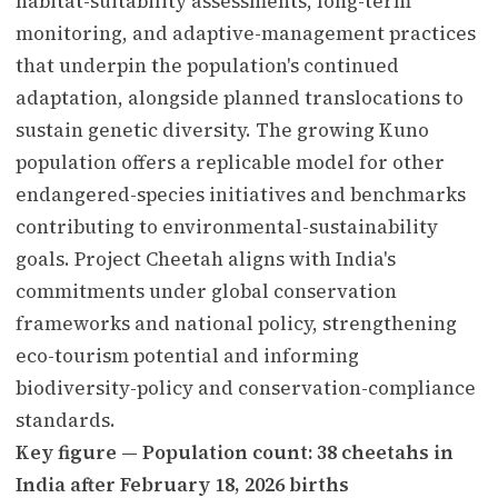
habitat-suitability assessments, long-term
monitoring, and adaptive-management practices
that underpin the population's continued
adaptation, alongside planned translocations to
sustain genetic diversity. The growing Kuno
population offers a replicable model for other
endangered-species initiatives and benchmarks
contributing to environmental-sustainability
goals. Project Cheetah aligns with India's
commitments under global conservation
frameworks and national policy, strengthening
eco-tourism potential and informing
biodiversity-policy and conservation-compliance
standards.
Key figure — Population count: 38 cheetahs in
India after February 18, 2026 births