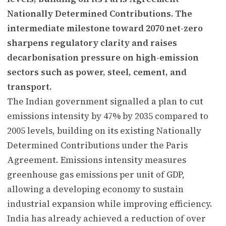
Nationally Determined Contributions. The
intermediate milestone toward 2070 net-zero
sharpens regulatory clarity and raises
decarbonisation pressure on high-emission
sectors such as power, steel, cement, and
transport.
The Indian government signalled a plan to cut
emissions intensity by 47% by 2035 compared to
2005 levels, building on its existing Nationally
Determined Contributions under the Paris
Agreement. Emissions intensity measures
greenhouse gas emissions per unit of GDP,
allowing a developing economy to sustain
industrial expansion while improving efficiency.
India has already achieved a reduction of over