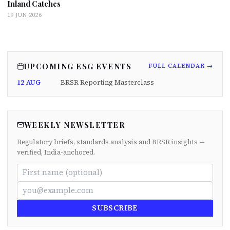
Inland Catches
19 JUN 2026
UPCOMING ESG EVENTS
FULL CALENDAR →
12 AUG
BRSR Reporting Masterclass
WEEKLY NEWSLETTER
Regulatory briefs, standards analysis and BRSR insights —
verified, India-anchored.
SUBSCRIBE