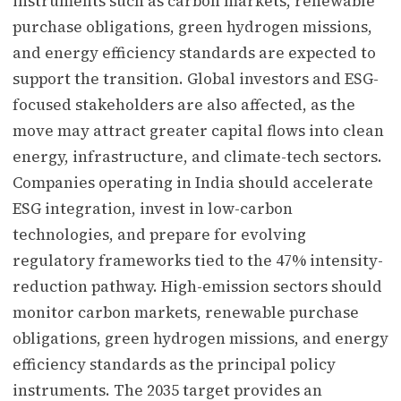
instruments such as carbon markets, renewable
purchase obligations, green hydrogen missions,
and energy efficiency standards are expected to
support the transition. Global investors and ESG-
focused stakeholders are also affected, as the
move may attract greater capital flows into clean
energy, infrastructure, and climate-tech sectors.
Companies operating in India should accelerate
ESG integration, invest in low-carbon
technologies, and prepare for evolving
regulatory frameworks tied to the 47% intensity-
reduction pathway. High-emission sectors should
monitor carbon markets, renewable purchase
obligations, green hydrogen missions, and energy
efficiency standards as the principal policy
instruments. The 2035 target provides an