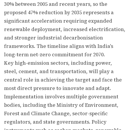
30% between 2005 and recent years, so the
proposed 47% reduction by 2035 represents a
significant acceleration requiring expanded
renewable deployment, increased electrification,
and stronger industrial decarbonisation
frameworks. The timeline aligns with India's
long-term net-zero commitment for 2070.
Key high-emission sectors, including power,
steel, cement, and transportation, will play a
central role in achieving the target and face the
most direct pressure to innovate and adapt.
Implementation involves multiple government
bodies, including the Ministry of Environment,
Forest and Climate Change, sector-specific
regulators, and state governments. Policy