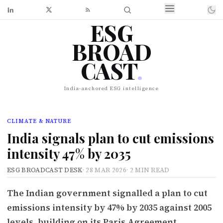
ESG
BROAD
CAST
.
India-anchored ESG intelligence
CLIMATE & NATURE
India signals plan to cut emissions
intensity 47% by 2035
ESG BROADCAST DESK
·
28 MAR 2026
·
2 MIN READ
The Indian government signalled a plan to cut
emissions intensity by 47% by 2035 against 2005
levels, building on its Paris Agreement