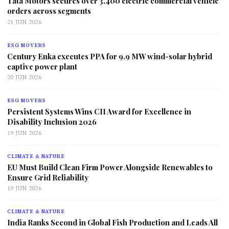
Tata Motors secures over 3,400 electric commercial vehicle
orders across segments
21 JUN 2026
ESG MOVERS
Century Enka executes PPA for 9.9 MW wind-solar hybrid
captive power plant
20 JUN 2026
ESG MOVERS
Persistent Systems Wins CII Award for Excellence in
Disability Inclusion 2026
19 JUN 2026
CLIMATE & NATURE
EU Must Build Clean Firm Power Alongside Renewables to
Ensure Grid Reliability
19 JUN 2026
CLIMATE & NATURE
India Ranks Second in Global Fish Production and Leads All