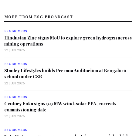
MORE FROM ESG BROADCAST
ESG MOVERS
Hindustan Zinc signs MoU to explore green hydrogen across
mining operations
22 JUN 2026
ESG MOVERS
Stanley Lifestyles builds Prerana Auditorium at Bengaluru
school under CSR
22 JUN 2026
ESG MOVERS
Century Enka signs 9.9 MW wind-solar PPA, corrects
commissioning date
22 JUN 2026
ESG MOVERS