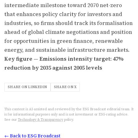
intermediate milestone toward 2070 net-zero
that enhances policy clarity for investors and
industries, so firms should track its formalisation
ahead of global climate negotiations and position
for opportunities in green finance, renewable
energy, and sustainable infrastructure markets.
Key figure — Emissions intensity target: 47%
reduction by 2035 against 2005 levels
SHARE ON LINKEDIN
SHARE ON X
This content is AI-assisted and reviewed by the ESG Broadcast editorial team. It
is for informational purposes only and is not investment or ESG-rating advice.
See our
Technology & Transparency
policy.
← Back to ESG Broadcast