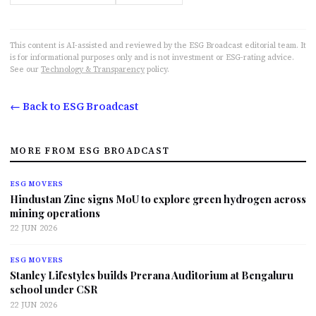
This content is AI-assisted and reviewed by the ESG Broadcast editorial team. It
is for informational purposes only and is not investment or ESG-rating advice.
See our
Technology & Transparency
policy.
← Back to ESG Broadcast
MORE FROM ESG BROADCAST
ESG MOVERS
Hindustan Zinc signs MoU to explore green hydrogen across
mining operations
22 JUN 2026
ESG MOVERS
Stanley Lifestyles builds Prerana Auditorium at Bengaluru
school under CSR
22 JUN 2026