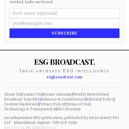
verified, India-anchored.
SUBSCRIBE
ESG BROADCAST
.
India-anchored ESG intelligence
esgbroadcast.com
About Us
|
Contact Us
|
Events Calendar
|
Weekly Newsletter
|
Broadcast Your ESG
|
Advisors & Contributors
|
Editorial Policy
|
Content Guidelines
|
Privacy Policy
|
Terms of Use
|
Technology & Transparency
|
ESG Glossary
An independent ESG publication, published by InCircularity Pro
LLP · Ahmedabad, Gujarat · CIN ACF-6555.
ESG News
1,961
articles
Team