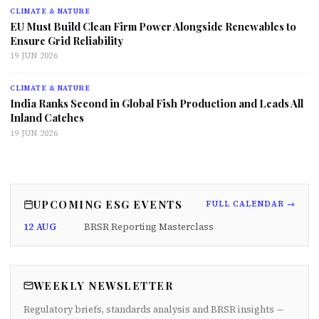
CLIMATE & NATURE
EU Must Build Clean Firm Power Alongside Renewables to
Ensure Grid Reliability
19 JUN 2026
CLIMATE & NATURE
India Ranks Second in Global Fish Production and Leads All
Inland Catches
19 JUN 2026
UPCOMING ESG EVENTS
FULL CALENDAR →
12 AUG
BRSR Reporting Masterclass
WEEKLY NEWSLETTER
Regulatory briefs, standards analysis and BRSR insights —