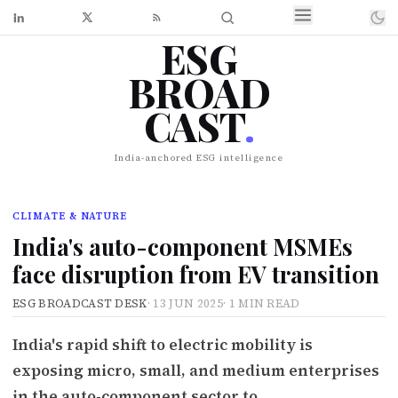
ESG
BROAD
CAST
.
India-anchored ESG intelligence
CLIMATE & NATURE
India's auto-component MSMEs
face disruption from EV transition
ESG BROADCAST DESK
·
13 JUN 2025
·
1 MIN READ
India's rapid shift to electric mobility is
exposing micro, small, and medium enterprises
in the auto-component sector to