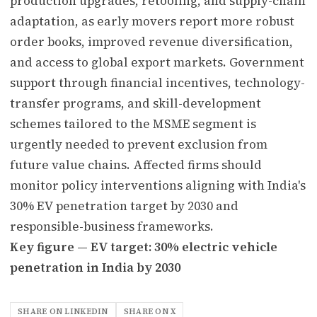
production upgrades, retooling, and supply-chain
adaptation, as early movers report more robust
order books, improved revenue diversification,
and access to global export markets. Government
support through financial incentives, technology-
transfer programs, and skill-development
schemes tailored to the MSME segment is
urgently needed to prevent exclusion from
future value chains. Affected firms should
monitor policy interventions aligning with India's
30% EV penetration target by 2030 and
responsible-business frameworks.
Key figure — EV target: 30% electric vehicle
penetration in India by 2030
SHARE ON LINKEDIN
SHARE ON X