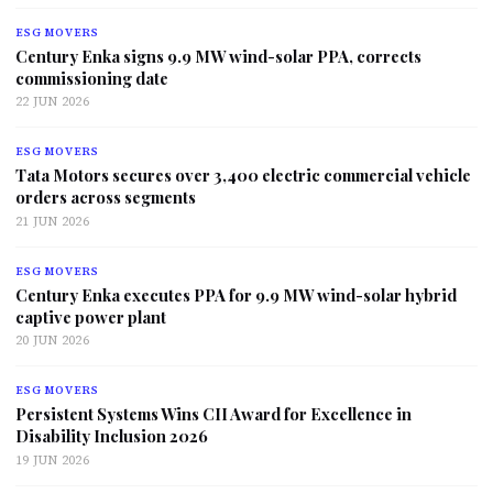
ESG MOVERS
Century Enka signs 9.9 MW wind-solar PPA, corrects
commissioning date
22 JUN 2026
ESG MOVERS
Tata Motors secures over 3,400 electric commercial vehicle
orders across segments
21 JUN 2026
ESG MOVERS
Century Enka executes PPA for 9.9 MW wind-solar hybrid
captive power plant
20 JUN 2026
ESG MOVERS
Persistent Systems Wins CII Award for Excellence in
Disability Inclusion 2026
19 JUN 2026