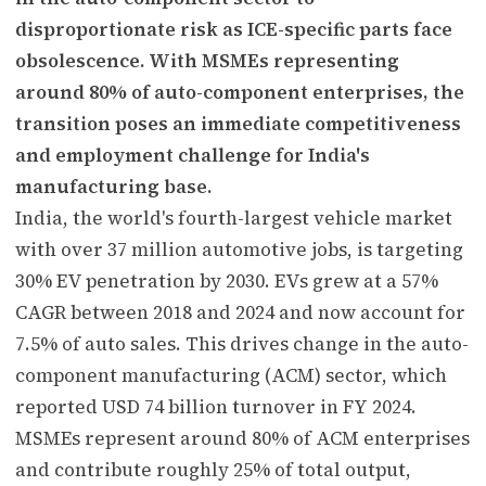
disproportionate risk as ICE-specific parts face
obsolescence. With MSMEs representing
around 80% of auto-component enterprises, the
transition poses an immediate competitiveness
and employment challenge for India's
manufacturing base.
India, the world's fourth-largest vehicle market
with over 37 million automotive jobs, is targeting
30% EV penetration by 2030. EVs grew at a 57%
CAGR between 2018 and 2024 and now account for
7.5% of auto sales. This drives change in the auto-
component manufacturing (ACM) sector, which
reported USD 74 billion turnover in FY 2024.
MSMEs represent around 80% of ACM enterprises
and contribute roughly 25% of total output,