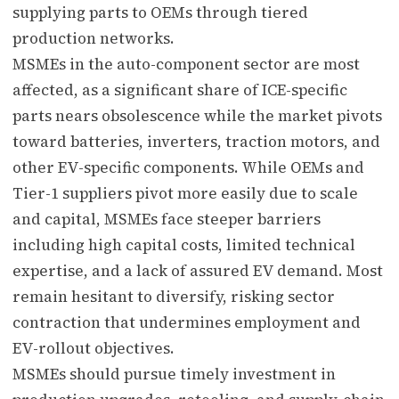
supplying parts to OEMs through tiered
production networks.
MSMEs in the auto-component sector are most
affected, as a significant share of ICE-specific
parts nears obsolescence while the market pivots
toward batteries, inverters, traction motors, and
other EV-specific components. While OEMs and
Tier-1 suppliers pivot more easily due to scale
and capital, MSMEs face steeper barriers
including high capital costs, limited technical
expertise, and a lack of assured EV demand. Most
remain hesitant to diversify, risking sector
contraction that undermines employment and
EV-rollout objectives.
MSMEs should pursue timely investment in