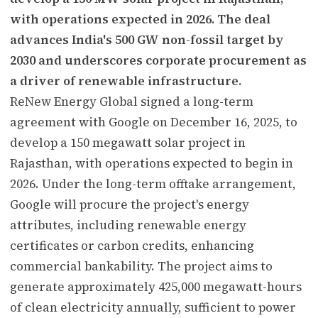
with operations expected in 2026. The deal
advances India's 500 GW non-fossil target by
2030 and underscores corporate procurement as
a driver of renewable infrastructure.
ReNew Energy Global signed a long-term
agreement with Google on December 16, 2025, to
develop a 150 megawatt solar project in
Rajasthan, with operations expected to begin in
2026. Under the long-term offtake arrangement,
Google will procure the project's energy
attributes, including renewable energy
certificates or carbon credits, enhancing
commercial bankability. The project aims to
generate approximately 425,000 megawatt-hours
of clean electricity annually, sufficient to power