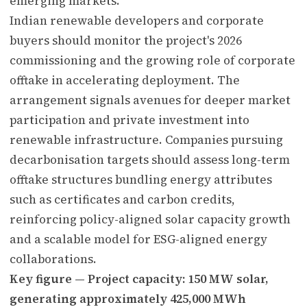
emerging markets.
Indian renewable developers and corporate
buyers should monitor the project's 2026
commissioning and the growing role of corporate
offtake in accelerating deployment. The
arrangement signals avenues for deeper market
participation and private investment into
renewable infrastructure. Companies pursuing
decarbonisation targets should assess long-term
offtake structures bundling energy attributes
such as certificates and carbon credits,
reinforcing policy-aligned solar capacity growth
and a scalable model for ESG-aligned energy
collaborations.
Key figure — Project capacity: 150 MW solar,
generating approximately 425,000 MWh