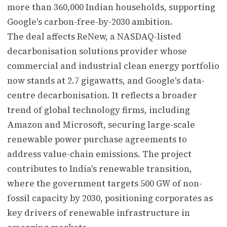
more than 360,000 Indian households, supporting
Google's carbon-free-by-2030 ambition.
The deal affects ReNew, a NASDAQ-listed
decarbonisation solutions provider whose
commercial and industrial clean energy portfolio
now stands at 2.7 gigawatts, and Google's data-
centre decarbonisation. It reflects a broader
trend of global technology firms, including
Amazon and Microsoft, securing large-scale
renewable power purchase agreements to
address value-chain emissions. The project
contributes to India's renewable transition,
where the government targets 500 GW of non-
fossil capacity by 2030, positioning corporates as
key drivers of renewable infrastructure in