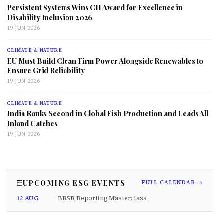
Persistent Systems Wins CII Award for Excellence in
Disability Inclusion 2026
19 JUN 2026
CLIMATE & NATURE
EU Must Build Clean Firm Power Alongside Renewables to
Ensure Grid Reliability
19 JUN 2026
CLIMATE & NATURE
India Ranks Second in Global Fish Production and Leads All
Inland Catches
19 JUN 2026
UPCOMING ESG EVENTS
FULL CALENDAR →
12 AUG
BRSR Reporting Masterclass