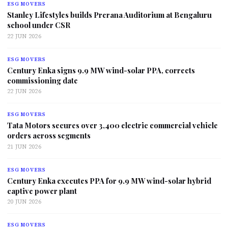
ESG MOVERS
Stanley Lifestyles builds Prerana Auditorium at Bengaluru
school under CSR
22 JUN 2026
ESG MOVERS
Century Enka signs 9.9 MW wind-solar PPA, corrects
commissioning date
22 JUN 2026
ESG MOVERS
Tata Motors secures over 3,400 electric commercial vehicle
orders across segments
21 JUN 2026
ESG MOVERS
Century Enka executes PPA for 9.9 MW wind-solar hybrid
captive power plant
20 JUN 2026
ESG MOVERS