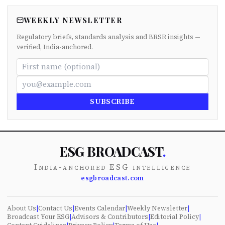
WEEKLY NEWSLETTER
Regulatory briefs, standards analysis and BRSR insights —
verified, India-anchored.
SUBSCRIBE
ESG BROADCAST
.
India-anchored ESG intelligence
esgbroadcast.com
About Us
|
Contact Us
|
Events Calendar
|
Weekly Newsletter
|
Broadcast Your ESG
|
Advisors & Contributors
|
Editorial Policy
|