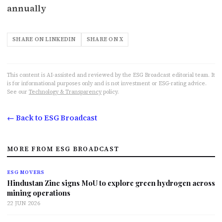
annually
SHARE ON LINKEDIN
SHARE ON X
This content is AI-assisted and reviewed by the ESG Broadcast editorial team. It
is for informational purposes only and is not investment or ESG-rating advice.
See our
Technology & Transparency
policy.
← Back to ESG Broadcast
MORE FROM ESG BROADCAST
ESG MOVERS
Hindustan Zinc signs MoU to explore green hydrogen across
mining operations
22 JUN 2026