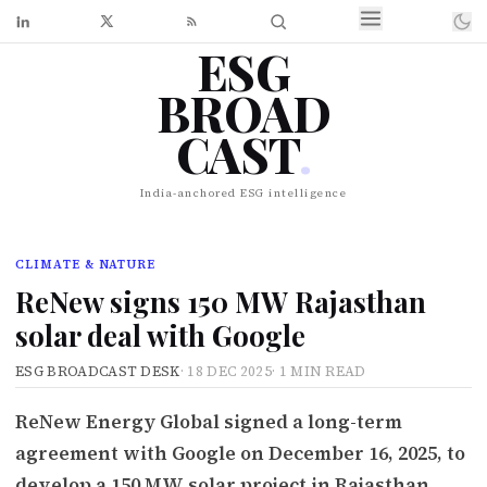
ESG
BROAD
CAST
.
India-anchored ESG intelligence
CLIMATE & NATURE
ReNew signs 150 MW Rajasthan
solar deal with Google
ESG BROADCAST DESK
·
18 DEC 2025
·
1 MIN READ
ReNew Energy Global signed a long-term
agreement with Google on December 16, 2025, to
develop a 150 MW solar project in Rajasthan,