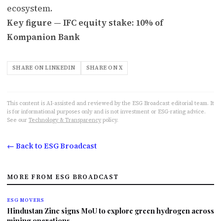
ecosystem.
Key figure — IFC equity stake: 10% of
Kompanion Bank
SHARE ON LINKEDIN
SHARE ON X
This content is AI-assisted and reviewed by the ESG Broadcast editorial team. It
is for informational purposes only and is not investment or ESG-rating advice.
See our
Technology & Transparency
policy.
← Back to ESG Broadcast
MORE FROM ESG BROADCAST
ESG MOVERS
Hindustan Zinc signs MoU to explore green hydrogen across
mining operations