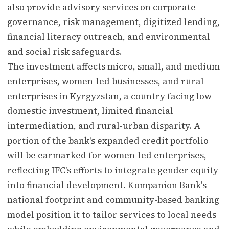
also provide advisory services on corporate
governance, risk management, digitized lending,
financial literacy outreach, and environmental
and social risk safeguards.
The investment affects micro, small, and medium
enterprises, women-led businesses, and rural
enterprises in Kyrgyzstan, a country facing low
domestic investment, limited financial
intermediation, and rural-urban disparity. A
portion of the bank's expanded credit portfolio
will be earmarked for women-led enterprises,
reflecting IFC's efforts to integrate gender equity
into financial development. Kompanion Bank's
national footprint and community-based banking
model position it to tailor services to local needs