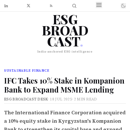
ESG
BROAD
CAST
.
India-anchored ESG intelligence
SUSTAINABLE FINANCE
IFC Takes 10% Stake in Kompanion
Bank to Expand MSME Lending
ESG BROADCAST DESK
·
18 JUL 2025
·
2 MIN READ
The International Finance Corporation acquired
a 10% equity stake in Kyrgyzstan's Kompanion
Bank to strengthen its capital base and expand