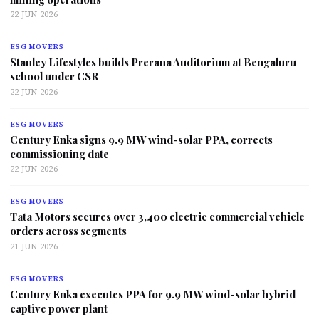
22 JUN 2026
ESG MOVERS
Stanley Lifestyles builds Prerana Auditorium at Bengaluru
school under CSR
22 JUN 2026
ESG MOVERS
Century Enka signs 9.9 MW wind-solar PPA, corrects
commissioning date
22 JUN 2026
ESG MOVERS
Tata Motors secures over 3,400 electric commercial vehicle
orders across segments
21 JUN 2026
ESG MOVERS
Century Enka executes PPA for 9.9 MW wind-solar hybrid
captive power plant