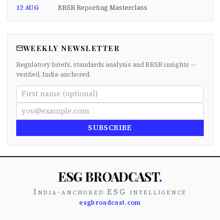
12 AUG
BRSR Reporting Masterclass
WEEKLY NEWSLETTER
Regulatory briefs, standards analysis and BRSR insights —
verified, India-anchored.
SUBSCRIBE
ESG BROADCAST
.
India-anchored ESG intelligence
esgbroadcast.com