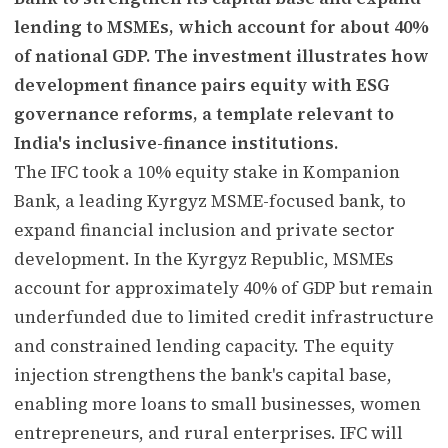
lending to MSMEs, which account for about 40%
of national GDP. The investment illustrates how
development finance pairs equity with ESG
governance reforms, a template relevant to
India's inclusive-finance institutions.
The IFC took a 10% equity stake in Kompanion
Bank, a leading Kyrgyz MSME-focused bank, to
expand financial inclusion and private sector
development. In the Kyrgyz Republic, MSMEs
account for approximately 40% of GDP but remain
underfunded due to limited credit infrastructure
and constrained lending capacity. The equity
injection strengthens the bank's capital base,
enabling more loans to small businesses, women
entrepreneurs, and rural enterprises. IFC will