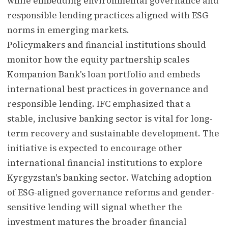
while embedding environmental governance and
responsible lending practices aligned with ESG
norms in emerging markets.
Policymakers and financial institutions should
monitor how the equity partnership scales
Kompanion Bank's loan portfolio and embeds
international best practices in governance and
responsible lending. IFC emphasized that a
stable, inclusive banking sector is vital for long-
term recovery and sustainable development. The
initiative is expected to encourage other
international financial institutions to explore
Kyrgyzstan's banking sector. Watching adoption
of ESG-aligned governance reforms and gender-
sensitive lending will signal whether the
investment matures the broader financial