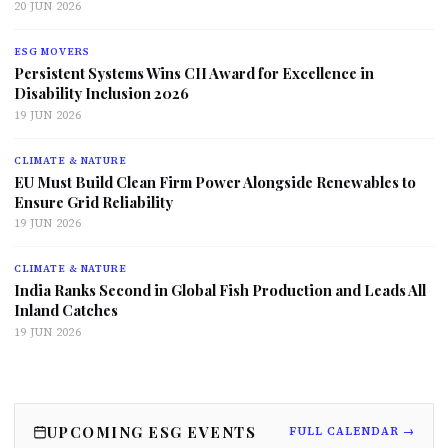
20 JUN 2026
ESG MOVERS
Persistent Systems Wins CII Award for Excellence in
Disability Inclusion 2026
19 JUN 2026
CLIMATE & NATURE
EU Must Build Clean Firm Power Alongside Renewables to
Ensure Grid Reliability
19 JUN 2026
CLIMATE & NATURE
India Ranks Second in Global Fish Production and Leads All
Inland Catches
19 JUN 2026
UPCOMING ESG EVENTS
FULL CALENDAR →