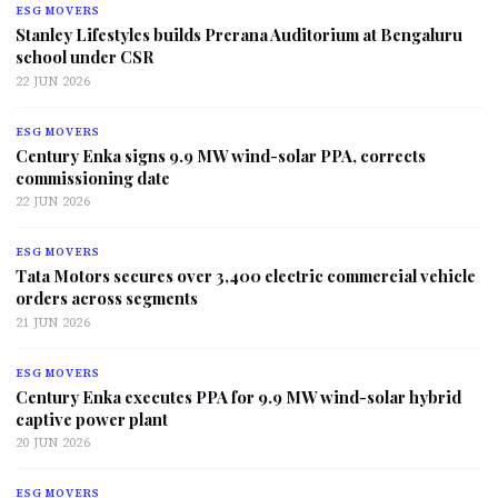
ESG MOVERS
Stanley Lifestyles builds Prerana Auditorium at Bengaluru
school under CSR
22 JUN 2026
ESG MOVERS
Century Enka signs 9.9 MW wind-solar PPA, corrects
commissioning date
22 JUN 2026
ESG MOVERS
Tata Motors secures over 3,400 electric commercial vehicle
orders across segments
21 JUN 2026
ESG MOVERS
Century Enka executes PPA for 9.9 MW wind-solar hybrid
captive power plant
20 JUN 2026
ESG MOVERS