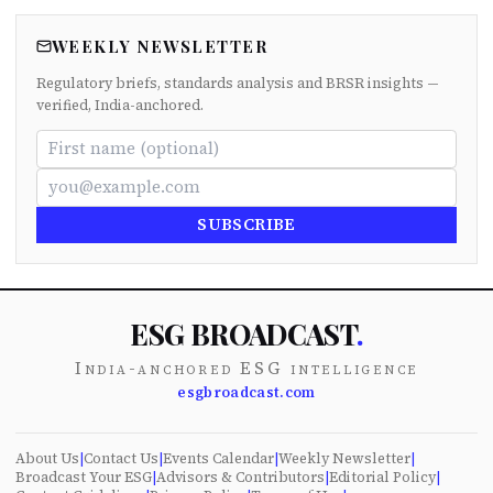
WEEKLY NEWSLETTER
Regulatory briefs, standards analysis and BRSR insights —
verified, India-anchored.
SUBSCRIBE
ESG BROADCAST
.
India-anchored ESG intelligence
esgbroadcast.com
About Us
|
Contact Us
|
Events Calendar
|
Weekly Newsletter
|
Broadcast Your ESG
|
Advisors & Contributors
|
Editorial Policy
|