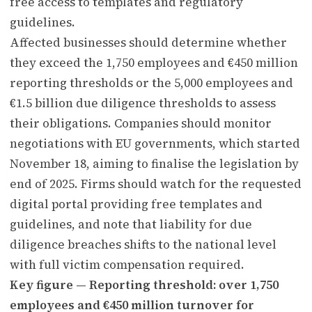
free access to templates and regulatory
guidelines.
Affected businesses should determine whether
they exceed the 1,750 employees and €450 million
reporting thresholds or the 5,000 employees and
€1.5 billion due diligence thresholds to assess
their obligations. Companies should monitor
negotiations with EU governments, which started
November 18, aiming to finalise the legislation by
end of 2025. Firms should watch for the requested
digital portal providing free templates and
guidelines, and note that liability for due
diligence breaches shifts to the national level
with full victim compensation required.
Key figure — Reporting threshold: over 1,750
employees and €450 million turnover for