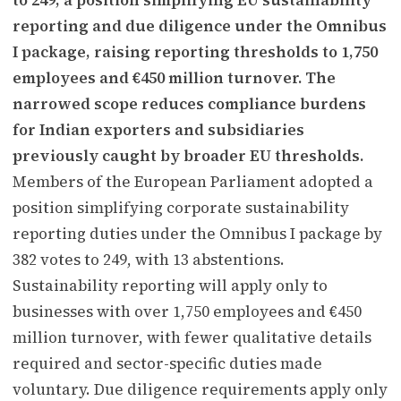
reporting and due diligence under the Omnibus
I package, raising reporting thresholds to 1,750
employees and €450 million turnover. The
narrowed scope reduces compliance burdens
for Indian exporters and subsidiaries
previously caught by broader EU thresholds.
Members of the European Parliament adopted a
position simplifying corporate sustainability
reporting duties under the Omnibus I package by
382 votes to 249, with 13 abstentions.
Sustainability reporting will apply only to
businesses with over 1,750 employees and €450
million turnover, with fewer qualitative details
required and sector-specific duties made
voluntary. Due diligence requirements apply only