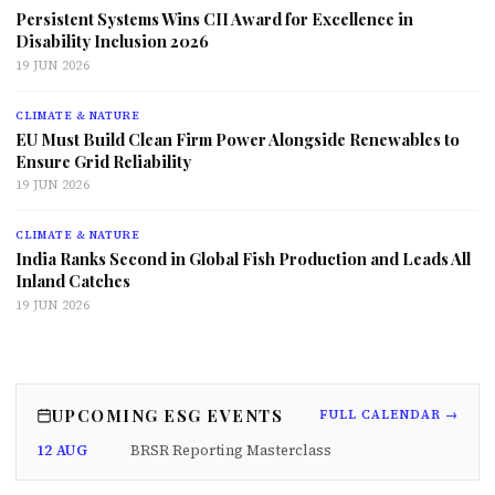
Persistent Systems Wins CII Award for Excellence in
Disability Inclusion 2026
19 JUN 2026
CLIMATE & NATURE
EU Must Build Clean Firm Power Alongside Renewables to
Ensure Grid Reliability
19 JUN 2026
CLIMATE & NATURE
India Ranks Second in Global Fish Production and Leads All
Inland Catches
19 JUN 2026
UPCOMING ESG EVENTS
FULL CALENDAR →
12 AUG
BRSR Reporting Masterclass