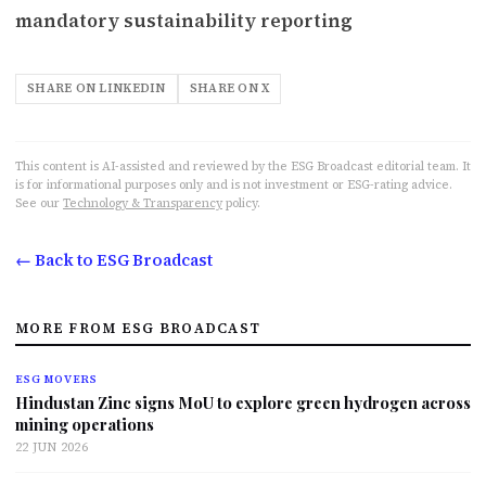
mandatory sustainability reporting
SHARE ON LINKEDIN
SHARE ON X
This content is AI-assisted and reviewed by the ESG Broadcast editorial team. It
is for informational purposes only and is not investment or ESG-rating advice.
See our
Technology & Transparency
policy.
← Back to ESG Broadcast
MORE FROM ESG BROADCAST
ESG MOVERS
Hindustan Zinc signs MoU to explore green hydrogen across
mining operations
22 JUN 2026