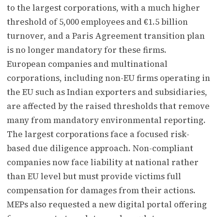
to the largest corporations, with a much higher
threshold of 5,000 employees and €1.5 billion
turnover, and a Paris Agreement transition plan
is no longer mandatory for these firms.
European companies and multinational
corporations, including non-EU firms operating in
the EU such as Indian exporters and subsidiaries,
are affected by the raised thresholds that remove
many from mandatory environmental reporting.
The largest corporations face a focused risk-
based due diligence approach. Non-compliant
companies now face liability at national rather
than EU level but must provide victims full
compensation for damages from their actions.
MEPs also requested a new digital portal offering