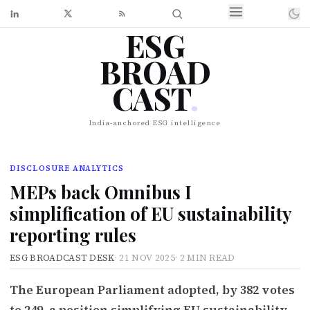
ESG
BROAD
CAST
.
India-anchored ESG intelligence
DISCLOSURE ANALYTICS
MEPs back Omnibus I
simplification of EU sustainability
reporting rules
ESG BROADCAST DESK
·
21 NOV 2025
·
2 MIN READ
The European Parliament adopted, by 382 votes
to 249, a position simplifying EU sustainability