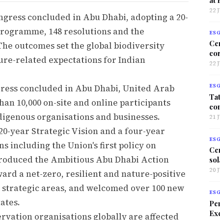
22 
gress concluded in Abu Dhabi, adopting a 20-
 programme, 148 resolutions and the
ES
Ce
he outcomes set the global biodiversity
co
ture-related expectations for Indian
22 
ress concluded in Abu Dhabi, United Arab
ES
Tat
an 10,000 on-site and online participants
co
ndigenous organisations and businesses.
21 
-year Strategic Vision and a four-year
ES
 including the Union's first policy on
Ce
ntroduced the Ambitious Abu Dhabi Action
sol
20 
ard a net-zero, resilient and nature-positive
 strategic areas, and welcomed over 100 new
ES
ates.
Per
Exc
vation organisations globally are affected