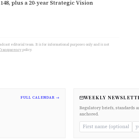
148, plus a 20-year Strategic Vision
cast editorial team. It is for informational purposes only and is not
Transparency
policy.
WEEKLY NEWSLETT
FULL CALENDAR →
Regulatory briefs, standards a
anchored.