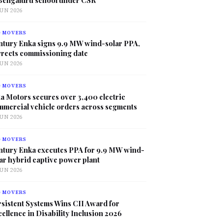
JUN 2026
G MOVERS
ntury Enka signs 9.9 MW wind-solar PPA,
rrects commissioning date
JUN 2026
G MOVERS
a Motors secures over 3,400 electric
mmercial vehicle orders across segments
JUN 2026
G MOVERS
ntury Enka executes PPA for 9.9 MW wind-
ar hybrid captive power plant
JUN 2026
G MOVERS
sistent Systems Wins CII Award for
ellence in Disability Inclusion 2026