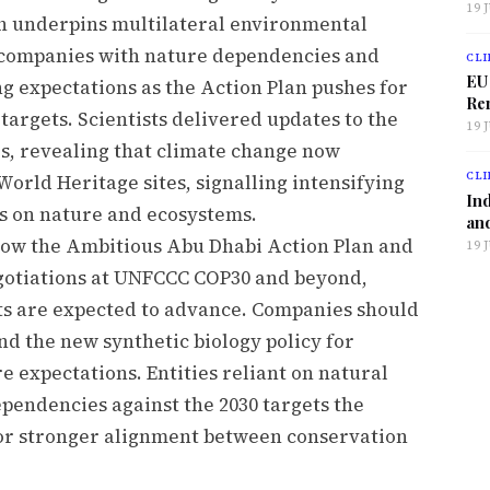
19 
h underpins multilateral environmental
 companies with nature dependencies and
CLI
EU
g expectations as the Action Plan pushes for
Ren
targets. Scientists delivered updates to the
19 
s, revealing that climate change now
CLI
World Heritage sites, signalling intensifying
Ind
ts on nature and ecosystems.
and
how the Ambitious Abu Dhabi Action Plan and
19 
negotiations at UNFCCC COP30 and beyond,
s are expected to advance. Companies should
nd the new synthetic biology policy for
 expectations. Entities reliant on natural
ependencies against the 2030 targets the
or stronger alignment between conservation
.