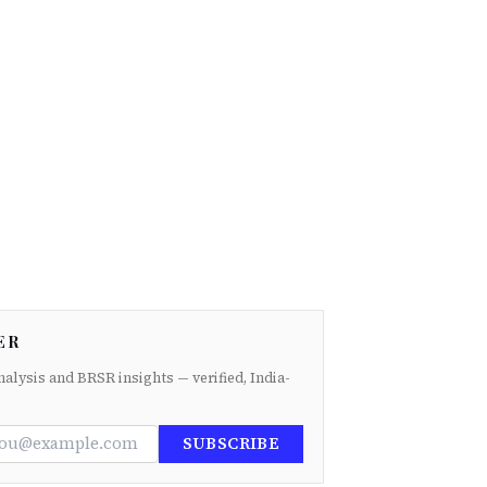
ER
nalysis and BRSR insights — verified, India-
SUBSCRIBE