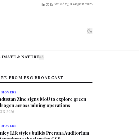
Saturday, 8 August 2026
LIMATE & NATURE
A
A
RE FROM ESG BROADCAST
G MOVERS
ndustan Zinc signs MoU to explore green
drogen across mining operations
JUN 2026
G MOVERS
nley Lifestyles builds Prerana Auditorium
 Bengaluru school under CSR