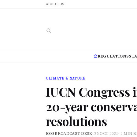
ABOUT US
REGULATIONS
ST
CLIMATE & NATURE
IUCN Congress i
20-year conserva
resolutions
ESG BROADCAST DESK
·
26 OCT 2025
·
2 MIN 