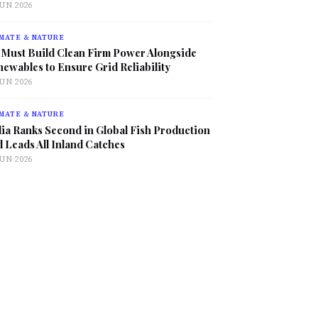
JUN 2026
MATE & NATURE
 Must Build Clean Firm Power Alongside
ewables to Ensure Grid Reliability
JUN 2026
MATE & NATURE
ia Ranks Second in Global Fish Production
 Leads All Inland Catches
JUN 2026