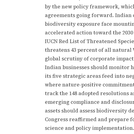
by the new policy framework, whic
agreements going forward. Indian
biodiversity exposure face mountin
accelerated action toward the 2030 
IUCN Red List of Threatened Specie
threatens 43 percent of all natural 
global scrutiny of corporate impac
Indian businesses should monitor 
its five strategic areas feed into 
where nature-positive commitment
track the 148 adopted resolutions a
emerging compliance and disclosure
assets should assess biodiversity d
Congress reaffirmed and prepare f
science and policy implementation