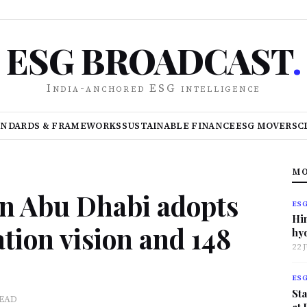
ESG BROADCAST
.
India-anchored ESG intelligence
ANDARDS & FRAMEWORKS
SUSTAINABLE FINANCE
ESG MOVERS
C
MO
n Abu Dhabi adopts
ES
Hi
tion vision and 148
hy
22 
ES
Sta
READ
at