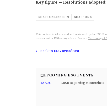
Key figure — Resolutions adopted: 
SHARE ON LINKEDIN
SHARE ON X
This content is AI-assisted and reviewed by the ESG Broad
investment or ESG-rating advice. See our
Technology & 
← Back to ESG Broadcast
UPCOMING ESG EVENTS
12 AUG
BRSR Reporting Masterclass