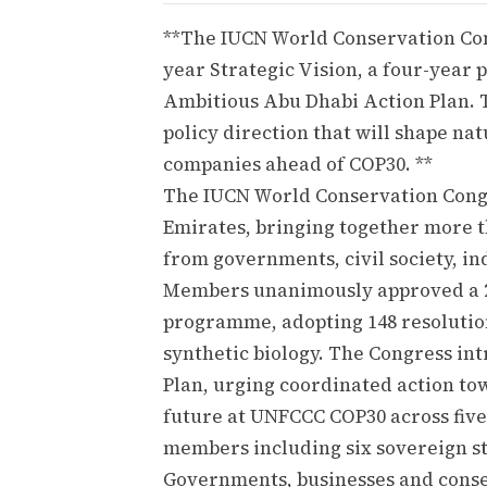
**The IUCN World Conservation Con
year Strategic Vision, a four-year
Ambitious Abu Dhabi Action Plan. T
policy direction that will shape na
companies ahead of COP30. **
The IUCN World Conservation Cong
Emirates, bringing together more th
from governments, civil society, i
Members unanimously approved a 20
programme, adopting 148 resolutions
synthetic biology. The Congress i
Plan, urging coordinated action tow
future at UNFCCC COP30 across five
members including six sovereign st
Governments, businesses and conser