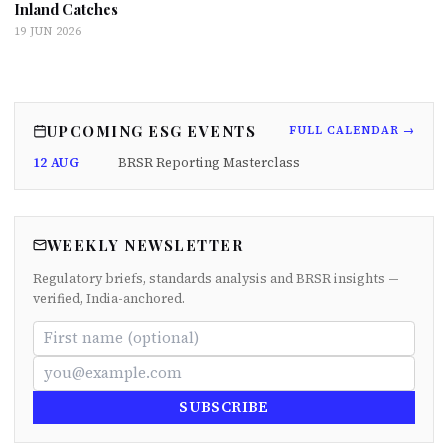
Inland Catches
19 JUN 2026
UPCOMING ESG EVENTS
FULL CALENDAR →
12 AUG
BRSR Reporting Masterclass
WEEKLY NEWSLETTER
Regulatory briefs, standards analysis and BRSR insights —
verified, India-anchored.
SUBSCRIBE