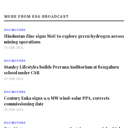
MORE FROM ESG BROADCAST
ESG MOVERS
Hindustan Zinc signs MoU to explore green hydrogen across
mining operations
22 JUN 2026
ESG MOVERS
Stanley Lifestyles builds Prerana Auditorium at Bengaluru
school under CSR
22 JUN 2026
ESG MOVERS
Century Enka signs 9.9 MW wind-solar PPA, corrects
commissioning date
22 JUN 2026
ESG MOVERS