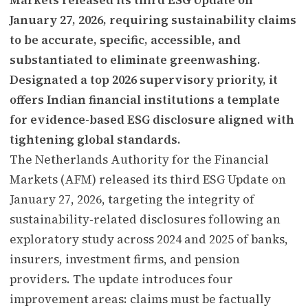
January 27, 2026, requiring sustainability claims
to be accurate, specific, accessible, and
substantiated to eliminate greenwashing.
Designated a top 2026 supervisory priority, it
offers Indian financial institutions a template
for evidence-based ESG disclosure aligned with
tightening global standards.
The Netherlands Authority for the Financial
Markets (AFM) released its third ESG Update on
January 27, 2026, targeting the integrity of
sustainability-related disclosures following an
exploratory study across 2024 and 2025 of banks,
insurers, investment firms, and pension
providers. The update introduces four
improvement areas: claims must be factually