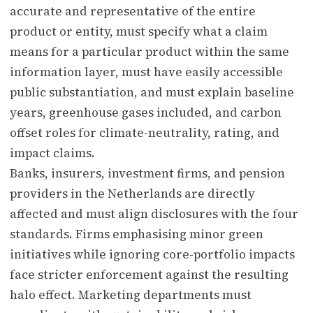
accurate and representative of the entire
product or entity, must specify what a claim
means for a particular product within the same
information layer, must have easily accessible
public substantiation, and must explain baseline
years, greenhouse gases included, and carbon
offset roles for climate-neutrality, rating, and
impact claims.
Banks, insurers, investment firms, and pension
providers in the Netherlands are directly
affected and must align disclosures with the four
standards. Firms emphasising minor green
initiatives while ignoring core-portfolio impacts
face stricter enforcement against the resulting
halo effect. Marketing departments must