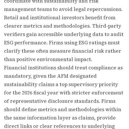
coordinate with sustainability and risk
management teams to avoid legal repercussions.
Retail and institutional investors benefit from
clearer metrics and methodologies. Third-party
verifiers gain accessible underlying data to audit
ESG performance. Firms using ESG ratings must
clarify these often measure financial risk rather
than positive environmental impact.
Financial institutions should treat compliance as
mandatory, given the AFM designated
sustainability claims a top supervisory priority
for the 2026 fiscal year with stricter enforcement
of representative disclosure standards. Firms
should define metrics and methodologies within
the same information layer as claims, provide
direct links or clear references to underlying