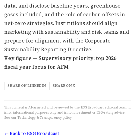
data, and disclose baseline years, greenhouse
gases included, and the role of carbon offsets in
net-zero strategies. Institutions should align
marketing with sustainability and risk teams and
prepare for alignment with the Corporate
Sustainability Reporting Directive.
Key figure — Supervisory priority: top 2026
fiscal year focus for AFM
SHARE ON LINKEDIN
SHARE ON X
This content is AI-assisted and reviewed by the ESG Broadcast editorial team. It
is for informational purposes only and is not investment or ESG-rating advice.
See our
Technology & Transparency
policy.
← Back to ESG Broadcast