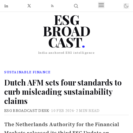
ESG
BROAD
CAST
.
India-anchored ESG intelligence
SUSTAINABLE FINANCE
Dutch AFM sets four standards to
curb misleading sustainability
claims
ESG BROADCAST DESK
·
10 FEB 2026
·
2 MIN READ
The Netherlands Authority for the Financial
Markets released its third ESG Update on