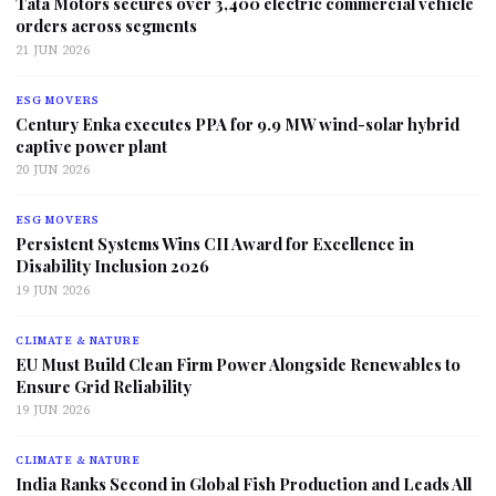
Tata Motors secures over 3,400 electric commercial vehicle
orders across segments
21 JUN 2026
ESG MOVERS
Century Enka executes PPA for 9.9 MW wind-solar hybrid
captive power plant
20 JUN 2026
ESG MOVERS
Persistent Systems Wins CII Award for Excellence in
Disability Inclusion 2026
19 JUN 2026
CLIMATE & NATURE
EU Must Build Clean Firm Power Alongside Renewables to
Ensure Grid Reliability
19 JUN 2026
CLIMATE & NATURE
India Ranks Second in Global Fish Production and Leads All