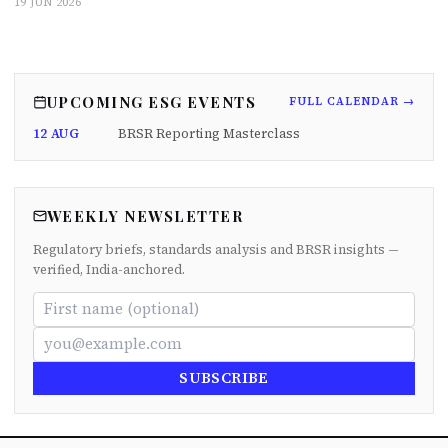
19 JUN 2026
UPCOMING ESG EVENTS
FULL CALENDAR →
12 AUG
BRSR Reporting Masterclass
WEEKLY NEWSLETTER
Regulatory briefs, standards analysis and BRSR insights —
verified, India-anchored.
SUBSCRIBE