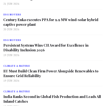
21 JUN 2026
ESG MOVERS
Century Enka executes PPA for 9.9 MW wind-solar hybrid
captive power plant
20 JUN 2026
ESG MOVERS
Persistent Systems Wins CII Award for Excellence in
Disability Inclusion 2026
19 JUN 2026
CLIMATE & NATURE
EU Must Build Clean Firm Power Alongside Renewables to
Ensure Grid Reliability
19 JUN 2026
CLIMATE & NATURE
India Ranks Second in Global Fish Production and Leads All
Inland Catches