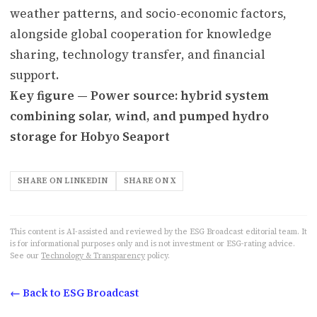
weather patterns, and socio-economic factors,
alongside global cooperation for knowledge
sharing, technology transfer, and financial
support.
Key figure — Power source: hybrid system
combining solar, wind, and pumped hydro
storage for Hobyo Seaport
SHARE ON LINKEDIN
SHARE ON X
This content is AI-assisted and reviewed by the ESG Broadcast editorial team. It
is for informational purposes only and is not investment or ESG-rating advice.
See our
Technology & Transparency
policy.
← Back to ESG Broadcast