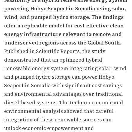
powering Hobyo Seaport in Somalia using solar,
wind, and pumped hydro storage. The findings
offer a replicable model for cost-effective clean-
energy infrastructure relevant to remote and
underserved regions across the Global South.
Published in Scientific Reports, the study
demonstrated that an optimized hybrid
renewable energy system integrating solar, wind,
and pumped hydro storage can power Hobyo
Seaport in Somalia with significant cost savings
and environmental advantages over traditional
diesel-based systems. The techno-economic and
environmental analysis showed that careful
integration of these renewable sources can
unlock economic empowerment and