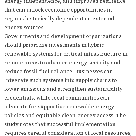
energy independence, and improved resilience
that can unlock economic opportunities in
regions historically dependent on external
energy sources.
Governments and development organizations
should prioritize investments in hybrid
renewable systems for critical infrastructure in
remote areas to advance energy security and
reduce fossil-fuel reliance. Businesses can
integrate such systems into supply chains to
lower emissions and strengthen sustainability
credentials, while local communities can
advocate for supportive renewable-energy
policies and equitable clean-energy access. The
study notes that successful implementation
requires careful consideration of local resources,