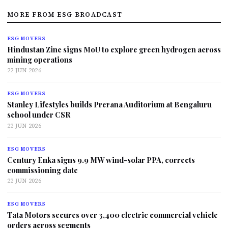
MORE FROM ESG BROADCAST
ESG MOVERS
Hindustan Zinc signs MoU to explore green hydrogen across
mining operations
22 JUN 2026
ESG MOVERS
Stanley Lifestyles builds Prerana Auditorium at Bengaluru
school under CSR
22 JUN 2026
ESG MOVERS
Century Enka signs 9.9 MW wind-solar PPA, corrects
commissioning date
22 JUN 2026
ESG MOVERS
Tata Motors secures over 3,400 electric commercial vehicle
orders across segments