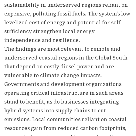
sustainability in underserved regions reliant on
expensive, polluting fossil fuels. The system's low
levelized cost of energy and potential for self-
sufficiency strengthen local energy
independence and resilience.
The findings are most relevant to remote and
underserved coastal regions in the Global South
that depend on costly diesel power and are
vulnerable to climate change impacts.
Governments and development organizations
operating critical infrastructure in such areas
stand to benefit, as do businesses integrating
hybrid systems into supply chains to cut
emissions. Local communities reliant on coastal
resources gain from reduced carbon footprints,