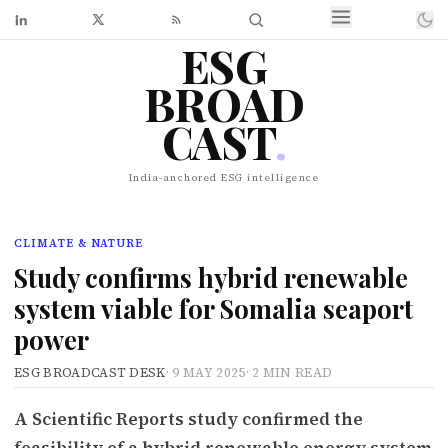
ESG
BROAD
CAST
.
India-anchored ESG intelligence
CLIMATE & NATURE
Study confirms hybrid renewable
system viable for Somalia seaport
power
ESG BROADCAST DESK
·
9 MAY 2025
·
2 MIN READ
A Scientific Reports study confirmed the
feasibility of a hybrid renewable energy system