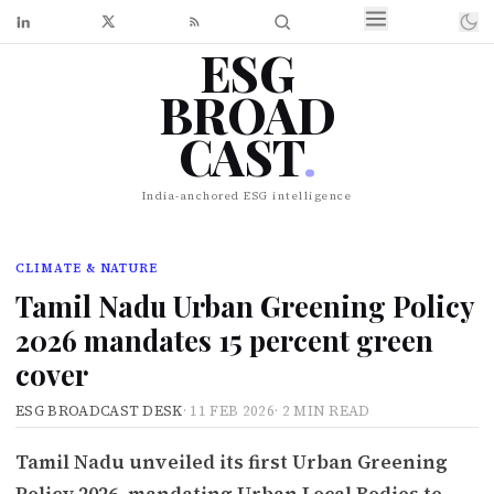
ESG
BROAD
CAST
.
India-anchored ESG intelligence
CLIMATE & NATURE
Tamil Nadu Urban Greening Policy
2026 mandates 15 percent green
cover
ESG BROADCAST DESK
·
11 FEB 2026
·
2 MIN READ
Tamil Nadu unveiled its first Urban Greening
Policy 2026, mandating Urban Local Bodies to