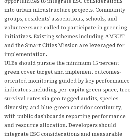
opportunities to integrate ESG considerations
into urban infrastructure projects. Community
groups, residents' associations, schools, and
volunteers are called to participate in greening
initiatives. Existing schemes including AMRUT
and the Smart Cities Mission are leveraged for
implementation.
ULBs should pursue the minimum 15 percent
green cover target and implement outcomes-
oriented monitoring guided by key performance
indicators including per-capita green space, tree
survival rates via geo-tagged audits, species
diversity, and blue-green corridor continuity,
with public dashboards reporting performance
and resource allocation. Developers should
integrate ESG considerations and measurable