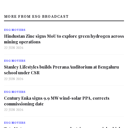
MORE FROM ESG BROADCAST
ESG MOVERS
Hindustan Zinc signs MoU to explore green hydrogen across
mining operations
22 JUN 2026
ESG MOVERS
Stanley Lifestyles builds Prerana Auditorium at Bengaluru
school under CSR
22 JUN 2026
ESG MOVERS
Century Enka signs 9.9 MW wind-solar PPA, corrects
commissioning date
22 JUN 2026
ESG MOVERS