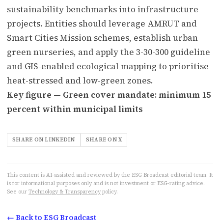
sustainability benchmarks into infrastructure
projects. Entities should leverage AMRUT and
Smart Cities Mission schemes, establish urban
green nurseries, and apply the 3-30-300 guideline
and GIS-enabled ecological mapping to prioritise
heat-stressed and low-green zones.
Key figure — Green cover mandate: minimum 15
percent within municipal limits
SHARE ON LINKEDIN
SHARE ON X
This content is AI-assisted and reviewed by the ESG Broadcast editorial team. It
is for informational purposes only and is not investment or ESG-rating advice.
See our
Technology & Transparency
policy.
← Back to ESG Broadcast