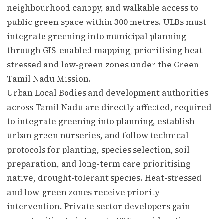
neighbourhood canopy, and walkable access to
public green space within 300 metres. ULBs must
integrate greening into municipal planning
through GIS-enabled mapping, prioritising heat-
stressed and low-green zones under the Green
Tamil Nadu Mission.
Urban Local Bodies and development authorities
across Tamil Nadu are directly affected, required
to integrate greening into planning, establish
urban green nurseries, and follow technical
protocols for planting, species selection, soil
preparation, and long-term care prioritising
native, drought-tolerant species. Heat-stressed
and low-green zones receive priority
intervention. Private sector developers gain