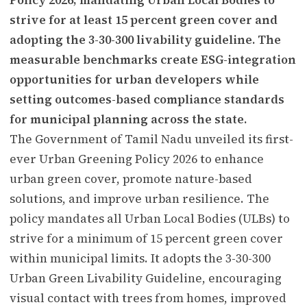
strive for at least 15 percent green cover and
adopting the 3-30-300 livability guideline. The
measurable benchmarks create ESG-integration
opportunities for urban developers while
setting outcomes-based compliance standards
for municipal planning across the state.
The Government of Tamil Nadu unveiled its first-
ever Urban Greening Policy 2026 to enhance
urban green cover, promote nature-based
solutions, and improve urban resilience. The
policy mandates all Urban Local Bodies (ULBs) to
strive for a minimum of 15 percent green cover
within municipal limits. It adopts the 3-30-300
Urban Green Livability Guideline, encouraging
visual contact with trees from homes, improved