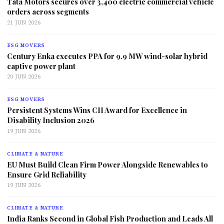
Tata Motors secures over 3,400 electric commercial vehicle
orders across segments
21 JUN 2026
ESG MOVERS
Century Enka executes PPA for 9.9 MW wind-solar hybrid
captive power plant
20 JUN 2026
ESG MOVERS
Persistent Systems Wins CII Award for Excellence in
Disability Inclusion 2026
19 JUN 2026
CLIMATE & NATURE
EU Must Build Clean Firm Power Alongside Renewables to
Ensure Grid Reliability
19 JUN 2026
CLIMATE & NATURE
India Ranks Second in Global Fish Production and Leads All