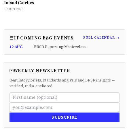
Inland Catches
19 JUN 2026
UPCOMING ESG EVENTS
FULL CALENDAR →
12 AUG
BRSR Reporting Masterclass
WEEKLY NEWSLETTER
Regulatory briefs, standards analysis and BRSR insights —
verified, India-anchored.
SUBSCRIBE