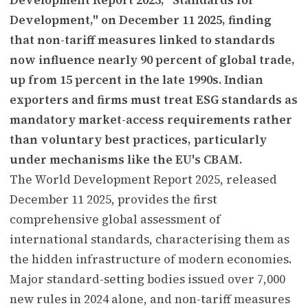
Development," on December 11 2025, finding
that non-tariff measures linked to standards
now influence nearly 90 percent of global trade,
up from 15 percent in the late 1990s. Indian
exporters and firms must treat ESG standards as
mandatory market-access requirements rather
than voluntary best practices, particularly
under mechanisms like the EU's CBAM.
The World Development Report 2025, released
December 11 2025, provides the first
comprehensive global assessment of
international standards, characterising them as
the hidden infrastructure of modern economies.
Major standard-setting bodies issued over 7,000
new rules in 2024 alone, and non-tariff measures