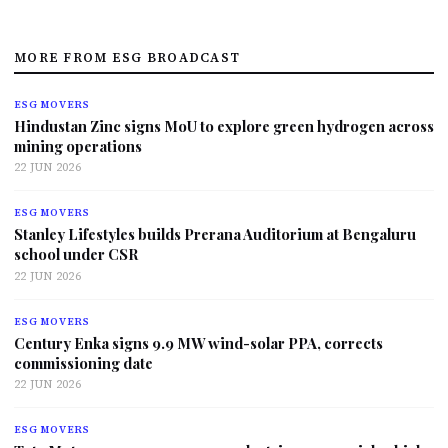
MORE FROM ESG BROADCAST
ESG MOVERS
Hindustan Zinc signs MoU to explore green hydrogen across
mining operations
22 JUN 2026
ESG MOVERS
Stanley Lifestyles builds Prerana Auditorium at Bengaluru
school under CSR
22 JUN 2026
ESG MOVERS
Century Enka signs 9.9 MW wind-solar PPA, corrects
commissioning date
22 JUN 2026
ESG MOVERS