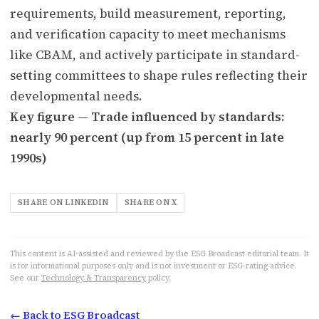
requirements, build measurement, reporting,
and verification capacity to meet mechanisms
like CBAM, and actively participate in standard-
setting committees to shape rules reflecting their
developmental needs.
Key figure — Trade influenced by standards:
nearly 90 percent (up from 15 percent in late
1990s)
SHARE ON LINKEDIN
SHARE ON X
This content is AI-assisted and reviewed by the ESG Broadcast editorial team. It
is for informational purposes only and is not investment or ESG-rating advice.
See our
Technology & Transparency
policy.
← Back to ESG Broadcast