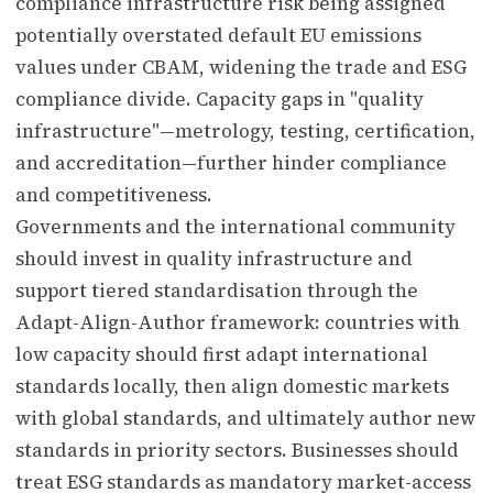
compliance infrastructure risk being assigned
potentially overstated default EU emissions
values under CBAM, widening the trade and ESG
compliance divide. Capacity gaps in "quality
infrastructure"—metrology, testing, certification,
and accreditation—further hinder compliance
and competitiveness.
Governments and the international community
should invest in quality infrastructure and
support tiered standardisation through the
Adapt-Align-Author framework: countries with
low capacity should first adapt international
standards locally, then align domestic markets
with global standards, and ultimately author new
standards in priority sectors. Businesses should
treat ESG standards as mandatory market-access