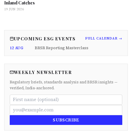
Inland Catches
19 JUN 2026
UPCOMING ESG EVENTS
FULL CALENDAR →
12 AUG
BRSR Reporting Masterclass
WEEKLY NEWSLETTER
Regulatory briefs, standards analysis and BRSR insights —
verified, India-anchored.
SUBSCRIBE