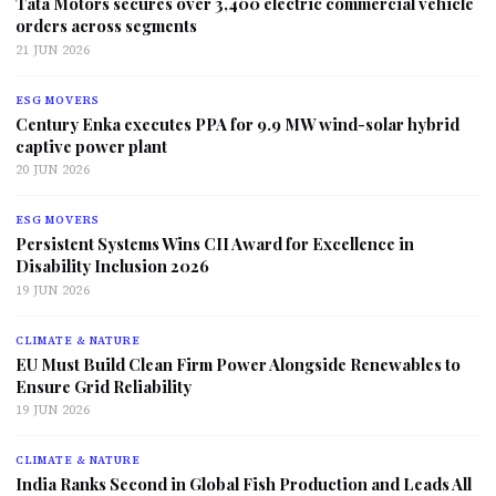
Tata Motors secures over 3,400 electric commercial vehicle
orders across segments
21 JUN 2026
ESG MOVERS
Century Enka executes PPA for 9.9 MW wind-solar hybrid
captive power plant
20 JUN 2026
ESG MOVERS
Persistent Systems Wins CII Award for Excellence in
Disability Inclusion 2026
19 JUN 2026
CLIMATE & NATURE
EU Must Build Clean Firm Power Alongside Renewables to
Ensure Grid Reliability
19 JUN 2026
CLIMATE & NATURE
India Ranks Second in Global Fish Production and Leads All