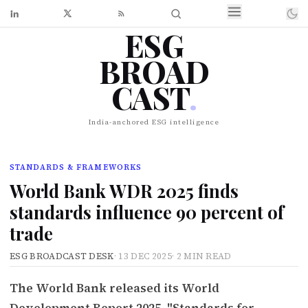
ESG
BROAD
CAST
.
India-anchored ESG intelligence
STANDARDS & FRAMEWORKS
World Bank WDR 2025 finds
standards influence 90 percent of
trade
ESG BROADCAST DESK
·
13 DEC 2025
·
2 MIN READ
The World Bank released its World
Development Report 2025, "Standards for