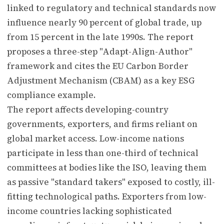
linked to regulatory and technical standards now
influence nearly 90 percent of global trade, up
from 15 percent in the late 1990s. The report
proposes a three-step "Adapt-Align-Author"
framework and cites the EU Carbon Border
Adjustment Mechanism (CBAM) as a key ESG
compliance example.
The report affects developing-country
governments, exporters, and firms reliant on
global market access. Low-income nations
participate in less than one-third of technical
committees at bodies like the ISO, leaving them
as passive "standard takers" exposed to costly, ill-
fitting technological paths. Exporters from low-
income countries lacking sophisticated