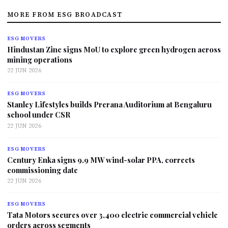
MORE FROM ESG BROADCAST
ESG MOVERS
Hindustan Zinc signs MoU to explore green hydrogen across
mining operations
22 JUN 2026
ESG MOVERS
Stanley Lifestyles builds Prerana Auditorium at Bengaluru
school under CSR
22 JUN 2026
ESG MOVERS
Century Enka signs 9.9 MW wind-solar PPA, corrects
commissioning date
22 JUN 2026
ESG MOVERS
Tata Motors secures over 3,400 electric commercial vehicle
orders across segments