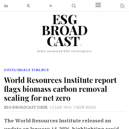
ESG
BROAD
CAST
.
India-anchored ESG intelligence
SUSTAINABLE FINANCE
World Resources Institute report
flags biomass carbon removal
scaling for net zero
ESG BROADCAST DESK
·
23 JAN 2026
·
2 MIN READ
The World Resources Institute released an
update on January 14, 2026, highlighting rapid