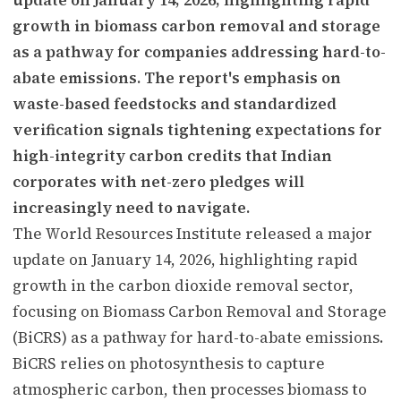
growth in biomass carbon removal and storage
as a pathway for companies addressing hard-to-
abate emissions. The report's emphasis on
waste-based feedstocks and standardized
verification signals tightening expectations for
high-integrity carbon credits that Indian
corporates with net-zero pledges will
increasingly need to navigate.
The World Resources Institute released a major
update on January 14, 2026, highlighting rapid
growth in the carbon dioxide removal sector,
focusing on Biomass Carbon Removal and Storage
(BiCRS) as a pathway for hard-to-abate emissions.
BiCRS relies on photosynthesis to capture
atmospheric carbon, then processes biomass to