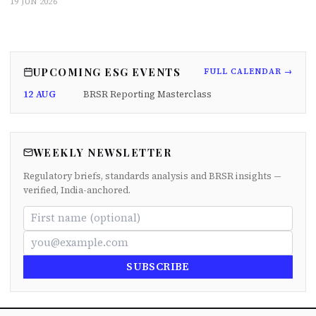
19 JUN 2026
UPCOMING ESG EVENTS
FULL CALENDAR →
12 AUG
BRSR Reporting Masterclass
WEEKLY NEWSLETTER
Regulatory briefs, standards analysis and BRSR insights —
verified, India-anchored.
SUBSCRIBE