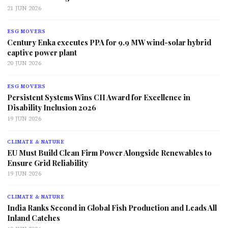
21 JUN 2026
ESG MOVERS
Century Enka executes PPA for 9.9 MW wind-solar hybrid
captive power plant
20 JUN 2026
ESG MOVERS
Persistent Systems Wins CII Award for Excellence in
Disability Inclusion 2026
19 JUN 2026
CLIMATE & NATURE
EU Must Build Clean Firm Power Alongside Renewables to
Ensure Grid Reliability
19 JUN 2026
CLIMATE & NATURE
India Ranks Second in Global Fish Production and Leads All
Inland Catches