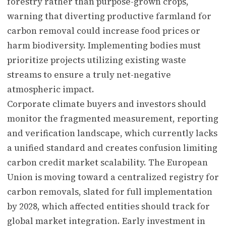
forestry rather than purpose-grown crops,
warning that diverting productive farmland for
carbon removal could increase food prices or
harm biodiversity. Implementing bodies must
prioritize projects utilizing existing waste
streams to ensure a truly net-negative
atmospheric impact.
Corporate climate buyers and investors should
monitor the fragmented measurement, reporting
and verification landscape, which currently lacks
a unified standard and creates confusion limiting
carbon credit market scalability. The European
Union is moving toward a centralized registry for
carbon removals, slated for full implementation
by 2028, which affected entities should track for
global market integration. Early investment in