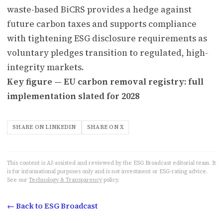
waste-based BiCRS provides a hedge against
future carbon taxes and supports compliance
with tightening ESG disclosure requirements as
voluntary pledges transition to regulated, high-
integrity markets.
Key figure — EU carbon removal registry: full
implementation slated for 2028
SHARE ON LINKEDIN
SHARE ON X
This content is AI-assisted and reviewed by the ESG Broadcast editorial team. It
is for informational purposes only and is not investment or ESG-rating advice.
See our
Technology & Transparency
policy.
← Back to ESG Broadcast