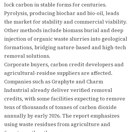
lock carbon in stable forms for centuries.
Pyrolysis, producing biochar and bio-oil, leads
the market for stability and commercial viability.
Other methods include biomass burial and deep
injection of organic waste slurries into geological
formations, bridging nature-based and high-tech
removal solutions.
Corporate buyers, carbon credit developers and
agricultural-residue suppliers are affected.
Companies such as Graphyte and Charm
Industrial already deliver verified removal
credits, with some facilities expecting to remove
tens of thousands of tonnes of carbon dioxide
annually by early 2026. The report emphasizes
using waste residues from agriculture and