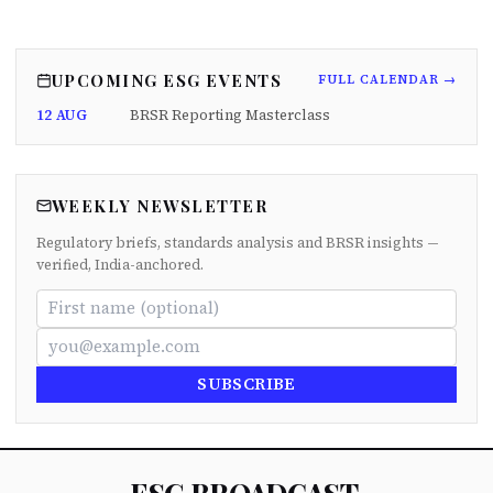
UPCOMING ESG EVENTS
FULL CALENDAR →
12 AUG
BRSR Reporting Masterclass
WEEKLY NEWSLETTER
Regulatory briefs, standards analysis and BRSR insights —
verified, India-anchored.
SUBSCRIBE