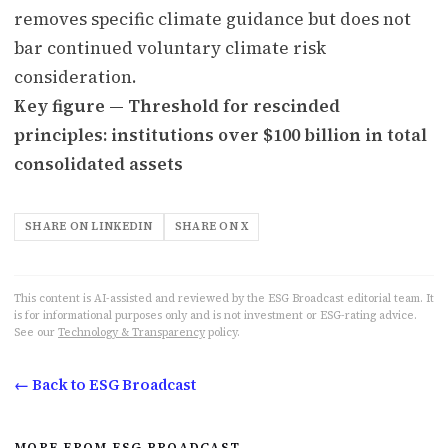
removes specific climate guidance but does not
bar continued voluntary climate risk
consideration.
Key figure — Threshold for rescinded
principles: institutions over $100 billion in total
consolidated assets
SHARE ON LINKEDIN
SHARE ON X
This content is AI-assisted and reviewed by the ESG Broadcast editorial team. It
is for informational purposes only and is not investment or ESG-rating advice.
See our
Technology & Transparency
policy.
← Back to ESG Broadcast
MORE FROM ESG BROADCAST