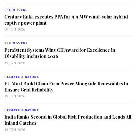
ESG MOVERS
Century Enka executes PPA for 9.9 MW wind-solar hybrid
captive power plant
20 JUN 2026
ESG MOVERS
Persistent Systems Wins CII Award for Excellence in
Disability Inclusion 2026
19 JUN 2026
CLIMATE & NATURE
EU Must Build Clean Firm Power Alongside Renewables to
Ensure Grid Reliability
19 JUN 2026
CLIMATE & NATURE
India Ranks Second in Global Fish Production and Leads All
Inland Catches
19 JUN 2026