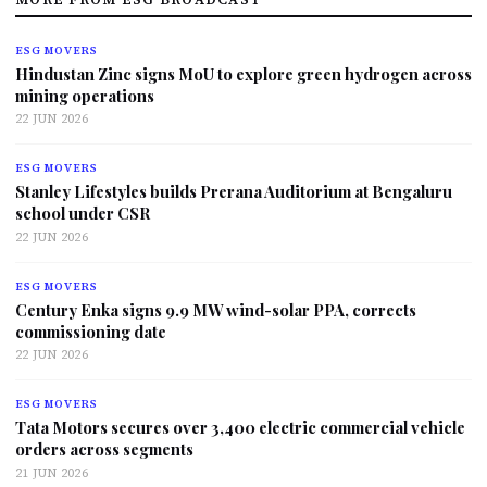
ESG MOVERS
Hindustan Zinc signs MoU to explore green hydrogen across
mining operations
22 JUN 2026
ESG MOVERS
Stanley Lifestyles builds Prerana Auditorium at Bengaluru
school under CSR
22 JUN 2026
ESG MOVERS
Century Enka signs 9.9 MW wind-solar PPA, corrects
commissioning date
22 JUN 2026
ESG MOVERS
Tata Motors secures over 3,400 electric commercial vehicle
orders across segments
21 JUN 2026