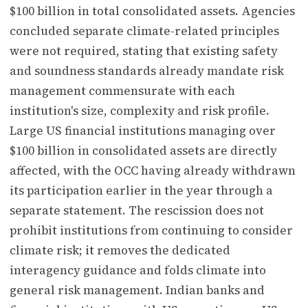
$100 billion in total consolidated assets. Agencies
concluded separate climate-related principles
were not required, stating that existing safety
and soundness standards already mandate risk
management commensurate with each
institution's size, complexity and risk profile.
Large US financial institutions managing over
$100 billion in consolidated assets are directly
affected, with the OCC having already withdrawn
its participation earlier in the year through a
separate statement. The rescission does not
prohibit institutions from continuing to consider
climate risk; it removes the dedicated
interagency guidance and folds climate into
general risk management. Indian banks and