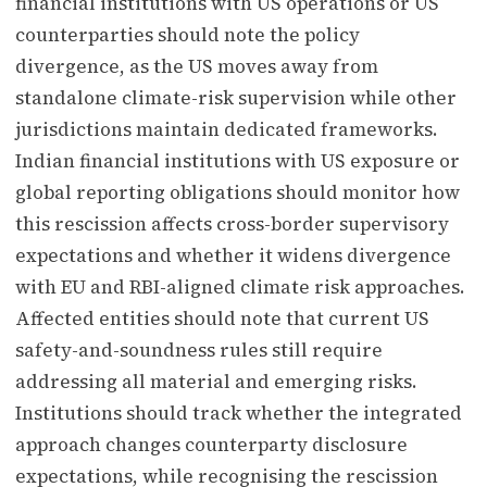
financial institutions with US operations or US
counterparties should note the policy
divergence, as the US moves away from
standalone climate-risk supervision while other
jurisdictions maintain dedicated frameworks.
Indian financial institutions with US exposure or
global reporting obligations should monitor how
this rescission affects cross-border supervisory
expectations and whether it widens divergence
with EU and RBI-aligned climate risk approaches.
Affected entities should note that current US
safety-and-soundness rules still require
addressing all material and emerging risks.
Institutions should track whether the integrated
approach changes counterparty disclosure
expectations, while recognising the rescission