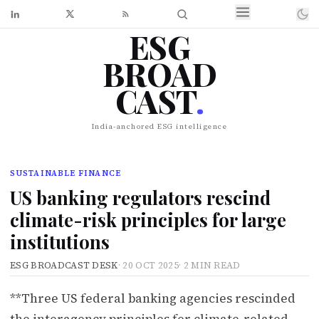
ESG
BROAD
CAST
.
India-anchored ESG intelligence
SUSTAINABLE FINANCE
US banking regulators rescind
climate-risk principles for large
institutions
ESG BROADCAST DESK
·
20 OCT 2025
·
2 MIN READ
**Three US federal banking agencies rescinded
the interagency principles for climate-related