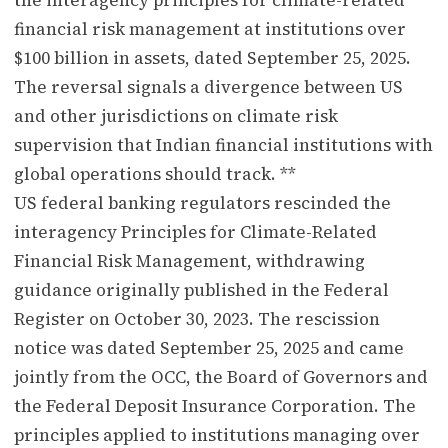
financial risk management at institutions over
$100 billion in assets, dated September 25, 2025.
The reversal signals a divergence between US
and other jurisdictions on climate risk
supervision that Indian financial institutions with
global operations should track. **
US federal banking regulators rescinded the
interagency Principles for Climate-Related
Financial Risk Management, withdrawing
guidance originally published in the Federal
Register on October 30, 2023. The rescission
notice was dated September 25, 2025 and came
jointly from the OCC, the Board of Governors and
the Federal Deposit Insurance Corporation. The
principles applied to institutions managing over