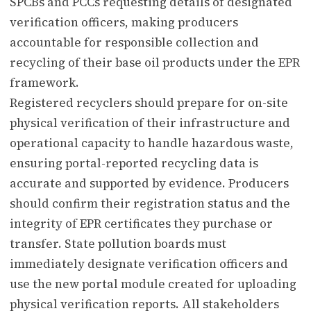
SPCBs and PCCs requesting details of designated
verification officers, making producers
accountable for responsible collection and
recycling of their base oil products under the EPR
framework.
Registered recyclers should prepare for on-site
physical verification of their infrastructure and
operational capacity to handle hazardous waste,
ensuring portal-reported recycling data is
accurate and supported by evidence. Producers
should confirm their registration status and the
integrity of EPR certificates they purchase or
transfer. State pollution boards must
immediately designate verification officers and
use the new portal module created for uploading
physical verification reports. All stakeholders