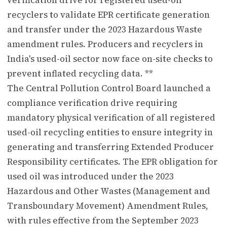
recyclers to validate EPR certificate generation
and transfer under the 2023 Hazardous Waste
amendment rules. Producers and recyclers in
India's used-oil sector now face on-site checks to
prevent inflated recycling data. **
The Central Pollution Control Board launched a
compliance verification drive requiring
mandatory physical verification of all registered
used-oil recycling entities to ensure integrity in
generating and transferring Extended Producer
Responsibility certificates. The EPR obligation for
used oil was introduced under the 2023
Hazardous and Other Wastes (Management and
Transboundary Movement) Amendment Rules,
with rules effective from the September 2023