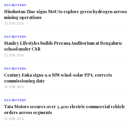
ESG MOVERS
Hindustan Zinc signs MoU to explore green hydrogen across
mining operations
22 JUN 2026
ESG MOVERS
Stanley Lifestyles builds Prerana Auditorium at Bengaluru
school under CSR
22 JUN 2026
ESG MOVERS
Century Enka signs 9.9 MW wind-solar PPA, corrects
commissioning date
22 JUN 2026
ESG MOVERS
Tata Motors secures over 3,400 electric commercial vehicle
orders across segments
21 JUN 2026