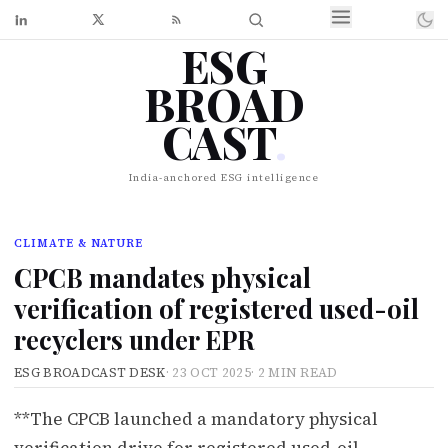
ESG
BROAD
CAST
.
India-anchored ESG intelligence
CLIMATE & NATURE
CPCB mandates physical
verification of registered used-oil
recyclers under EPR
ESG BROADCAST DESK
·
23 OCT 2025
·
2 MIN READ
**The CPCB launched a mandatory physical
verification drive for registered used-oil