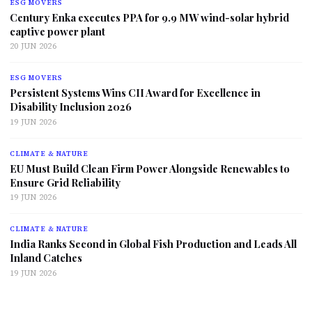
ESG MOVERS
Century Enka executes PPA for 9.9 MW wind-solar hybrid
captive power plant
20 JUN 2026
ESG MOVERS
Persistent Systems Wins CII Award for Excellence in
Disability Inclusion 2026
19 JUN 2026
CLIMATE & NATURE
EU Must Build Clean Firm Power Alongside Renewables to
Ensure Grid Reliability
19 JUN 2026
CLIMATE & NATURE
India Ranks Second in Global Fish Production and Leads All
Inland Catches
19 JUN 2026