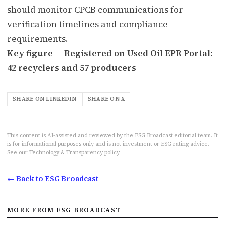
should monitor CPCB communications for
verification timelines and compliance
requirements.
Key figure — Registered on Used Oil EPR Portal:
42 recyclers and 57 producers
SHARE ON LINKEDIN
SHARE ON X
This content is AI-assisted and reviewed by the ESG Broadcast editorial team. It
is for informational purposes only and is not investment or ESG-rating advice.
See our
Technology & Transparency
policy.
← Back to ESG Broadcast
MORE FROM ESG BROADCAST