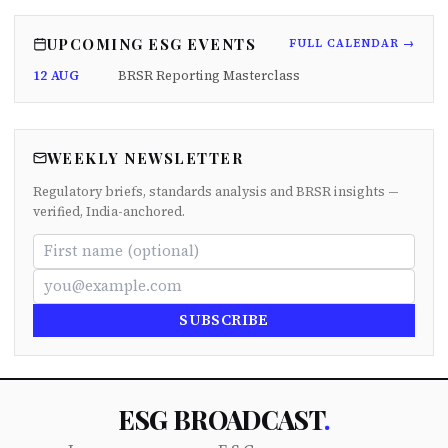
UPCOMING ESG EVENTS
FULL CALENDAR →
12 AUG
BRSR Reporting Masterclass
WEEKLY NEWSLETTER
Regulatory briefs, standards analysis and BRSR insights —
verified, India-anchored.
SUBSCRIBE
ESG BROADCAST
.