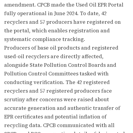
amendment. CPCB made the Used Oil EPR Portal
fully operational in June 2024. To date, 42
recyclers and 57 producers have registered on
the portal, which enables registration and
systematic compliance tracking.
Producers of base oil products and registered
used-oil recyclers are directly affected,
alongside State Pollution Control Boards and
Pollution Control Committees tasked with
conducting verification. The 42 registered
recyclers and 57 registered producers face
scrutiny after concerns were raised about
accurate generation and authentic transfer of
EPR certificates and potential inflation of
recycling data. CPCB communicated with all