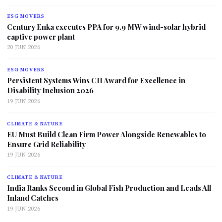
ESG MOVERS
Century Enka executes PPA for 9.9 MW wind-solar hybrid
captive power plant
20 JUN 2026
ESG MOVERS
Persistent Systems Wins CII Award for Excellence in
Disability Inclusion 2026
19 JUN 2026
CLIMATE & NATURE
EU Must Build Clean Firm Power Alongside Renewables to
Ensure Grid Reliability
19 JUN 2026
CLIMATE & NATURE
India Ranks Second in Global Fish Production and Leads All
Inland Catches
19 JUN 2026