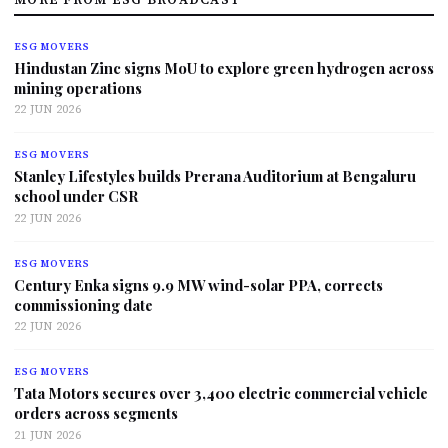
ESG MOVERS
Hindustan Zinc signs MoU to explore green hydrogen across
mining operations
22 JUN 2026
ESG MOVERS
Stanley Lifestyles builds Prerana Auditorium at Bengaluru
school under CSR
22 JUN 2026
ESG MOVERS
Century Enka signs 9.9 MW wind-solar PPA, corrects
commissioning date
22 JUN 2026
ESG MOVERS
Tata Motors secures over 3,400 electric commercial vehicle
orders across segments
21 JUN 2026