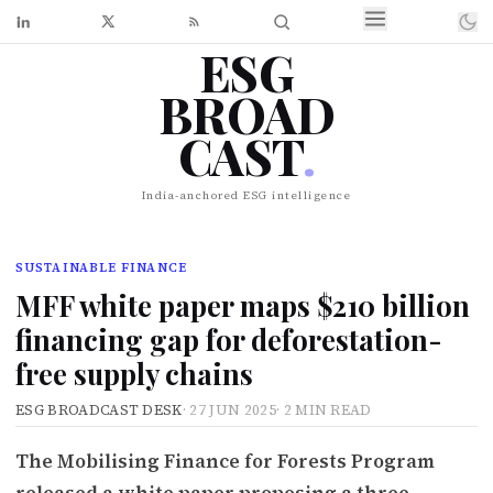
ESG
BROAD
CAST
.
India-anchored ESG intelligence
SUSTAINABLE FINANCE
MFF white paper maps $210 billion
financing gap for deforestation-
free supply chains
ESG BROADCAST DESK
·
27 JUN 2025
·
2 MIN READ
The Mobilising Finance for Forests Program
released a white paper proposing a three-