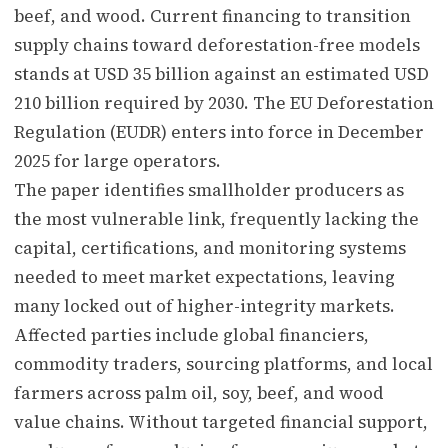
beef, and wood. Current financing to transition
supply chains toward deforestation-free models
stands at USD 35 billion against an estimated USD
210 billion required by 2030. The EU Deforestation
Regulation (EUDR) enters into force in December
2025 for large operators.
The paper identifies smallholder producers as
the most vulnerable link, frequently lacking the
capital, certifications, and monitoring systems
needed to meet market expectations, leaving
many locked out of higher-integrity markets.
Affected parties include global financiers,
commodity traders, sourcing platforms, and local
farmers across palm oil, soy, beef, and wood
value chains. Without targeted financial support,