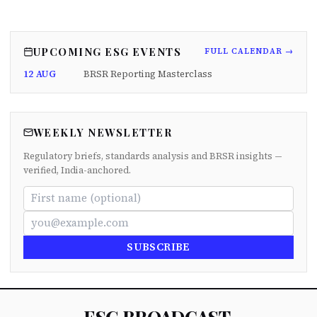
UPCOMING ESG EVENTS
FULL CALENDAR →
12 AUG
BRSR Reporting Masterclass
WEEKLY NEWSLETTER
Regulatory briefs, standards analysis and BRSR insights —
verified, India-anchored.
SUBSCRIBE