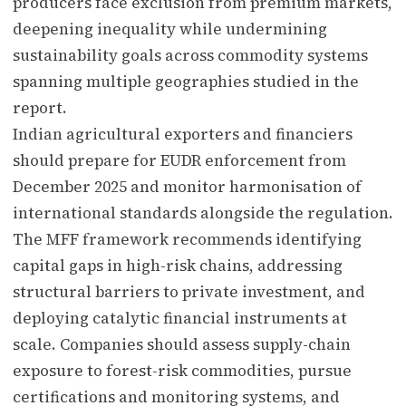
producers face exclusion from premium markets,
deepening inequality while undermining
sustainability goals across commodity systems
spanning multiple geographies studied in the
report.
Indian agricultural exporters and financiers
should prepare for EUDR enforcement from
December 2025 and monitor harmonisation of
international standards alongside the regulation.
The MFF framework recommends identifying
capital gaps in high-risk chains, addressing
structural barriers to private investment, and
deploying catalytic financial instruments at
scale. Companies should assess supply-chain
exposure to forest-risk commodities, pursue
certifications and monitoring systems, and