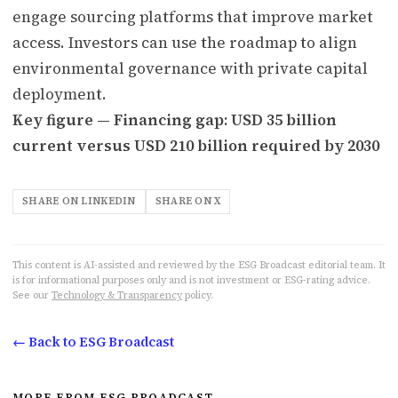
engage sourcing platforms that improve market
access. Investors can use the roadmap to align
environmental governance with private capital
deployment.
Key figure — Financing gap: USD 35 billion
current versus USD 210 billion required by 2030
SHARE ON LINKEDIN
SHARE ON X
This content is AI-assisted and reviewed by the ESG Broadcast editorial team. It
is for informational purposes only and is not investment or ESG-rating advice.
See our
Technology & Transparency
policy.
← Back to ESG Broadcast
MORE FROM ESG BROADCAST