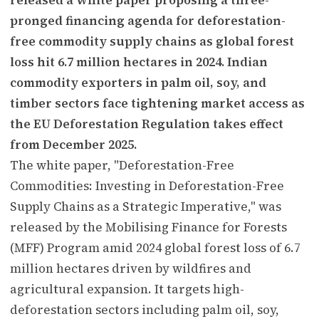
pronged financing agenda for deforestation-
free commodity supply chains as global forest
loss hit 6.7 million hectares in 2024. Indian
commodity exporters in palm oil, soy, and
timber sectors face tightening market access as
the EU Deforestation Regulation takes effect
from December 2025.
The white paper, "Deforestation-Free
Commodities: Investing in Deforestation-Free
Supply Chains as a Strategic Imperative," was
released by the Mobilising Finance for Forests
(MFF) Program amid 2024 global forest loss of 6.7
million hectares driven by wildfires and
agricultural expansion. It targets high-
deforestation sectors including palm oil, soy,