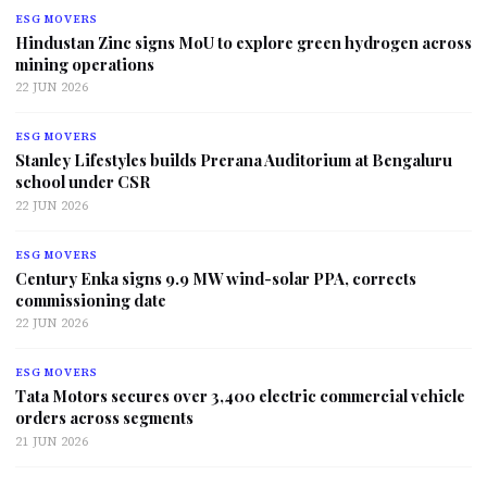
ESG MOVERS
Hindustan Zinc signs MoU to explore green hydrogen across
mining operations
22 JUN 2026
ESG MOVERS
Stanley Lifestyles builds Prerana Auditorium at Bengaluru
school under CSR
22 JUN 2026
ESG MOVERS
Century Enka signs 9.9 MW wind-solar PPA, corrects
commissioning date
22 JUN 2026
ESG MOVERS
Tata Motors secures over 3,400 electric commercial vehicle
orders across segments
21 JUN 2026