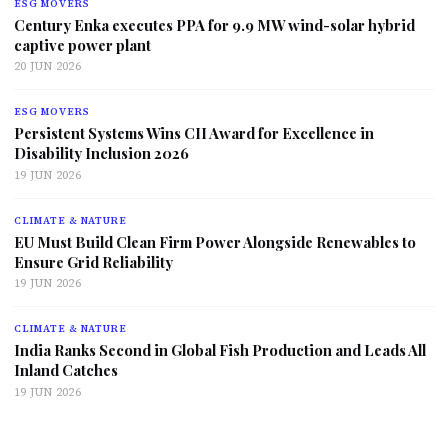
ESG MOVERS
Century Enka executes PPA for 9.9 MW wind-solar hybrid
captive power plant
20 JUN 2026
ESG MOVERS
Persistent Systems Wins CII Award for Excellence in
Disability Inclusion 2026
19 JUN 2026
CLIMATE & NATURE
EU Must Build Clean Firm Power Alongside Renewables to
Ensure Grid Reliability
19 JUN 2026
CLIMATE & NATURE
India Ranks Second in Global Fish Production and Leads All
Inland Catches
19 JUN 2026