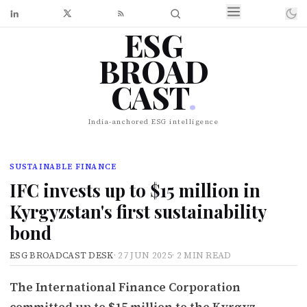
ESG
BROAD
CAST
.
India-anchored ESG intelligence
SUSTAINABLE FINANCE
IFC invests up to $15 million in
Kyrgyzstan's first sustainability
bond
ESG BROADCAST DESK
·
27 JUN 2025
·
2 MIN READ
The International Finance Corporation
committed up to $15 million to the Kyrgyz