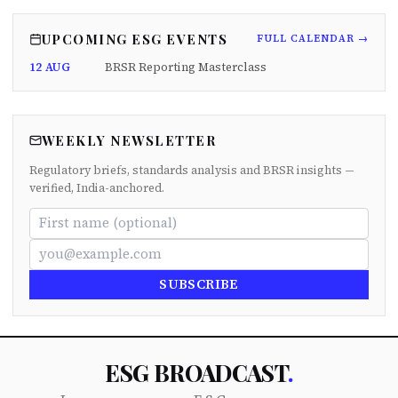
UPCOMING ESG EVENTS
FULL CALENDAR →
12 AUG
BRSR Reporting Masterclass
WEEKLY NEWSLETTER
Regulatory briefs, standards analysis and BRSR insights —
verified, India-anchored.
SUBSCRIBE
ESG BROADCAST
.