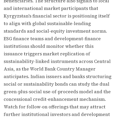
beneficiaries. The structure also signals to local
and international market participants that
Kyrgyzstan's financial sector is positioning itself
to align with global sustainable-lending
standards and social-equity investment norms.
ESG finance teams and development-finance
institutions should monitor whether this
issuance triggers market replication of
sustainability-linked instruments across Central
Asia, as the World Bank Country Manager
anticipates. Indian issuers and banks structuring
social or sustainability bonds can study the dual
green-plus-social use-of-proceeds model and the
concessional credit-enhancement mechanism.
Watch for follow-on offerings that may attract
further institutional investors and development