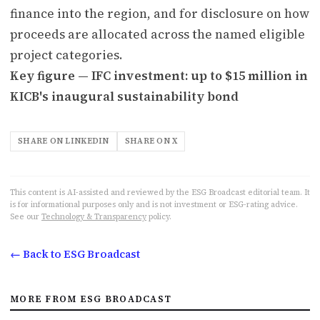
finance into the region, and for disclosure on how
proceeds are allocated across the named eligible
project categories.
Key figure — IFC investment: up to $15 million in
KICB's inaugural sustainability bond
SHARE ON LINKEDIN
SHARE ON X
This content is AI-assisted and reviewed by the ESG Broadcast editorial team. It
is for informational purposes only and is not investment or ESG-rating advice.
See our
Technology & Transparency
policy.
← Back to ESG Broadcast
MORE FROM ESG BROADCAST