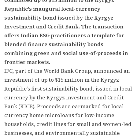
Republic's inaugural local-currency
sustainability bond issued by the Kyrgyz
Investment and Credit Bank. The transaction
offers Indian ESG practitioners a template for
blended-finance sustainability bonds
combining green and social use-of-proceeds in
frontier markets.
IFC, part of the World Bank Group, announced an
investment of up to $15 million in the Kyrgyz
Republic's first sustainability bond, issued in local
currency by the Kyrgyz Investment and Credit
Bank (KICB). Proceeds are earmarked for local-
currency home microloans for low-income
households, credit lines for small and women-led
businesses, and environmentally sustainable