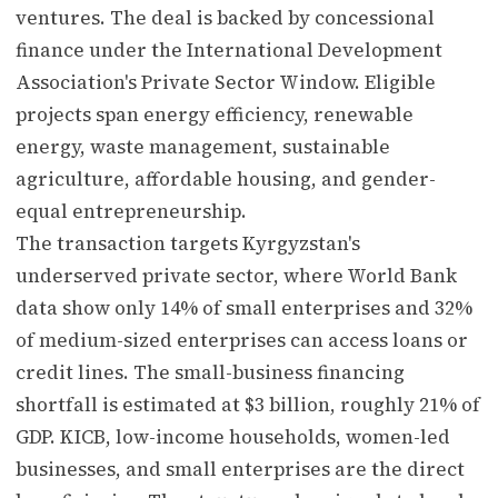
ventures. The deal is backed by concessional
finance under the International Development
Association's Private Sector Window. Eligible
projects span energy efficiency, renewable
energy, waste management, sustainable
agriculture, affordable housing, and gender-
equal entrepreneurship.
The transaction targets Kyrgyzstan's
underserved private sector, where World Bank
data show only 14% of small enterprises and 32%
of medium-sized enterprises can access loans or
credit lines. The small-business financing
shortfall is estimated at $3 billion, roughly 21% of
GDP. KICB, low-income households, women-led
businesses, and small enterprises are the direct