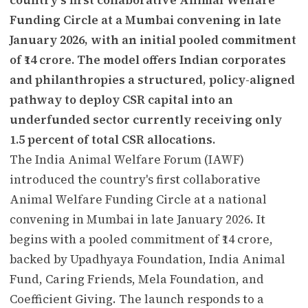
Funding Circle at a Mumbai convening in late
January 2026, with an initial pooled commitment
of ₹14 crore. The model offers Indian corporates
and philanthropies a structured, policy-aligned
pathway to deploy CSR capital into an
underfunded sector currently receiving only
1.5 percent of total CSR allocations.
The India Animal Welfare Forum (IAWF)
introduced the country's first collaborative
Animal Welfare Funding Circle at a national
convening in Mumbai in late January 2026. It
begins with a pooled commitment of ₹14 crore,
backed by Upadhyaya Foundation, India Animal
Fund, Caring Friends, Mela Foundation, and
Coefficient Giving. The launch responds to a