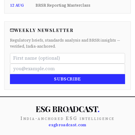
12 AUG
BRSR Reporting Masterclass
WEEKLY NEWSLETTER
Regulatory briefs, standards analysis and BRSR insights —
verified, India-anchored.
SUBSCRIBE
ESG BROADCAST
.
India-anchored ESG intelligence
esgbroadcast.com