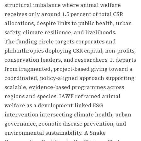
structural imbalance where animal welfare
receives only around 1.5 percent of total CSR
allocations, despite links to public health, urban
safety, climate resilience, and livelihoods.
The funding circle targets corporates and
philanthropies deploying CSR capital, non-profits,
conservation leaders, and researchers. It departs
from fragmented, project-based giving toward a
coordinated, policy-aligned approach supporting
scalable, evidence-based programmes across
regions and species. IAWF reframed animal
welfare as a development-linked ESG
intervention intersecting climate health, urban
governance, zoonotic disease prevention, and
environmental sustainability. A Snake