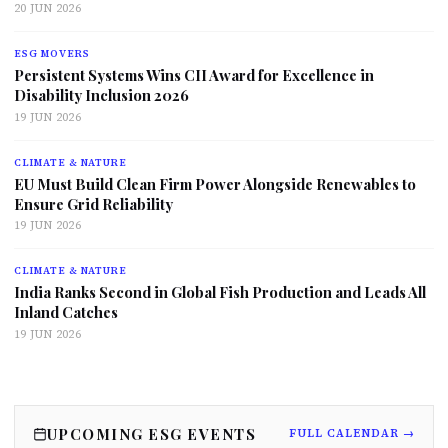
20 JUN 2026
ESG MOVERS
Persistent Systems Wins CII Award for Excellence in
Disability Inclusion 2026
19 JUN 2026
CLIMATE & NATURE
EU Must Build Clean Firm Power Alongside Renewables to
Ensure Grid Reliability
19 JUN 2026
CLIMATE & NATURE
India Ranks Second in Global Fish Production and Leads All
Inland Catches
19 JUN 2026
UPCOMING ESG EVENTS
FULL CALENDAR →