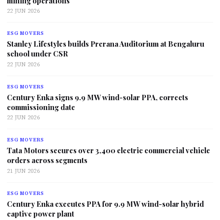
mining operations
22 JUN 2026
ESG MOVERS
Stanley Lifestyles builds Prerana Auditorium at Bengaluru
school under CSR
22 JUN 2026
ESG MOVERS
Century Enka signs 9.9 MW wind-solar PPA, corrects
commissioning date
22 JUN 2026
ESG MOVERS
Tata Motors secures over 3,400 electric commercial vehicle
orders across segments
21 JUN 2026
ESG MOVERS
Century Enka executes PPA for 9.9 MW wind-solar hybrid
captive power plant