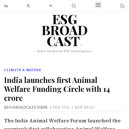
ESG
BROAD
CAST
.
India-anchored ESG intelligence
CLIMATE & NATURE
India launches first Animal
Welfare Funding Circle with ₹14
crore
ESG BROADCAST DESK
·
4 FEB 2026
·
1 MIN READ
The India Animal Welfare Forum launched the
country's first collaborative Animal Welfare