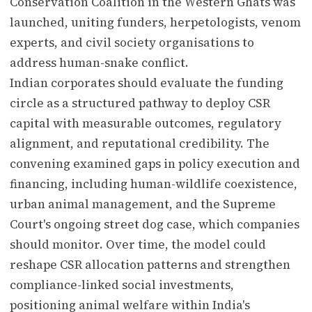
Conservation Coalition in the Western Ghats was
launched, uniting funders, herpetologists, venom
experts, and civil society organisations to
address human-snake conflict.
Indian corporates should evaluate the funding
circle as a structured pathway to deploy CSR
capital with measurable outcomes, regulatory
alignment, and reputational credibility. The
convening examined gaps in policy execution and
financing, including human-wildlife coexistence,
urban animal management, and the Supreme
Court's ongoing street dog case, which companies
should monitor. Over time, the model could
reshape CSR allocation patterns and strengthen
compliance-linked social investments,
positioning animal welfare within India's