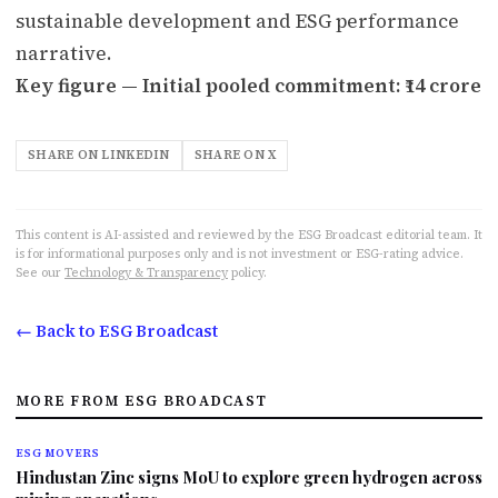
sustainable development and ESG performance
narrative.
Key figure — Initial pooled commitment: ₹14 crore
SHARE ON LINKEDIN
SHARE ON X
This content is AI-assisted and reviewed by the ESG Broadcast editorial team. It
is for informational purposes only and is not investment or ESG-rating advice.
See our
Technology & Transparency
policy.
← Back to ESG Broadcast
MORE FROM ESG BROADCAST
ESG MOVERS
Hindustan Zinc signs MoU to explore green hydrogen across