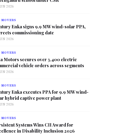
JUN 2026
G MOVERS
ntury Enka signs 9.9 MW wind-solar PPA,
rrects commissioning date
JUN 2026
G MOVERS
a Motors secures over 3,400 electric
mmercial vehicle orders across segments
JUN 2026
G MOVERS
ntury Enka executes PPA for 9.9 MW wind-
ar hybrid captive power plant
JUN 2026
G MOVERS
sistent Systems Wins CII Award for
ellence in Disability Inclusion 2026