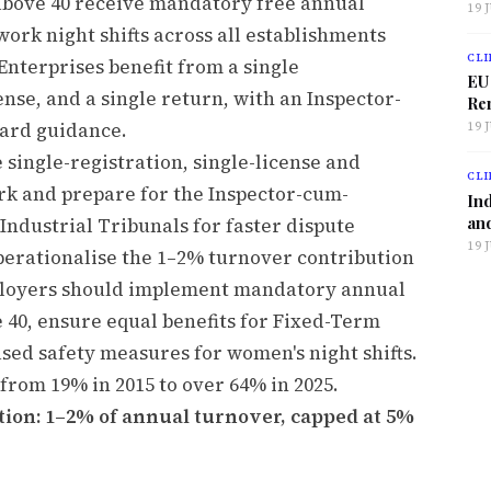
s above 40 receive mandatory free annual
19 
rk night shifts across all establishments
CLI
Enterprises benefit from a single
EU
ense, and a single return, with an Inspector-
Ren
ward guidance.
19 
 single-registration, single-license and
CLI
k and prepare for the Inspector-cum-
Ind
and
ndustrial Tribunals for faster dispute
19 
perationalise the 1–2% turnover contribution
ployers should implement mandatory annual
 40, ensure equal benefits for Fixed-Term
ed safety measures for women's night shifts.
from 19% in 2015 to over 64% in 2025.
ion: 1–2% of annual turnover, capped at 5%