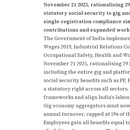
November 21 2025, rationalising 2
statutory social security to gig a
single-registration compliance si
contributions and expanded worke
The Government of India implement
Wages 2019, Industrial Relations Co
Occupational Safety, Health and Wo
November 21 2025, rationalising 29
including the entire gig and platfo
social security benefits such as P
a statutory right across all sector
frameworks and align India's labou
Gig economy aggregators must now
annual turnover, capped at 5% of 
Employees gain all benefits equal 