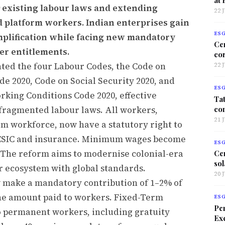
9 existing labour laws and extending
22 
nd platform workers. Indian enterprises gain
ES
mplification while facing new mandatory
Ce
r entitlements.
co
ed the four Labour Codes, the Code on
22 
de 2020, Code on Social Security 2020, and
ES
rking Conditions Code 2020, effective
Tat
co
 fragmented labour laws. All workers,
21 
rm workforce, now have a statutory right to
F, ESIC and insurance. Minimum wages become
ES
s. The reform aims to modernise colonial-era
Ce
sol
r ecosystem with global standards.
20 
 make a mandatory contribution of 1–2% of
the amount paid to workers. Fixed-Term
ES
Per
to permanent workers, including gratuity
Exc