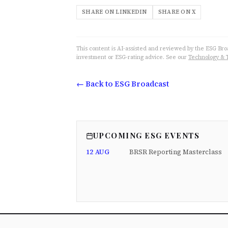
SHARE ON LINKEDIN
SHARE ON X
This content is AI-assisted and reviewed by the ESG Broad
investment or ESG-rating advice. See our
Technology & 
← Back to ESG Broadcast
UPCOMING ESG EVENTS
12 AUG
BRSR Reporting Masterclass