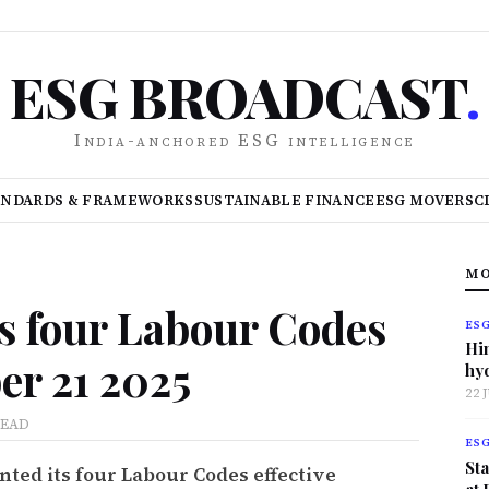
ESG BROADCAST
.
India-anchored ESG intelligence
ANDARDS & FRAMEWORKS
SUSTAINABLE FINANCE
ESG MOVERS
C
MO
s four Labour Codes
ES
Hi
er 21 2025
hy
22 
READ
ES
Sta
ted its four Labour Codes effective
at