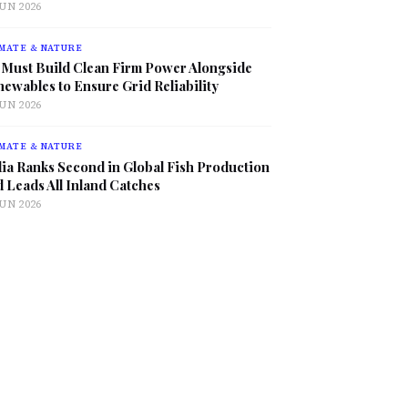
JUN 2026
MATE & NATURE
 Must Build Clean Firm Power Alongside
ewables to Ensure Grid Reliability
JUN 2026
MATE & NATURE
ia Ranks Second in Global Fish Production
 Leads All Inland Catches
JUN 2026