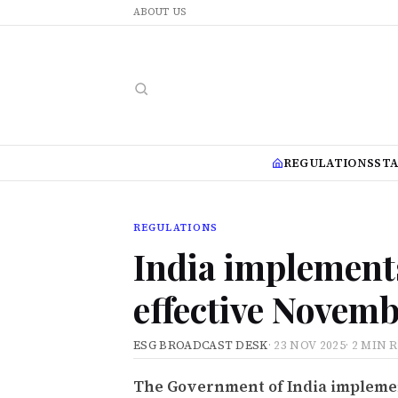
ABOUT US
REGULATIONS
ST
REGULATIONS
India implement
effective Novemb
ESG BROADCAST DESK
·
23 NOV 2025
·
2 MIN 
The Government of India implemen