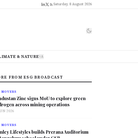
Saturday, 8 August 2026
LIMATE & NATURE
A
A
RE FROM ESG BROADCAST
G MOVERS
ndustan Zinc signs MoU to explore green
drogen across mining operations
JUN 2026
G MOVERS
nley Lifestyles builds Prerana Auditorium
 Bengaluru school under CSR