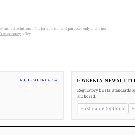
cast editorial team. It is for informational purposes only and is not
Transparency
policy.
WEEKLY NEWSLETT
FULL CALENDAR →
Regulatory briefs, standards a
anchored.