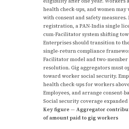
eligibility after one year. Worker
health check-ups, and women may wo
with consent and safety measures. 
registration, a PAN-India single lic
cum-Facilitator system shifting to
Enterprises should transition to the
single-return compliance framewor
Facilitator model and two-member I
resolution. Gig aggregators must o
toward worker social security. Em
health check-ups for workers above
Employees, and arrange consent-bas
Social security coverage expanded 
Key figure — Aggregator contribut
of amount paid to gig workers