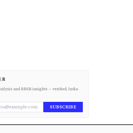
ER
nalysis and BRSR insights — verified, India-
SUBSCRIBE