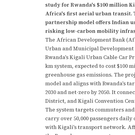
study for Rwanda's $100 million K
Africa's first aerial urban transit
partnership model offers Indian u
risking low-carbon mobility infra
The African Development Bank (AfD
Urban and Municipal Development Fu
Rwanda's Kigali Urban Cable Car Pro
km system, expected to cost $100 mi
greenhouse gas emissions. The proj
model and aligns with Rwanda's tar
2030 and net-zero by 2050. It conne
District, and Kigali Convention Cen
The system targets commuters and
carry over 50,000 passengers daily
with Kigali's transport network. Af