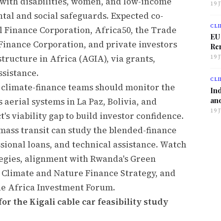
ith disabilities, women, and low-income
19 
tal and social safeguards. Expected co-
CLI
al Finance Corporation, Africa50, the Trade
EU
inance Corporation, and private investors
Ren
tructure in Africa (AGIA), via grants,
19 
ssistance.
CLI
 climate-finance teams should monitor the
Ind
and
 aerial systems in La Paz, Bolivia, and
19 
's viability gap to build investor confidence.
 mass transit can study the blended-finance
sional loans, and technical assistance. Watch
tegies, alignment with Rwanda's Green
 Climate and Nature Finance Strategy, and
he Africa Investment Forum.
or the Kigali cable car feasibility study