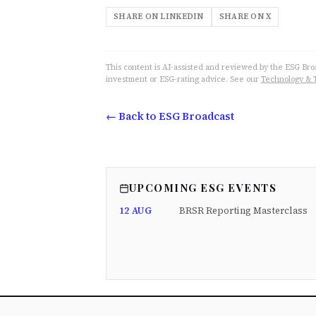
SHARE ON LINKEDIN
SHARE ON X
This content is AI-assisted and reviewed by the ESG Broad
investment or ESG-rating advice. See our
Technology & 
← Back to ESG Broadcast
UPCOMING ESG EVENTS
12 AUG
BRSR Reporting Masterclass