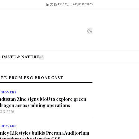
Friday, 7 August 2026
LIMATE & NATURE
A
A
RE FROM ESG BROADCAST
G MOVERS
ndustan Zinc signs MoU to explore green
drogen across mining operations
JUN 2026
G MOVERS
nley Lifestyles builds Prerana Auditorium
 Bengaluru school under CSR