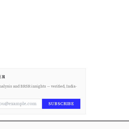
ER
nalysis and BRSR insights — verified, India-
SUBSCRIBE