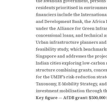
the Rwandan government, persons w
residents prioritised in environmen
financiers include the Internation
and Development Bank, the Africa F
under the Alliance for Green Infras
concessional loans, and technical a
Urban infrastructure planners and
feasibility study, which benchmarks
Singapore and addresses the project
Indian cities exploring low-carbon
structure combining grants, conces
for the UMDF's risk-reduction stra
Taxonomy, E-Mobility Strategy, and
investment mobilisation through t
Key figure — AfDB grant: $500,000 f