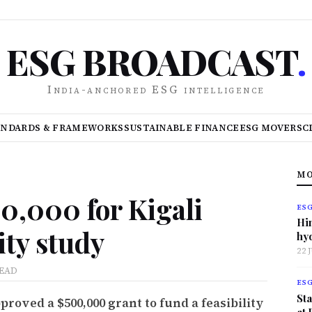
ESG BROADCAST
.
India-anchored ESG intelligence
ANDARDS & FRAMEWORKS
SUSTAINABLE FINANCE
ESG MOVERS
C
MO
0,000 for Kigali
ES
Hi
lity study
hy
22 
READ
ES
Sta
oved a $500,000 grant to fund a feasibility
at