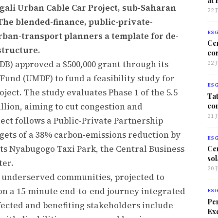
igali Urban Cable Car Project, sub-Saharan
22 
. The blended-finance, public-private-
ES
rban-transport planners a template for de-
Ce
structure.
co
B) approved a $500,000 grant through its
22 
nd (UMDF) to fund a feasibility study for
ES
ject. The study evaluates Phase 1 of the 5.5
Tat
co
llion, aiming to cut congestion and
21 
ect follows a Public-Private Partnership
gets of a 38% carbon-emissions reduction by
ES
cts Nyabugogo Taxi Park, the Central Business
Ce
sol
ter.
20 
 underserved communities, projected to
 on a 15-minute end-to-end journey integrated
ES
Per
fected and benefiting stakeholders include
Exc