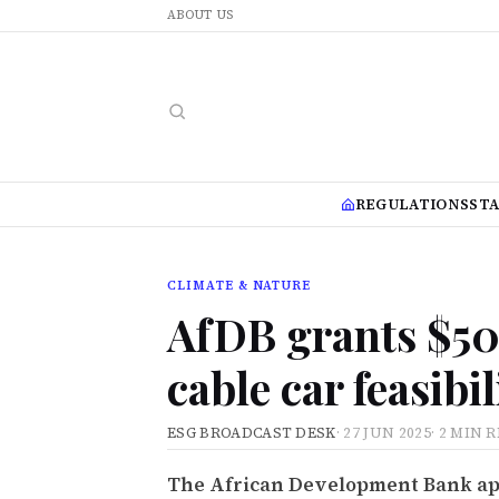
ABOUT US
REGULATIONS
ST
CLIMATE & NATURE
AfDB grants $50
cable car feasibi
ESG BROADCAST DESK
·
27 JUN 2025
·
2 MIN 
The African Development Bank appr