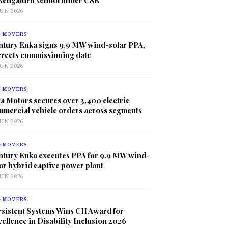
JUN 2026
G MOVERS
ntury Enka signs 9.9 MW wind-solar PPA,
rrects commissioning date
JUN 2026
G MOVERS
a Motors secures over 3,400 electric
mmercial vehicle orders across segments
JUN 2026
G MOVERS
ntury Enka executes PPA for 9.9 MW wind-
ar hybrid captive power plant
JUN 2026
G MOVERS
sistent Systems Wins CII Award for
ellence in Disability Inclusion 2026