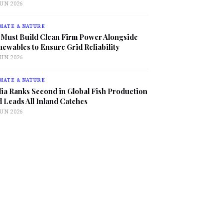
JUN 2026
MATE & NATURE
 Must Build Clean Firm Power Alongside
ewables to Ensure Grid Reliability
JUN 2026
MATE & NATURE
ia Ranks Second in Global Fish Production
 Leads All Inland Catches
JUN 2026