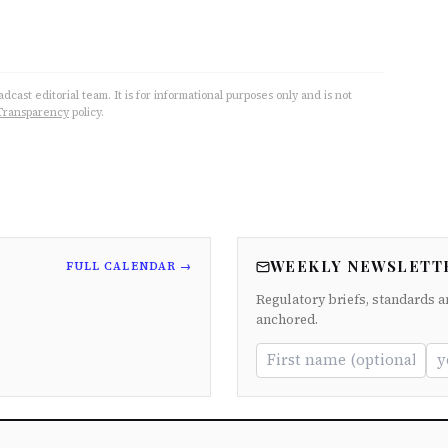
cast editorial team. It is for informational purposes only and is not
Transparency
policy.
WEEKLY NEWSLETT
FULL CALENDAR →
Regulatory briefs, standards a
anchored.