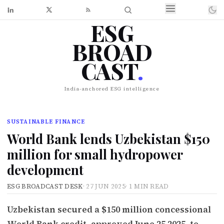
ESG
BROAD
CAST
.
India-anchored ESG intelligence
SUSTAINABLE FINANCE
World Bank lends Uzbekistan $150
million for small hydropower
development
ESG BROADCAST DESK
·
27 JUN 2025
·
1 MIN READ
Uzbekistan secured a $150 million concessional
World Bank credit, approved June 25 2025, to