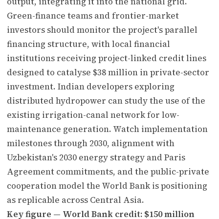
output, integrating it into the national grid.
Green-finance teams and frontier-market
investors should monitor the project's parallel
financing structure, with local financial
institutions receiving project-linked credit lines
designed to catalyse $38 million in private-sector
investment. Indian developers exploring
distributed hydropower can study the use of the
existing irrigation-canal network for low-
maintenance generation. Watch implementation
milestones through 2030, alignment with
Uzbekistan's 2030 energy strategy and Paris
Agreement commitments, and the public-private
cooperation model the World Bank is positioning
as replicable across Central Asia.
Key figure — World Bank credit: $150 million