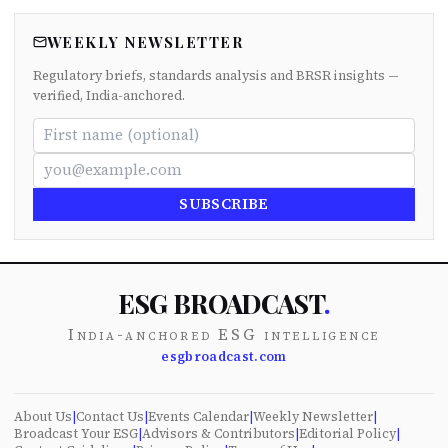
WEEKLY NEWSLETTER
Regulatory briefs, standards analysis and BRSR insights —
verified, India-anchored.
SUBSCRIBE
ESG BROADCAST
.
India-anchored ESG intelligence
esgbroadcast.com
About Us
|
Contact Us
|
Events Calendar
|
Weekly Newsletter
|
Broadcast Your ESG
|
Advisors & Contributors
|
Editorial Policy
|