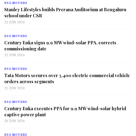
ESG MOVERS
Stanley Lifestyles builds Prerana Auditorium at Bengaluru
school under CSR
22 JUN 2026
ESG MOVERS
Century Enka signs 9.9 MW wind-solar PPA, corrects
commissioning date
22 JUN 2026
ESG MOVERS
Tata Motors secures over 3,400 electric commercial vehicle
orders across segments
21 JUN 2026
ESG MOVERS
Century Enka executes PPA for 9.9 MW wind-solar hybrid
captive power plant
20 JUN 2026
ESG MOVERS