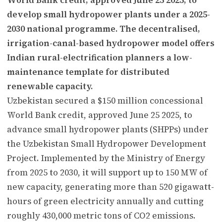
develop small hydropower plants under a 2025-
2030 national programme. The decentralised,
irrigation-canal-based hydropower model offers
Indian rural-electrification planners a low-
maintenance template for distributed
renewable capacity.
Uzbekistan secured a $150 million concessional
World Bank credit, approved June 25 2025, to
advance small hydropower plants (SHPPs) under
the Uzbekistan Small Hydropower Development
Project. Implemented by the Ministry of Energy
from 2025 to 2030, it will support up to 150 MW of
new capacity, generating more than 520 gigawatt-
hours of green electricity annually and cutting
roughly 430,000 metric tons of CO2 emissions.