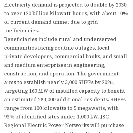
Electricity demand is projected to double by 2030
to over 120 billion kilowatt-hours, with about 10%
of current demand unmet due to grid
inefficiencies.
Beneficiaries include rural and underserved
communities facing routine outages, local
private developers, commercial banks, and small
and medium enterprises in engineering,
construction, and operation. The government
aims to establish nearly 3,000 SHPPs by 2026,
targeting 160 MW of installed capacity to benefit
an estimated 280,000 additional residents. SHPPs
range from 100 kilowatts to 5 megawatts, with
93% of identified sites under 1,000 kW. JSC
Regional Electric Power Networks will purchase