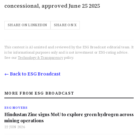
concessional, approved June 25 2025
SHARE ON LINKEDIN
SHARE ON X
This content is AI-assisted and reviewed by the ESG Broadcast editorial team. It
is for informational purposes only and is not investment or ESG-rating advice.
See our
Technology & Transparency
policy.
← Back to ESG Broadcast
MORE FROM ESG BROADCAST
ESG MOVERS
Hindustan Zinc signs MoU to explore green hydrogen across
mining operations
22 JUN 2026