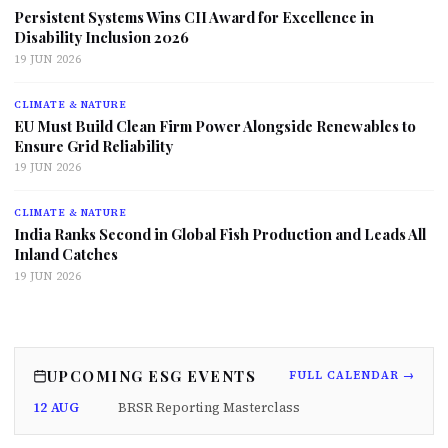
Persistent Systems Wins CII Award for Excellence in
Disability Inclusion 2026
19 JUN 2026
CLIMATE & NATURE
EU Must Build Clean Firm Power Alongside Renewables to
Ensure Grid Reliability
19 JUN 2026
CLIMATE & NATURE
India Ranks Second in Global Fish Production and Leads All
Inland Catches
19 JUN 2026
UPCOMING ESG EVENTS
FULL CALENDAR →
12 AUG
BRSR Reporting Masterclass