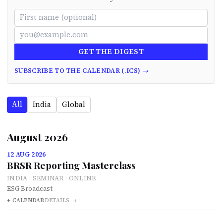
GET THE DIGEST
SUBSCRIBE TO THE CALENDAR (.ICS) →
All
India
Global
August 2026
12 AUG 2026
BRSR Reporting Masterclass
INDIA · SEMINAR · ONLINE
ESG Broadcast
+ CALENDAR
DETAILS →