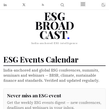
ESG
BROAD
CAST
.
India-anchored ESG intelligence
ESG Events Calendar
India-anchored and global ESG conferences, summits,
seminars and webinars — BRSR, climate, sustainable
finance and standards. Verified and updated regularly.
Never miss an ESG event
Get the weekly ESG events digest — new conferences,
deadlines and webinars in your inbox.