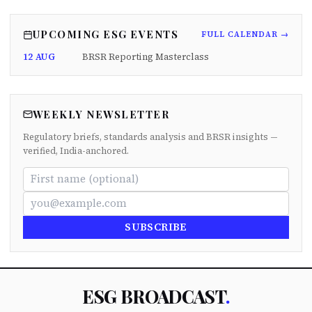
UPCOMING ESG EVENTS
FULL CALENDAR →
12 AUG
BRSR Reporting Masterclass
WEEKLY NEWSLETTER
Regulatory briefs, standards analysis and BRSR insights —
verified, India-anchored.
SUBSCRIBE
ESG BROADCAST
.